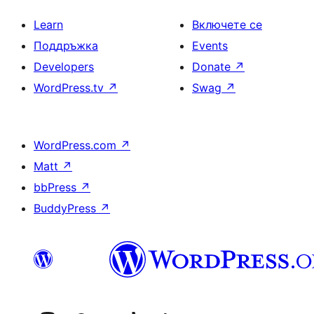
Learn
Включете се
Поддръжка
Events
Developers
Donate
↗
WordPress.tv
↗
Swag
↗
WordPress.com
↗
Matt
↗
bbPress
↗
BuddyPress
↗