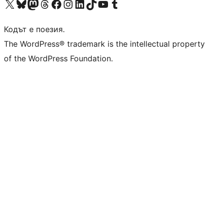
Visit our X (formerly Twitter) account
Visit our Bluesky account
Visit our Mastodon account
Visit our Threads account
Посетете нашата страница във Facebook
Посетете нашия профил в Instagram
Посетете нашия профил в LinkedIn
Visit our TikTok account
Visit our YouTube channel
Visit our Tumblr account
Кодът е поезия.
The WordPress® trademark is the intellectual property
of the WordPress Foundation.