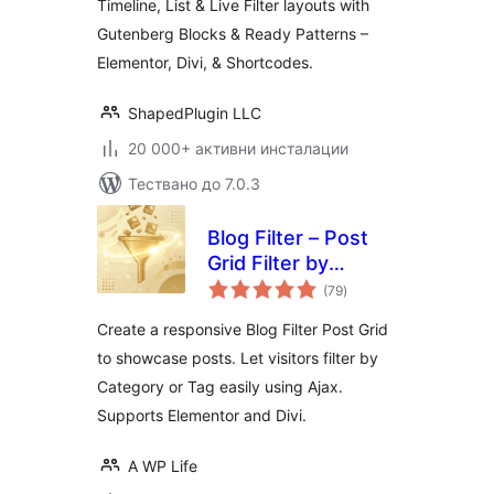
Timeline, List & Live Filter layouts with
Gutenberg Blocks & Ready Patterns –
Elementor, Divi, & Shortcodes.
ShapedPlugin LLC
20 000+ активни инсталации
Тествано до 7.0.3
Blog Filter – Post
Grid Filter by
общо
Category or Tag
(79
)
оценки
Create a responsive Blog Filter Post Grid
to showcase posts. Let visitors filter by
Category or Tag easily using Ajax.
Supports Elementor and Divi.
A WP Life