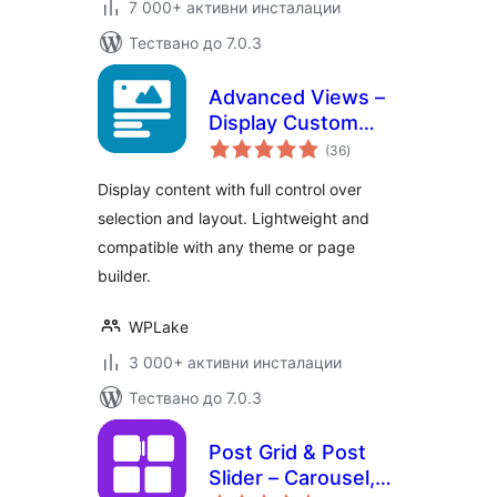
7 000+ активни инсталации
Тествано до 7.0.3
Advanced Views –
Display Custom
общо
Fields (ACF, Pods,
(36
)
оценки
MetaBox), Posts,
Display content with full control over
CPT and Woo
selection and layout. Lightweight and
Products anywhere
compatible with any theme or page
in Gutenberg,
Elementor, Divi,
builder.
Beaver…
WPLake
3 000+ активни инсталации
Тествано до 7.0.3
Post Grid & Post
Slider – Carousel,