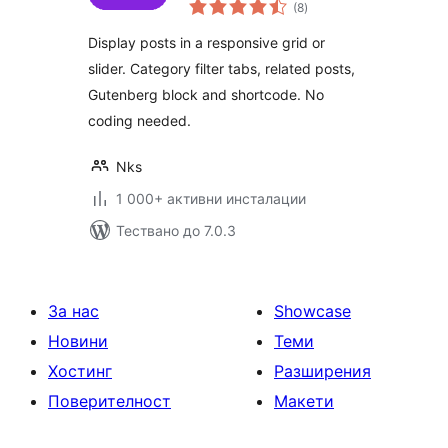
общо
Filter Tabs &
(8
)
оценки
Related Posts
Display posts in a responsive grid or
slider. Category filter tabs, related posts,
Gutenberg block and shortcode. No
coding needed.
Nks
1 000+ активни инсталации
Тествано до 7.0.3
За нас
Showcase
Новини
Теми
Хостинг
Разширения
Поверителност
Макети