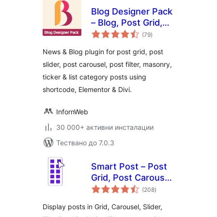
Blog Designer Pack
– Blog, Post Grid,
общо
Post Slider, Post
(79
)
оценки
Carousel, Category
News & Blog plugin for post grid, post
Post, News
slider, post carousel, post filter, masonry,
ticker & list category posts using
shortcode, Elementor & Divi.
InfornWeb
30 000+ активни инсталации
Тествано до 7.0.3
Smart Post – Post
Grid, Post Carousel,
общо
Post Slider
(208
)
оценки
Gutenberg Blocks
Display posts in Grid, Carousel, Slider,
for Blog & News