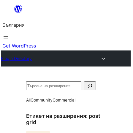
Към
съдържанието
България
Get WordPress
Plugin Directory
Търсене
All
Community
Commercial
Етикет на разширения:
post
grid