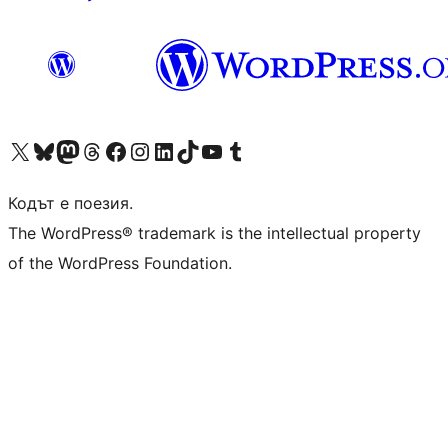
Visit our X (formerly Twitter) account
Visit our Bluesky account
Visit our Mastodon account
Visit our Threads account
Посетете нашата страница във Facebook
Посетете нашия профил в Instagram
Посетете нашия профил в LinkedIn
Visit our TikTok account
Visit our YouTube channel
Visit our Tumblr account
Кодът е поезия.
The WordPress® trademark is the intellectual property
of the WordPress Foundation.