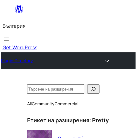
Към
съдържанието
България
Get WordPress
Plugin Directory
Търсене
All
Community
Commercial
Етикет на разширения:
Pretty