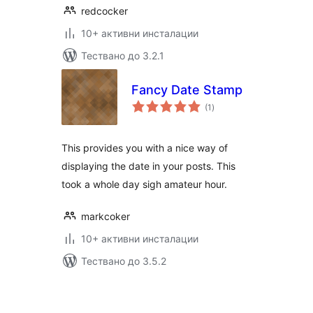
redcocker
10+ активни инсталации
Тествано до 3.2.1
Fancy Date Stamp
общо
(1
)
оценки
This provides you with a nice way of
displaying the date in your posts. This
took a whole day sigh amateur hour.
markcoker
10+ активни инсталации
Тествано до 3.5.2