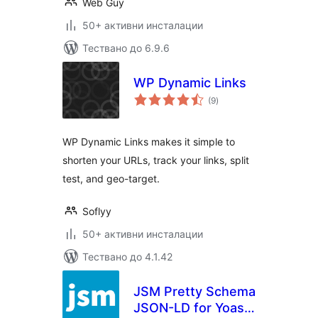
Web Guy
50+ активни инсталации
Тествано до 6.9.6
WP Dynamic Links
общо
(9
)
оценки
WP Dynamic Links makes it simple to
shorten your URLs, track your links, split
test, and geo-target.
Soflyy
50+ активни инсталации
Тествано до 4.1.42
JSM Pretty Schema
JSON-LD for Yoast