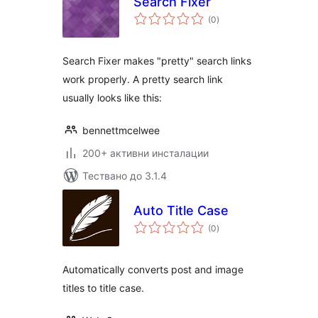
Search Fixer
общо
(0
)
оценки
Search Fixer makes "pretty" search links
work properly. A pretty search link
usually looks like this:
bennettmcelwee
200+ активни инсталации
Тествано до 3.1.4
Auto Title Case
общо
(0
)
оценки
Automatically converts post and image
titles to title case.