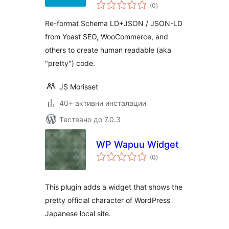
общо
SEO,
(0
)
оценки
WooCommerce,
Re-format Schema LD+JSON / JSON-LD
etc.
from Yoast SEO, WooCommerce, and
others to create human readable (aka
"pretty") code.
JS Morisset
40+ активни инсталации
Тествано до 7.0.3
WP Wapuu Widget
общо
(0
)
оценки
This plugin adds a widget that shows the
pretty official character of WordPress
Japanese local site.