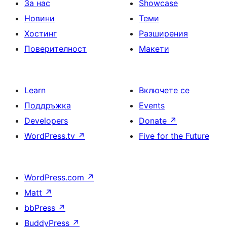
За нас
Showcase
Новини
Теми
Хостинг
Разширения
Поверителност
Макети
Learn
Включете се
Поддръжка
Events
Developers
Donate
↗
WordPress.tv
↗
Five for the Future
WordPress.com
↗
Matt
↗
bbPress
↗
BuddyPress
↗