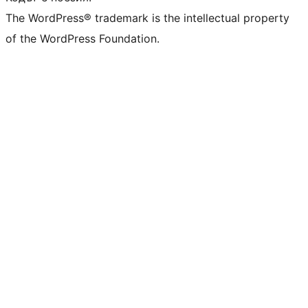
The WordPress® trademark is the intellectual property
of the WordPress Foundation.