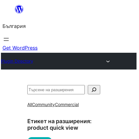
Към
съдържанието
България
Get WordPress
Plugin Directory
Търсене
All
Community
Commercial
Етикет на разширения:
product quick view