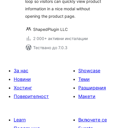
loop so visitors can quickly view product
information in a nice modal without
opening the product page.
ShapedPlugin LLC
2 000+ активни инсталации
Тествано до 7.0.3
За нас
Showcase
Новини
Теми
Хостинг
Разширения
Поверителност
Макети
Learn
Включете се