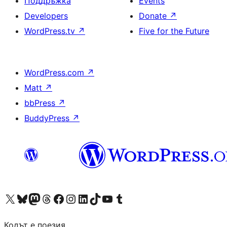
Поддръжка
Events
Developers
Donate
↗
WordPress.tv
↗
Five for the Future
WordPress.com
↗
Matt
↗
bbPress
↗
BuddyPress
↗
Visit our X (formerly Twitter) account
Visit our Bluesky account
Visit our Mastodon account
Visit our Threads account
Посетете нашата страница във Facebook
Посетете нашия профил в Instagram
Посетете нашия профил в LinkedIn
Visit our TikTok account
Visit our YouTube channel
Visit our Tumblr account
Кодът е поезия.