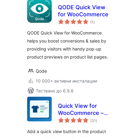
QODE Quick View
for WooCommerce
общо
(1
)
оценки
QODE Quick View for WooCommerce
helps you boost conversions & sales by
providing visitors with handy pop-up
product previews on product list pages.
Qode
10 000+ активни инсталации
Тествано до 6.9.6
Quick View for
WooCommerce –
общо
Reno QuickView
(31
)
оценки
Add a quick view button in the product