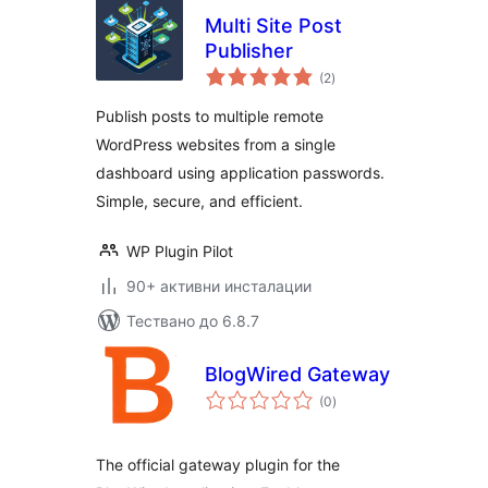
Multi Site Post
Publisher
общо
(2
)
оценки
Publish posts to multiple remote
WordPress websites from a single
dashboard using application passwords.
Simple, secure, and efficient.
WP Plugin Pilot
90+ активни инсталации
Тествано до 6.8.7
BlogWired Gateway
общо
(0
)
оценки
The official gateway plugin for the