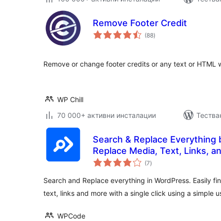
Remove Footer Credit
общо
(88
)
оценки
Remove or change footer credits or any text or HTML 
WP Chill
70 000+ активни инсталации
Тества
Search & Replace Everything
Replace Media, Text, Links, a
общо
(7
)
оценки
Search and Replace everything in WordPress. Easily fi
text, links and more with a single click using a simple u
WPCode