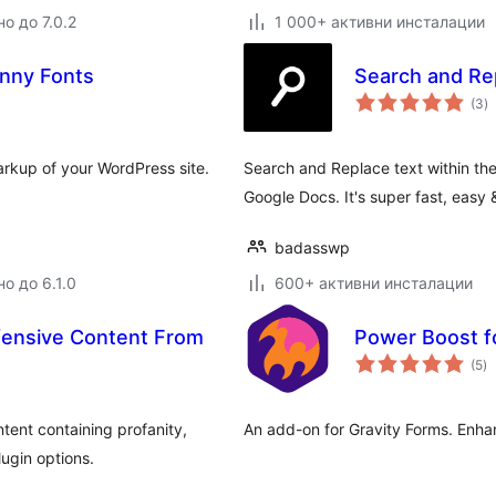
о до 7.0.2
1 000+ активни инсталации
unny Fonts
Search and Rep
о
(3
)
о
rkup of your WordPress site.
Search and Replace text within the
Google Docs. It's super fast, easy 
badasswp
о до 6.1.0
600+ активни инсталации
ffensive Content From
Power Boost f
о
(5
)
о
ntent containing profanity,
An add-on for Gravity Forms. Enha
ugin options.