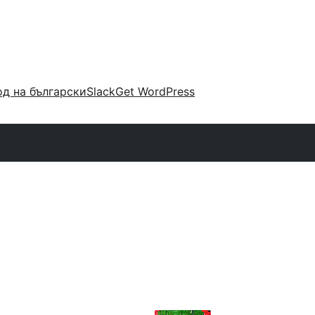
д на български
Slack
Get WordPress