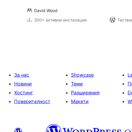
David Wood
200+ активни инсталации
Тества
Разделяне
на
публикациите
на
страници
За нас
Showcase
L
Новини
Теми
П
Хостинг
Разширения
D
Поверителност
Макети
W