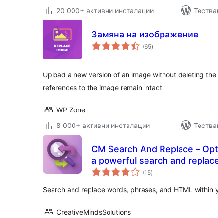
20 000+ активни инсталации
Тестван
Замяна на изображение
общо
(65
)
оценки
Upload a new version of an image without deleting the
references to the image remain intact.
WP Zone
8 000+ активни инсталации
Тества
CM Search And Replace – Opti
a powerful search and replace
общо
(15
)
оценки
Search and replace words, phrases, and HTML within 
CreativeMindsSolutions