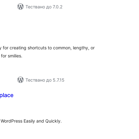
Тествано до 7.0.2
общо
ценки
y for creating shortcuts to common, lengthy, or
for smilies.
Тествано до 5.7.15
place
бщо
ценки
 WordPress Easily and Quickly.