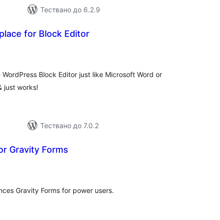
Тествано до 6.2.9
lace for Block Editor
бщо
ценки
 WordPress Block Editor just like Microsoft Word or
& just works!
Тествано до 7.0.2
or Gravity Forms
бщо
ценки
nces Gravity Forms for power users.