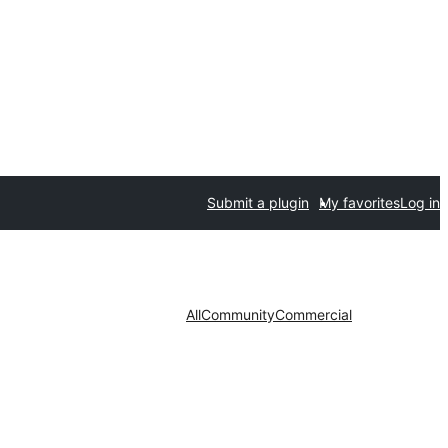
Submit a plugin
My favorites
Log in
All
Community
Commercial