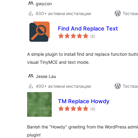
gwycon
600+ активни инсталации
Тества
Find And Replace Text
общо
(2
)
оценки
A simple plugin to install find and replace function but
visual TinyMCE and text mode.
Jesse Lau
400+ активни инсталации
Тества
TM Replace Howdy
общо
(3
)
оценки
Banish the "Howdy" greeting from the WordPress admin 
plugin!