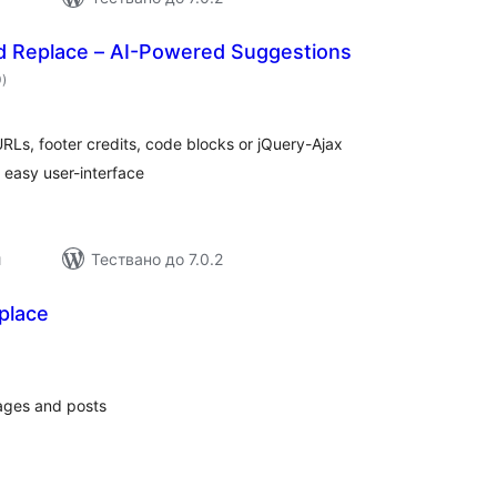
nd Replace – AI-Powered Suggestions
общо
0
)
оценки
RLs, footer credits, code blocks or jQuery-Ajax
, easy user-interface
и
Тествано до 7.0.2
place
общо
оценки
ages and posts