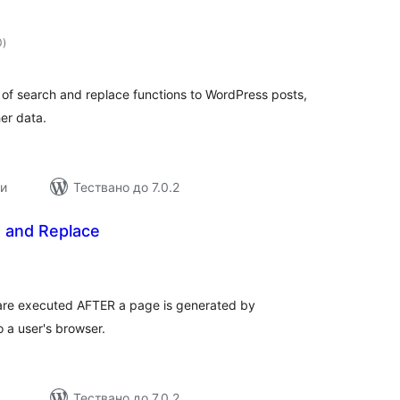
общо
0
)
оценки
of search and replace functions to WordPress posts,
er data.
ии
Тествано до 7.0.2
d and Replace
общо
оценки
t are executed AFTER a page is generated by
o a user's browser.
Тествано до 7.0.2