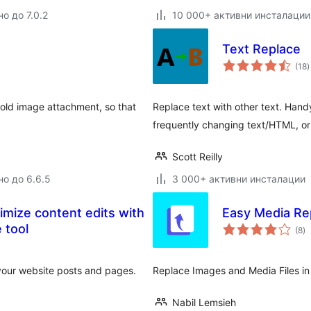
о до 7.0.2
10 000+ активни инсталации
Text Replace
(18
)
о
 old image attachment, so that
Replace text with other text. Hand
frequently changing text/HTML, or 
Scott Reilly
но до 6.6.5
3 000+ активни инсталации
mize content edits with
Easy Media Re
о
 tool
(8
)
о
your website posts and pages.
Replace Images and Media Files in
Nabil Lemsieh