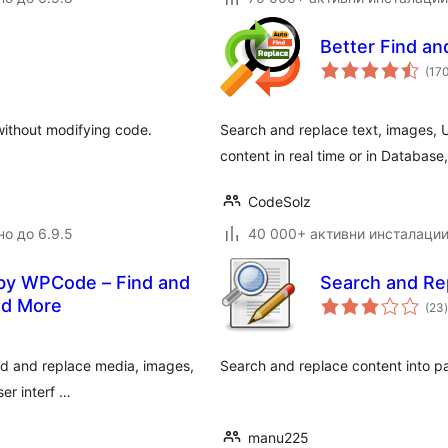
Better Find a
(17
without modifying code.
Search and replace text, images, U
content in real time or in Database
CodeSolz
но до 6.9.5
40 000+ активни инсталаци
 by WPCode – Find and
Search and Re
nd More
(23
)
nd and replace media, images,
Search and replace content into p
ser interf …
manu225