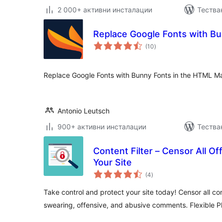
2 000+ активни инсталации
Тестван
Replace Google Fonts with B
общо
(10
)
оценки
Replace Google Fonts with Bunny Fonts in the HTML Ma
Antonio Leutsch
900+ активни инсталации
Тестван
Content Filter – Censor All O
Your Site
общо
(4
)
оценки
Take control and protect your site today! Censor all co
swearing, offensive, and abusive comments. Flexible Pl