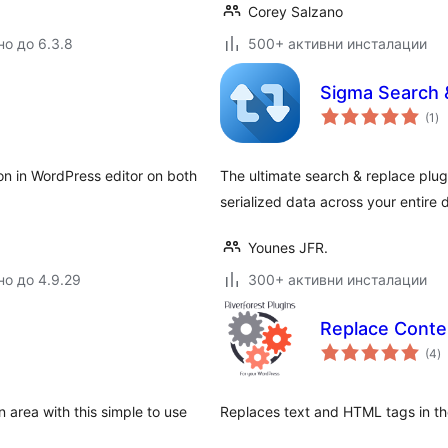
Corey Salzano
но до 6.3.8
500+ активни инсталации
Sigma Search 
о
(1
)
оц
ton in WordPress editor on both
The ultimate search & replace plug
serialized data across your entire
Younes JFR.
но до 4.9.29
300+ активни инсталации
Replace Conte
о
(4
)
о
area with this simple to use
Replaces text and HTML tags in th