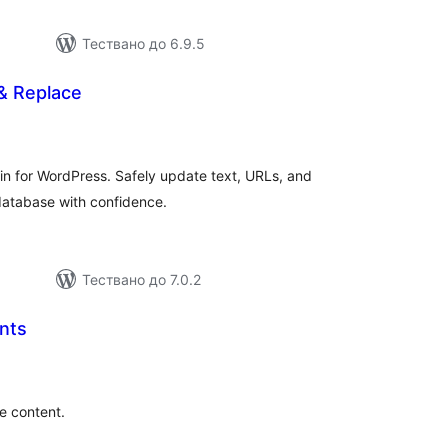
Тествано до 6.9.5
& Replace
бщо
енки
in for WordPress. Safely update text, URLs, and
 database with confidence.
Тествано до 7.0.2
nts
бщо
ценки
e content.