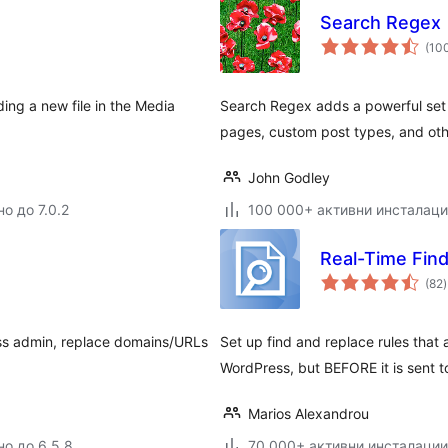
Search Regex
(10
ing a new file in the Media
Search Regex adds a powerful set 
pages, custom post types, and oth
John Godley
о до 7.0.2
100 000+ активни инсталац
Real-Time Fin
(82
)
ss admin, replace domains/URLs
Set up find and replace rules tha
WordPress, but BEFORE it is sent t
Marios Alexandrou
но до 6.5.8
70 000+ активни инсталации