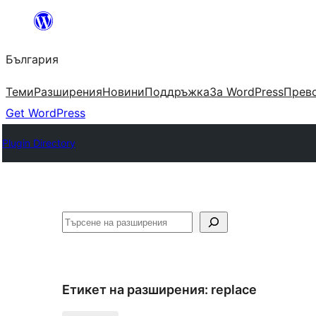
Към
съдържанието
България
Теми
Разширения
Новини
Поддръжка
За WordPress
Прево
Get WordPress
Plugin Directory
Търсене
Етикет на разширения:
replace