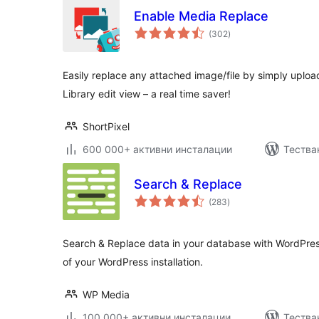
Enable Media Replace
общо
(302
)
оценки
Easily replace any attached image/file by simply upload
Library edit view – a real time saver!
ShortPixel
600 000+ активни инсталации
Тестван
Search & Replace
общо
(283
)
оценки
Search & Replace data in your database with WordPre
of your WordPress installation.
WP Media
100 000+ активни инсталации
Тества