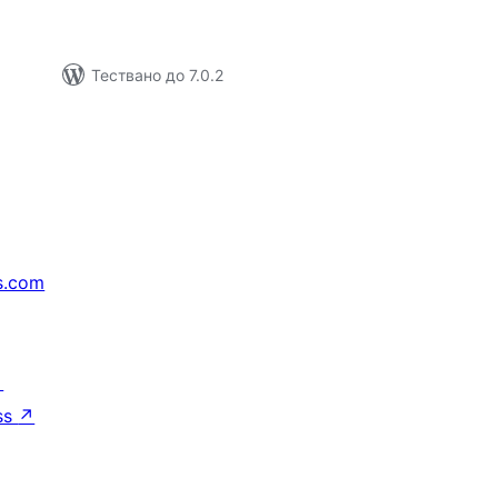
Тествано до 7.0.2
s.com
↗
ss
↗