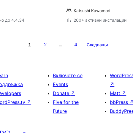
Katsushi Kawamori
но до 4.4.34
200+ активни инсталации
1
2
4
…
Следващи
earn
Включете се
WordPres
оддръжка
Events
↗
evelopers
Donate
↗
Matt
↗
ordPress.tv
↗
Five for the
bbPress
Future
BuddyPre