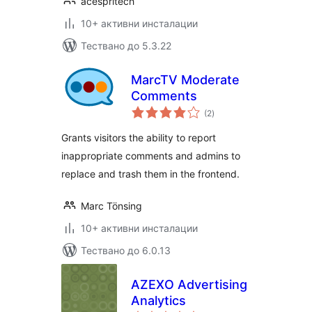
acespritech
10+ активни инсталации
Тествано до 5.3.22
MarcTV Moderate
Comments
общо
(2
)
оценки
Grants visitors the ability to report
inappropriate comments and admins to
replace and trash them in the frontend.
Marc Tönsing
10+ активни инсталации
Тествано до 6.0.13
AZEXO Advertising
Analytics