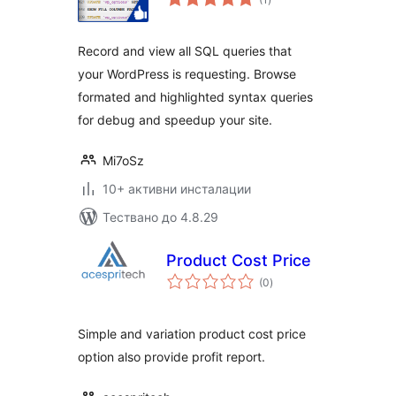
оценки
Record and view all SQL queries that
your WordPress is requesting. Browse
formated and highlighted syntax queries
for debug and speedup your site.
Mi7oSz
10+ активни инсталации
Тествано до 4.8.29
Product Cost Price
общо
(0
)
оценки
Simple and variation product cost price
option also provide profit report.