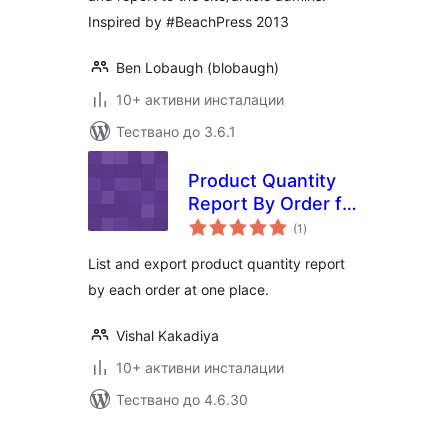
Inspired by #BeachPress 2013
Ben Lobaugh (blobaugh)
10+ активни инсталации
Тествано до 3.6.1
Product Quantity
Report By Order for
общо
Woocommerce
(1
)
оценки
List and export product quantity report
by each order at one place.
Vishal Kakadiya
10+ активни инсталации
Тествано до 4.6.30