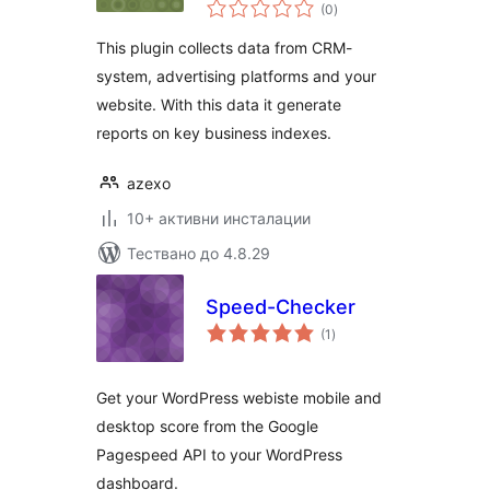
общо
(0
)
оценки
This plugin collects data from CRM-
system, advertising platforms and your
website. With this data it generate
reports on key business indexes.
azexo
10+ активни инсталации
Тествано до 4.8.29
Speed-Checker
общо
(1
)
оценки
Get your WordPress webiste mobile and
desktop score from the Google
Pagespeed API to your WordPress
dashboard.