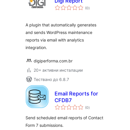
Digi Report
общо
(0
)
оценки
A plugin that automatically generates
and sends WordPress maintenance
reports via email with analytics
integration.
digiperforma.com.br
20+ активни инсталации
Тествано до 6.8.7
Email Reports for
CFDB7
общо
(0
)
оценки
Send scheduled email reports of Contact
Form 7 submissions.