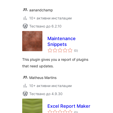
aanandchamp
10+ активни инсталации
Тествано до 6.2.10
Maintenance
Snippets
общо
(0
)
оценки
This plugin gives you a report of plugins
that need updates.
Matheus Martins
10+ активни инсталации
Тествано до 4.9.30
Excel Report Maker
общо
(0
)