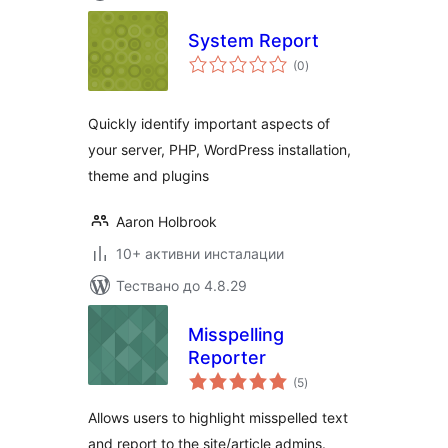
System Report
общо
(0
)
оценки
Quickly identify important aspects of
your server, PHP, WordPress installation,
theme and plugins
Aaron Holbrook
10+ активни инсталации
Тествано до 4.8.29
Misspelling
Reporter
общо
(5
)
оценки
Allows users to highlight misspelled text
and report to the site/article admins.