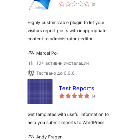
общо
(0
)
оценки
Highly customizable plugin to let your
visitors report posts with inappropriate
content to administrator / editor.
Marcel Pol
10+ активни инсталации
Тествано до 6.9.6
Test Reports
общо
(4
)
оценки
Get templates with useful information to
help you submit reports to WordPress.
Andy Fragen