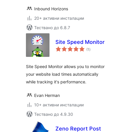
Inbound Horizons
20+ активни инсталации
Тествано до 6.8.7
Site Speed Monitor
общо
(1
)
оценки
Site Speed Monitor allows you to monitor
your website load times automatically
while tracking it's performance.
Evan Herman
10+ активни инсталации
Тествано до 4.9.30
Zeno Report Post