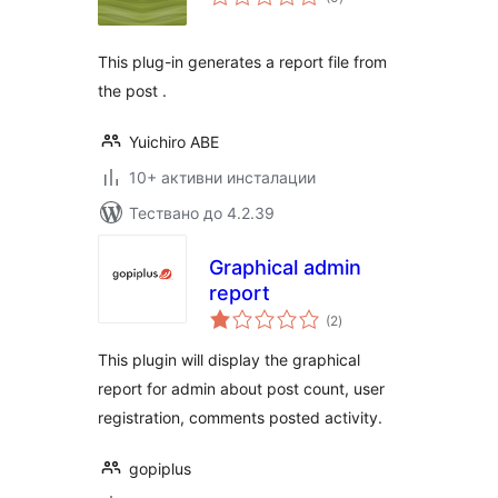
оценки
This plug-in generates a report file from
the post .
Yuichiro ABE
10+ активни инсталации
Тествано до 4.2.39
Graphical admin
report
общо
(2
)
оценки
This plugin will display the graphical
report for admin about post count, user
registration, comments posted activity.
gopiplus