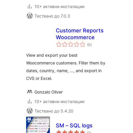
10+ активни инсталации
Тествано до 7.0.3
Customer Reports
Woocommerce
общо
(0
)
оценки
View and export your best
Woocommerce customers. Filter them by
dates, country, name, …, and export in
CVS or Excel.
Gonzalo Oliver
10+ активни инсталации
Тествано до 5.4.20
SM – SQL logs
общо
(1
)