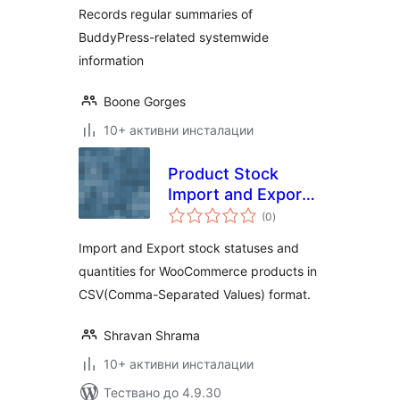
Records regular summaries of
BuddyPress-related systemwide
information
Boone Gorges
10+ активни инсталации
Product Stock
Import and Export
общо
for WooCommerce
(0
)
оценки
Import and Export stock statuses and
quantities for WooCommerce products in
CSV(Comma-Separated Values) format.
Shravan Shrama
10+ активни инсталации
Тествано до 4.9.30