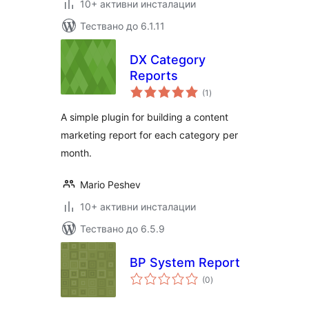
10+ активни инсталации
Тествано до 6.1.11
DX Category
Reports
общо
(1
)
оценки
A simple plugin for building a content
marketing report for each category per
month.
Mario Peshev
10+ активни инсталации
Тествано до 6.5.9
BP System Report
общо
(0
)
оценки