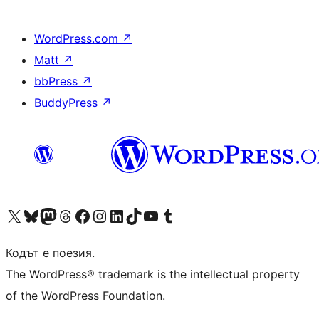
WordPress.com
↗
Matt
↗
bbPress
↗
BuddyPress
↗
Visit our X (formerly Twitter) account
Visit our Bluesky account
Visit our Mastodon account
Visit our Threads account
Посетете нашата страница във Facebook
Посетете нашия профил в Instagram
Посетете нашия профил в LinkedIn
Visit our TikTok account
Visit our YouTube channel
Visit our Tumblr account
Кодът е поезия.
The WordPress® trademark is the intellectual property
of the WordPress Foundation.