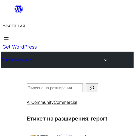
Към
съдържанието
България
Get WordPress
Plugin Directory
Търсене
All
Community
Commercial
Етикет на разширения:
report