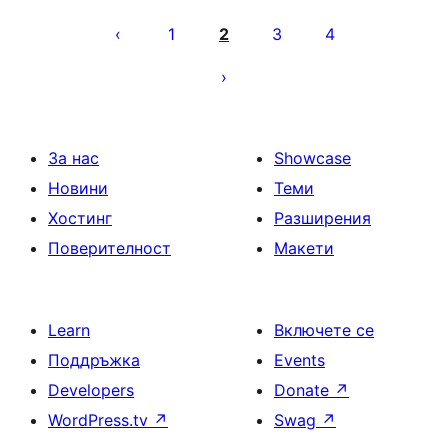
Разделяне
на
1
2
3
4
публикациите
на
страници
За нас
Showcase
Новини
Теми
Хостинг
Разширения
Поверителност
Макети
Learn
Включете се
Поддръжка
Events
Developers
Donate
↗
WordPress.tv
↗
Swag
↗