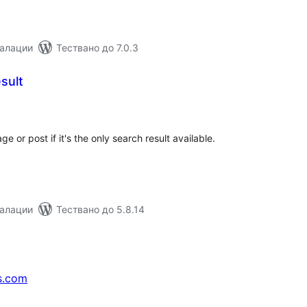
талации
Тествано до 7.0.3
sult
бщо
ценки
e or post if it's the only search result available.
талации
Тествано до 5.8.14
s.com