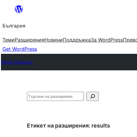
Към
съдържанието
България
Теми
Разширения
Новини
Поддръжка
За WordPress
Прево
Get WordPress
Plugin Directory
Търсене
Етикет на разширения:
results