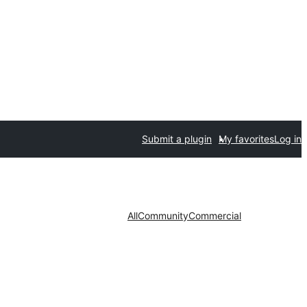
Submit a plugin
My favorites
Log in
All
Community
Commercial