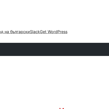
д на български
Slack
Get WordPress