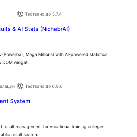
Тествано до 3.7.41
ults & AI Stats (NichebrAI)
бщо
ценки
s (Powerball, Mega Millions) with AI-powered statistics
ow DOM widget.
талации
Тествано до 6.9.6
ent System
бщо
ценки
d result management for vocational training colleges
ublic result search.