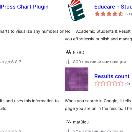
Press Chart Plugin
Educare – Stu
(24
)
harts to visualize any numbers on
No. 1 Academic Students & Result
you effortlessly publish and manage
FixBD
но до 6.8.7
800+ активни инсталации
Results count
о
(0
)
о
its and uses this information to
When you search in Google, it tell
ults
page you are on in the results. Th
mat8iou
но до 3.3.2
30+ активни инсталации