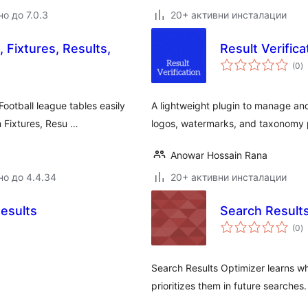
о до 7.0.3
20+ активни инсталации
 Fixtures, Results,
Result Verifica
о
(0
)
о
otball league tables easily
A lightweight plugin to manage and 
m Fixtures, Resu …
logos, watermarks, and taxonomy
Anowar Hossain Rana
но до 4.4.34
20+ активни инсталации
Results
Search Result
о
(0
)
о
Search Results Optimizer learns wh
prioritizes them in future searches.