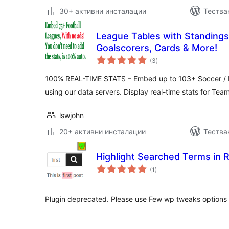
30+ активни инсталации
Тестван
League Tables with Standings,
Goalscorers, Cards & More!
общо
(3
)
оценки
100% REAL-TIME STATS – Embed up to 103+ Soccer / Fo
using our data servers. Display real-time stats for Tea
lswjohn
20+ активни инсталации
Тества
Highlight Searched Terms in 
общо
(1
)
оценки
Plugin deprecated. Please use Few wp tweaks options