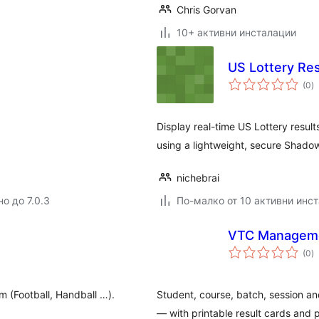
Chris Gorvan
10+ активни инсталации
US Lottery Res
о
(0
)
о
Display real-time US Lottery result
using a lightweight, secure Shad
nichebrai
о до 7.0.3
По-малко от 10 активни инс
VTC Managem
о
(0
)
о
am (Football, Handball …).
Student, course, batch, session an
— with printable result cards and p