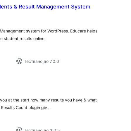
dents & Result Management System
общо
оценки
 Management system for WordPress. Educare helps
 student results online.
Тествано до 7.0.0
бщо
ценки
s you at the start how many results you have & what
e Results Count plugin giv …
Тествано до 3.0.5