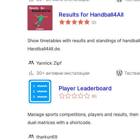
Results for Handball4All
общо
(2
)
оценки
Show timetables with results and standings of handba
Handball4All.de.
Yannick Zipf
30+ активни инсталации
Тества
Player Leaderboard
общо
(0
)
оценки
Manage sports competitions, players and results, then
duel matrices with a shortcode.
tharkun69