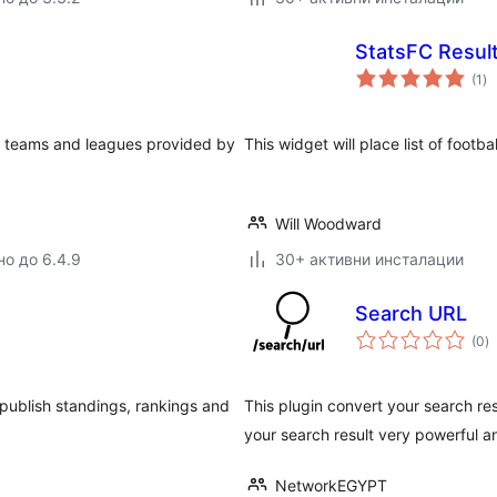
StatsFC Resul
о
(1
)
оц
ll teams and leagues provided by
This widget will place list of footba
Will Woodward
но до 6.4.9
30+ активни инсталации
Search URL
о
(0
)
о
 publish standings, rankings and
This plugin convert your search res
your search result very powerful 
NetworkEGYPT