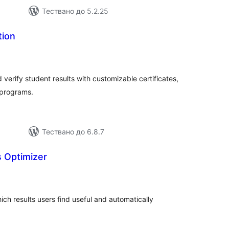
Тествано до 5.2.25
tion
бщо
ценки
verify student results with customizable certificates,
 programs.
Тествано до 6.8.7
s Optimizer
бщо
ценки
ich results users find useful and automatically