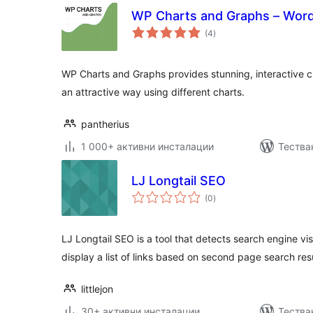
WP Charts and Graphs – Word
общо
(4
)
оценки
WP Charts and Graphs provides stunning, interactive c
an attractive way using different charts.
pantherius
1 000+ активни инсталации
Тества
LJ Longtail SEO
общо
(0
)
оценки
LJ Longtail SEO is a tool that detects search engine vis
display a list of links based on second page search res
littlejon
30+ активни инсталации
Тества