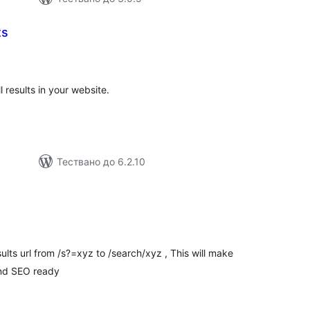
ts
бщо
енки
ll results in your website.
Тествано до 6.2.10
бщо
ценки
ults url from /s?=xyz to /search/xyz , This will make
and SEO ready