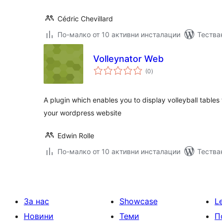
Cédric Chevillard
По-малко от 10 активни инсталации
Тества
Volleynator Web
общо
(0
)
оценки
A plugin which enables you to display volleyball table
your wordpress website
Edwin Rolle
По-малко от 10 активни инсталации
Тества
За нас
Showcase
L
Новини
Теми
П