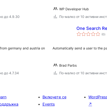
WP Developer Hub
но до 4.9.30
По-малко от 10 активни инс
One Search Re
о
(0
)
о
s from germany and austria on
Automatically send a user to the pag
Brad Parbs
но до 4.7.34
По-малко от 10 активни инс
earn
Включете се
WordPres
оддръжка
Events
↗