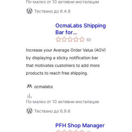
По-малко от 10 активни инсталации
Тествано до 6.4.9
OcmaLabs Shipping
Bar for
общо
WooCommerce
(0
)
оценки
Increase your Average Order Value (AOV)
by displaying a sticky notification bar
that motivates customers to add more
products to reach free shipping.
ocmalabs
По-малко от 10 активни инсталации
Тествано до 6.9.6
PFH Shop Manager
общо