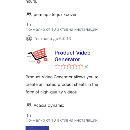
hours.
permaplatequickcover
По-малко от 10 активни инсталации
Тествано до 6.0.13
Product Video
Generator
общо
(0
)
оценки
Product Video Generator allows you to
create animated product sheets in the
form of high-quality videos.
Acacia Dynamic
По-малко от 10 активни инсталации