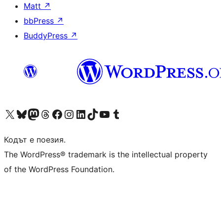
Matt
↗
bbPress
↗
BuddyPress
↗
Visit our X (formerly Twitter) account
Visit our Bluesky account
Visit our Mastodon account
Visit our Threads account
Посетете нашата страница във Facebook
Посетете нашия профил в Instagram
Посетете нашия профил в LinkedIn
Visit our TikTok account
Visit our YouTube channel
Visit our Tumblr account
Кодът е поезия.
The WordPress® trademark is the intellectual property
of the WordPress Foundation.