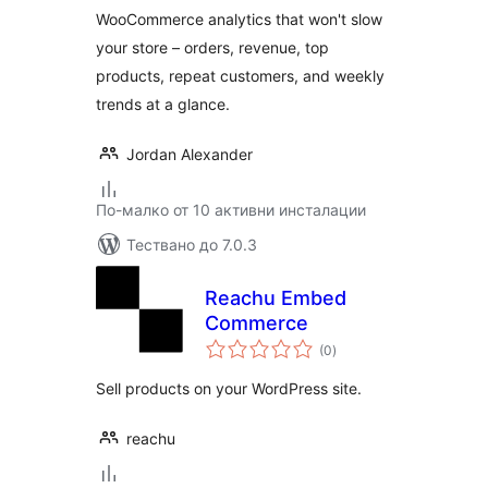
WooCommerce analytics that won't slow
your store – orders, revenue, top
products, repeat customers, and weekly
trends at a glance.
Jordan Alexander
По-малко от 10 активни инсталации
Тествано до 7.0.3
Reachu Embed
Commerce
общо
(0
)
оценки
Sell products on your WordPress site.
reachu