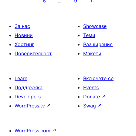
6
9
…
на
страници
За нас
Showcase
Новини
Теми
Хостинг
Разширения
Поверителност
Макети
Learn
Включете се
Поддръжка
Events
Developers
Donate
↗
WordPress.tv
↗
Swag
↗
WordPress.com
↗