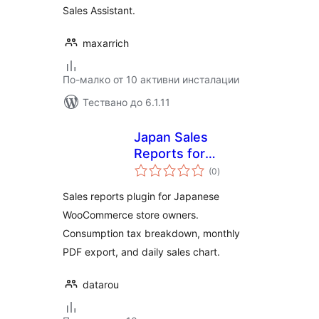
Sales Assistant.
maxarrich
По-малко от 10 активни инсталации
Тествано до 6.1.11
Japan Sales
Reports for
общо
WooCommerce
(0
)
оценки
Sales reports plugin for Japanese
WooCommerce store owners.
Consumption tax breakdown, monthly
PDF export, and daily sales chart.
datarou