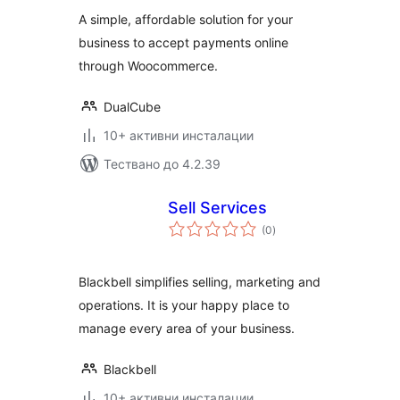
WooCommerce
A simple, affordable solution for your
business to accept payments online
through Woocommerce.
DualCube
10+ активни инсталации
Тествано до 4.2.39
Sell Services
общо
(0
)
оценки
Blackbell simplifies selling, marketing and
operations. It is your happy place to
manage every area of your business.
Blackbell
10+ активни инсталации