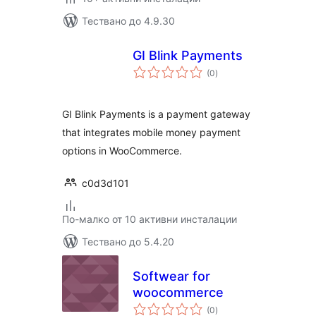
Тествано до 4.9.30
GI Blink Payments
общо
(0
)
оценки
GI Blink Payments is a payment gateway
that integrates mobile money payment
options in WooCommerce.
c0d3d101
По-малко от 10 активни инсталации
Тествано до 5.4.20
Softwear for
woocommerce
общо
(0
)
оценки