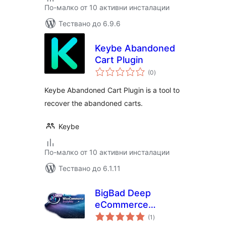
По-малко от 10 активни инсталации
Тествано до 6.9.6
Keybe Abandoned
Cart Plugin
общо
(0
)
оценки
Keybe Abandoned Cart Plugin is a tool to
recover the abandoned carts.
Keybe
По-малко от 10 активни инсталации
Тествано до 6.1.11
BigBad Deep
eCommerce
общо
Insights
(1
)
оценки