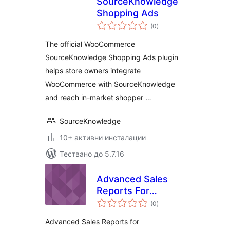
SourceKnowledge
Shopping Ads
общо
(0
)
оценки
The official WooCommerce
SourceKnowledge Shopping Ads plugin
helps store owners integrate
WooCommerce with SourceKnowledge
and reach in-market shopper …
SourceKnowledge
10+ активни инсталации
Тествано до 5.7.16
Advanced Sales
Reports For
общо
WooCommerce
(0
)
оценки
Advanced Sales Reports for