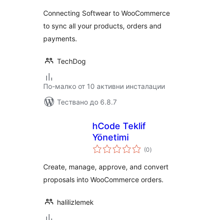
Connecting Softwear to WooCommerce
to sync all your products, orders and
payments.
TechDog
По-малко от 10 активни инсталации
Тествано до 6.8.7
hCode Teklif
Yönetimi
общо
(0
)
оценки
Create, manage, approve, and convert
proposals into WooCommerce orders.
halilizlemek