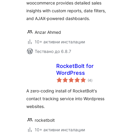
woocommerce provides detailed sales
insights with custom reports, date filters,
and AJAX-powered dashboards.
Anzar Ahmed
10+ активни инсталации
Тествано до 6.8.7
RocketBolt for
WordPress
общо
(4
)
оценки
A zero-coding install of RocketBolt's
contact tracking service into Wordpress
websites.
rocketbolt
10+ активни инсталации