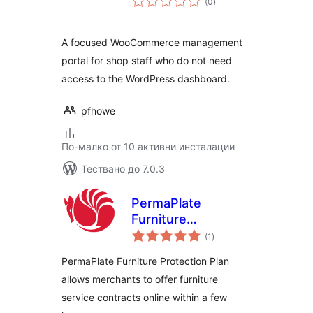
(0
)
оценки
A focused WooCommerce management
portal for shop staff who do not need
access to the WordPress dashboard.
pfhowe
По-малко от 10 активни инсталации
Тествано до 7.0.3
PermaPlate
Furniture
общо
Protection
(1
)
оценки
PermaPlate Furniture Protection Plan
allows merchants to offer furniture
service contracts online within a few