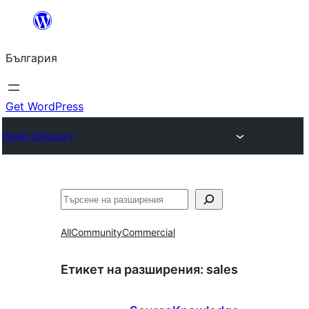
Към
съдържанието
България
Get WordPress
Plugin Directory
Търсене
All
Community
Commercial
Етикет на разширения:
sales