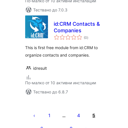
По-малко от 10 активни инсталации
Тествано до 7.0.3
id:CRM Contacts &
Companies
общо
(0
)
оценки
This is first free module from id:CRM to
organize contacts and companies.
idresult
По-малко от 10 активни инсталации
Тествано до 6.8.7
Разделяне
на
1
4
5
…
публикациите