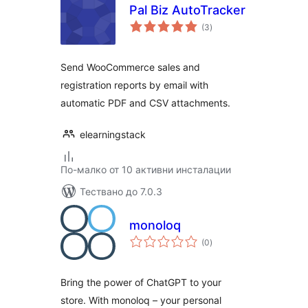
Pal Biz AutoTracker
общо
(3
)
оценки
Send WooCommerce sales and
registration reports by email with
automatic PDF and CSV attachments.
elearningstack
По-малко от 10 активни инсталации
Тествано до 7.0.3
monoloq
общо
(0
)
оценки
Bring the power of ChatGPT to your
store. With monoloq – your personal