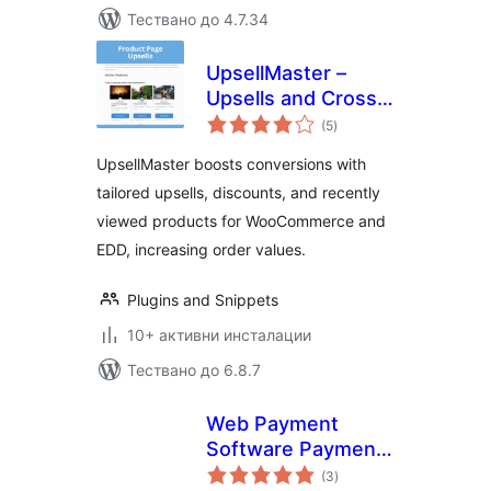
Тествано до 4.7.34
UpsellMaster –
Upsells and Cross
общо
Sell Everywhere for
(5
)
оценки
WooCommerce and
UpsellMaster boosts conversions with
Easy Digital
tailored upsells, discounts, and recently
Downloads (EDD)
viewed products for WooCommerce and
EDD, increasing order values.
Plugins and Snippets
10+ активни инсталации
Тествано до 6.8.7
Web Payment
Software Payment
общо
Gateway for
(3
)
оценки