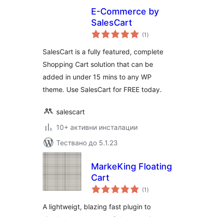
E-Commerce by
SalesCart
общо
(1
)
оценки
SalesCart is a fully featured, complete
Shopping Cart solution that can be
added in under 15 mins to any WP
theme. Use SalesCart for FREE today.
salescart
10+ активни инсталации
Тествано до 5.1.23
MarkeKing Floating
Cart
общо
(1
)
оценки
A lightweigt, blazing fast plugin to