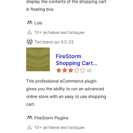
display the contents of the shopping cart
in floating box
Lois
10+ активни инсталации
Тествано до 4.5.33
FireStorm
Shopping Cart
общо
eCommerce Plugin
(2
)
оценки
This professional eCommerce plugin
gives you the ability to run an advanced
online store with an easy to use shopping
cart.
FireStorm Plugins
10+ активни инсталации