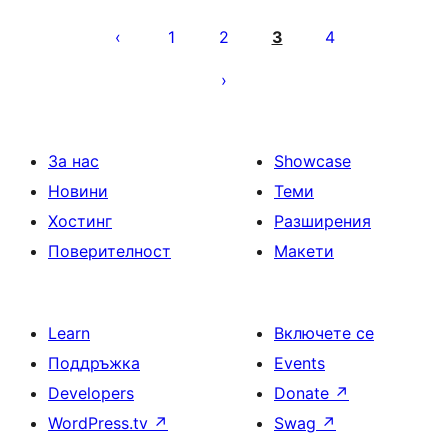
Разделяне
на
1
2
3
4
публикациите
на
страници
За нас
Showcase
Новини
Теми
Хостинг
Разширения
Поверителност
Макети
Learn
Включете се
Поддръжка
Events
Developers
Donate
↗
WordPress.tv
↗
Swag
↗