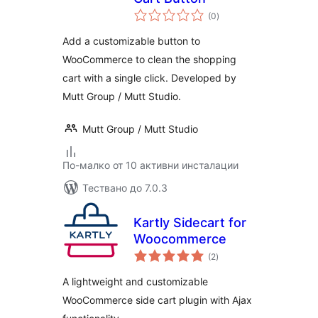
общо
(0
)
оценки
Add a customizable button to
WooCommerce to clean the shopping
cart with a single click. Developed by
Mutt Group / Mutt Studio.
Mutt Group / Mutt Studio
По-малко от 10 активни инсталации
Тествано до 7.0.3
Kartly Sidecart for
Woocommerce
общо
(2
)
оценки
A lightweight and customizable
WooCommerce side cart plugin with Ajax