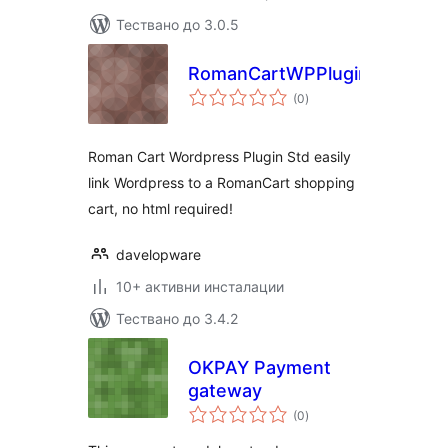
Тествано до 3.0.5
RomanCartWPPluginStd
общо
(0
)
оценки
Roman Cart Wordpress Plugin Std easily
link Wordpress to a RomanCart shopping
cart, no html required!
davelopware
10+ активни инсталации
Тествано до 3.4.2
OKPAY Payment
gateway
общо
(0
)
оценки