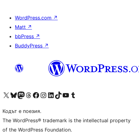
WordPress.com
↗
Matt
↗
bbPress
↗
BuddyPress
↗
Visit our X (formerly Twitter) account
Visit our Bluesky account
Visit our Mastodon account
Visit our Threads account
Посетете нашата страница във Facebook
Посетете нашия профил в Instagram
Посетете нашия профил в LinkedIn
Visit our TikTok account
Visit our YouTube channel
Visit our Tumblr account
Кодът е поезия.
The WordPress® trademark is the intellectual property
of the WordPress Foundation.