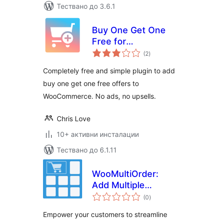
Тествано до 3.6.1
Buy One Get One
Free for
общо
WooCommerce
(2
)
оценки
Completely free and simple plugin to add
buy one get one free offers to
WooCommerce. No ads, no upsells.
Chris Love
10+ активни инсталации
Тествано до 6.1.11
WooMultiOrder:
Add Multiple
общо
Products to Cart
(0
)
оценки
with Elementor
Empower your customers to streamline