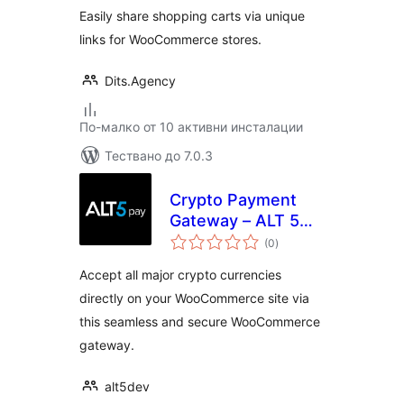
Easily share shopping carts via unique
links for WooCommerce stores.
Dits.Agency
По-малко от 10 активни инсталации
Тествано до 7.0.3
Crypto Payment
Gateway – ALT 5
общо
Pay
(0
)
оценки
Accept all major crypto currencies
directly on your WooCommerce site via
this seamless and secure WooCommerce
gateway.
alt5dev