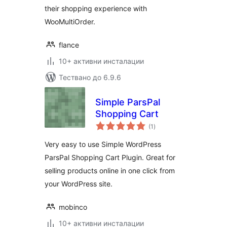
their shopping experience with
WooMultiOrder.
flance
10+ активни инсталации
Тествано до 6.9.6
Simple ParsPal
Shopping Cart
общо
(1
)
оценки
Very easy to use Simple WordPress
ParsPal Shopping Cart Plugin. Great for
selling products online in one click from
your WordPress site.
mobinco
10+ активни инсталации