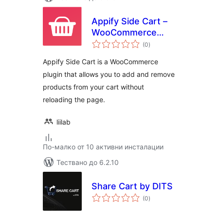
Appify Side Cart –
WooCommerce
общо
based AJAX cart
(0
)
оценки
without reloading
Appify Side Cart is a WooCommerce
page
plugin that allows you to add and remove
products from your cart without
reloading the page.
liilab
По-малко от 10 активни инсталации
Тествано до 6.2.10
Share Cart by DITS
общо
(0
)
оценки