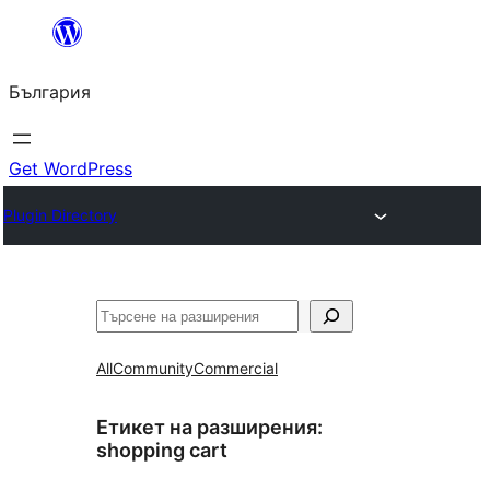
Към
съдържанието
България
Get WordPress
Plugin Directory
Търсене
All
Community
Commercial
Етикет на разширения:
shopping cart