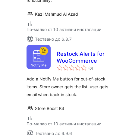
functionality.
Kazi Mahmud Al Azad
По-малко от 10 активни инсталации
Тествано до 6.8.7
Restock Alerts for
WooCommerce
общо
(0
)
оценки
Add a Notify Me button for out-of-stock
items. Store owner gets the list, user gets
email when back in stock.
Store Boost Kit
По-малко от 10 активни инсталации
Тествано до 6.9.6