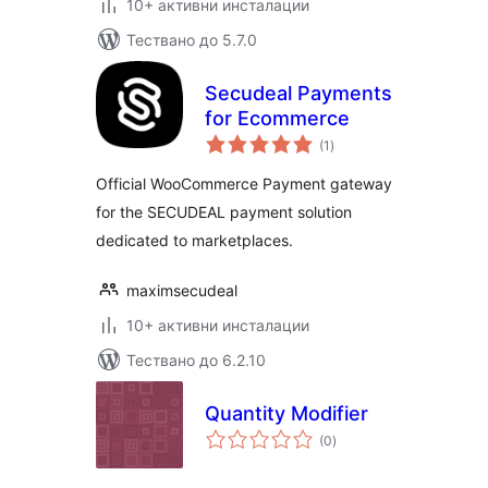
10+ активни инсталации
Тествано до 5.7.0
Secudeal Payments
for Ecommerce
общо
(1
)
оценки
Official WooCommerce Payment gateway
for the SECUDEAL payment solution
dedicated to marketplaces.
maximsecudeal
10+ активни инсталации
Тествано до 6.2.10
Quantity Modifier
общо
(0
)
оценки