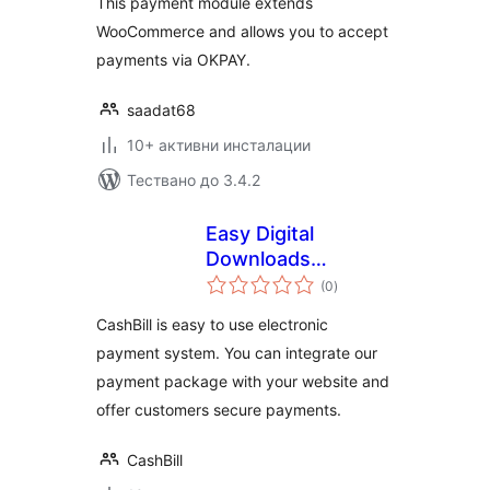
This payment module extends
WooCommerce and allows you to accept
payments via OKPAY.
saadat68
10+ активни инсталации
Тествано до 3.4.2
Easy Digital
Downloads
общо
Payment Gateway –
(0
)
оценки
CashBill
CashBill is easy to use electronic
payment system. You can integrate our
payment package with your website and
offer customers secure payments.
CashBill