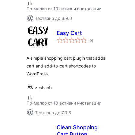
По-малко от 10 активни инсталации
Тествано до 6.9.6
Easy Cart
общо
(0
)
оценки
A simple shopping cart plugin that adds
cart and add-to-cart shortcodes to
WordPress.
zeshanb
По-малко от 10 активни инсталации
Тествано до 7.0.3
Clean Shopping
Cart Button