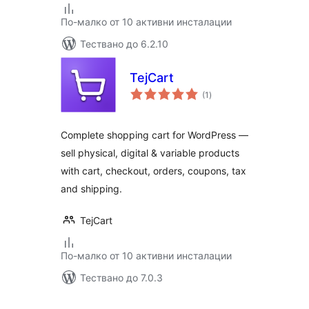
По-малко от 10 активни инсталации
Тествано до 6.2.10
TejCart
общо
(1
)
оценки
Complete shopping cart for WordPress —
sell physical, digital & variable products
with cart, checkout, orders, coupons, tax
and shipping.
TejCart
По-малко от 10 активни инсталации
Тествано до 7.0.3