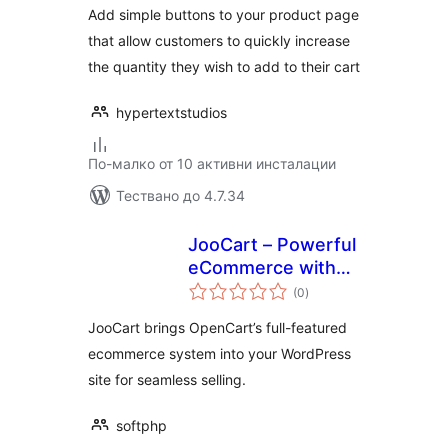
Add simple buttons to your product page
that allow customers to quickly increase
the quantity they wish to add to their cart
hypertextstudios
По-малко от 10 активни инсталации
Тествано до 4.7.34
JooCart – Powerful
eCommerce with
общо
OpenCart and
(0
)
оценки
WordPress
JooCart brings OpenCart’s full-featured
integration
ecommerce system into your WordPress
site for seamless selling.
softphp