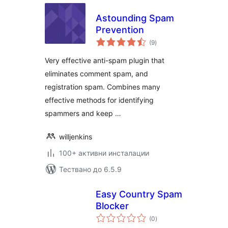
Astounding Spam
Prevention
общо
(9
)
оценки
Very effective anti-spam plugin that
eliminates comment spam, and
registration spam. Combines many
effective methods for identifying
spammers and keep …
willjenkins
100+ активни инсталации
Тествано до 6.5.9
Easy Country Spam
Blocker
общо
(0
)
оценки