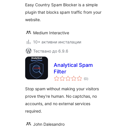
Easy Country Spam Blocker is a simple
plugin that blocks spam traffic from your
website.
Medium Interactive
10+ активни инсталации
Тествано до 6.9.6
Analytical Spam
Filter
общо
(0
)
оценки
Stop spam without making your visitors
prove they're human. No captchas, no
accounts, and no external services
required.
John Dalesandro