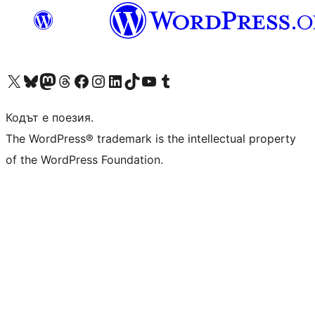
Visit our X (formerly Twitter) account
Visit our Bluesky account
Visit our Mastodon account
Visit our Threads account
Посетете нашата страница във Facebook
Посетете нашия профил в Instagram
Посетете нашия профил в LinkedIn
Visit our TikTok account
Visit our YouTube channel
Visit our Tumblr account
Кодът е поезия.
The WordPress® trademark is the intellectual property
of the WordPress Foundation.