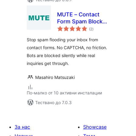
MUTE – Contact
Form Spam Blocker
общо
Without CAPTCHA
(2
)
оценки
Stop spam flooding your inbox from
contact forms. No CAPTCHA, no friction.
Bots are blocked silently while real
inquiries get through.
Masahiro Matsuzaki
По-малко от 10 активни инсталации
Тествано до 7.0.3
За нас
Showcase