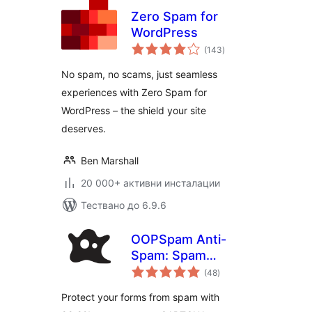
Zero Spam for
WordPress
общо
(143
)
оценки
No spam, no scams, just seamless
experiences with Zero Spam for
WordPress – the shield your site
deserves.
Ben Marshall
20 000+ активни инсталации
Тествано до 6.9.6
OOPSpam Anti-
Spam: Spam
общо
Protection for
(48
)
оценки
WordPress Forms &
Protect your forms from spam with
Comments (No