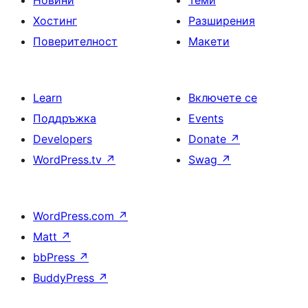
Новини
Теми
Хостинг
Разширения
Поверителност
Макети
Learn
Включете се
Поддръжка
Events
Developers
Donate
↗
WordPress.tv
↗
Swag
↗
WordPress.com
↗
Matt
↗
bbPress
↗
BuddyPress
↗