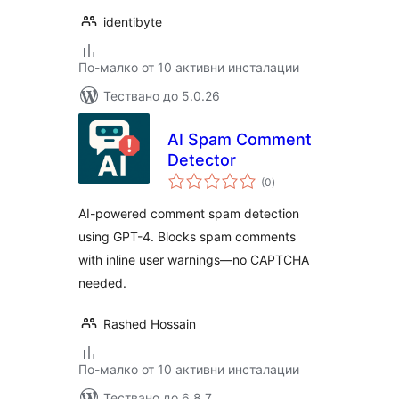
identibyte
По-малко от 10 активни инсталации
Тествано до 5.0.26
AI Spam Comment
Detector
общо
(0
)
оценки
AI-powered comment spam detection
using GPT-4. Blocks spam comments
with inline user warnings—no CAPTCHA
needed.
Rashed Hossain
По-малко от 10 активни инсталации
Тествано до 6.8.7