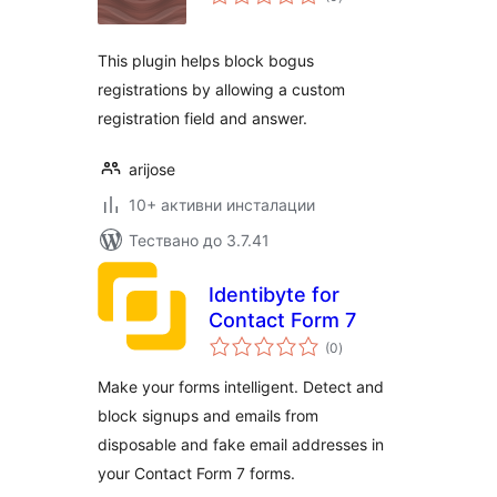
оценки
This plugin helps block bogus
registrations by allowing a custom
registration field and answer.
arijose
10+ активни инсталации
Тествано до 3.7.41
Identibyte for
Contact Form 7
общо
(0
)
оценки
Make your forms intelligent. Detect and
block signups and emails from
disposable and fake email addresses in
your Contact Form 7 forms.