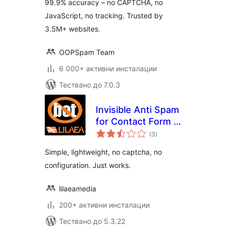
99.9% accuracy – no CAPTCHA, no
CAPTCHA)
JavaScript, no tracking. Trusted by
3.5M+ websites.
OOPSpam Team
6 000+ активни инсталации
Тествано до 7.0.3
Invisible Anti Spam
for Contact Form 7
общо
(Simple No-Bot)
(3
)
оценки
Simple, lightweight, no captcha, no
configuration. Just works.
lilaeamedia
200+ активни инсталации
Тествано до 5.3.22