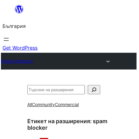
Към
съдържанието
България
Get WordPress
Plugin Directory
Търсене
All
Community
Commercial
Етикет на разширения:
spam
blocker