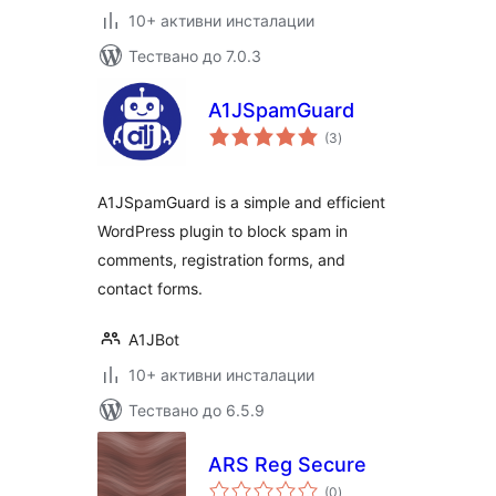
10+ активни инсталации
Тествано до 7.0.3
A1JSpamGuard
общо
(3
)
оценки
A1JSpamGuard is a simple and efficient
WordPress plugin to block spam in
comments, registration forms, and
contact forms.
A1JBot
10+ активни инсталации
Тествано до 6.5.9
ARS Reg Secure
общо
(0
)