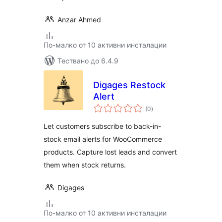
Anzar Ahmed
По-малко от 10 активни инсталации
Тествано до 6.4.9
Digages Restock
Alert
общо
(0
)
оценки
Let customers subscribe to back-in-
stock email alerts for WooCommerce
products. Capture lost leads and convert
them when stock returns.
Digages
По-малко от 10 активни инсталации