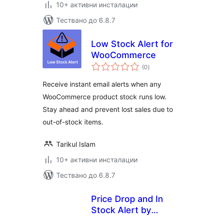
10+ активни инсталации
Тествано до 6.8.7
Low Stock Alert for
WooCommerce
общо
(0
)
оценки
Receive instant email alerts when any
WooCommerce product stock runs low.
Stay ahead and prevent lost sales due to
out-of-stock items.
Tarikul Islam
10+ активни инсталации
Тествано до 6.8.7
Price Drop and In
Stock Alert by