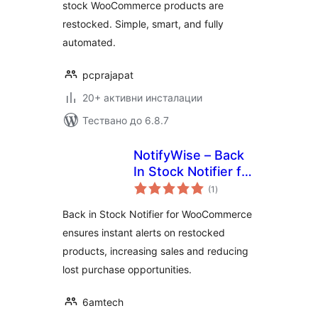
stock WooCommerce products are
restocked. Simple, smart, and fully
automated.
pcprajapat
20+ активни инсталации
Тествано до 6.8.7
NotifyWise – Back
In Stock Notifier for
общо
WooCommerce
(1
)
оценки
Back in Stock Notifier for WooCommerce
ensures instant alerts on restocked
products, increasing sales and reducing
lost purchase opportunities.
6amtech