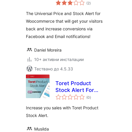
общо
Followprice
(2
)
оценки
The Universal Price and Stock Alert for
Woocommerce that will get your visitors
back and increase conversions via
Facebook and Email notifications!
Daniel Moreira
10+ активни инсталации
Тествано до 4.5.33
Toret Product
Stock Alert For
общо
WooCommerce Lite
(0
)
оценки
Increase you sales with Toret Product
Stock Alert.
Musilda