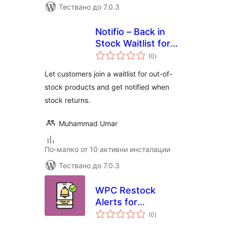
Тествано до 7.0.3
Notifio – Back in
Stock Waitlist for
общо
WooCommerce
(0
)
оценки
Let customers join a waitlist for out-of-
stock products and get notified when
stock returns.
Muhammad Umar
По-малко от 10 активни инсталации
Тествано до 7.0.3
WPC Restock
Alerts for
общо
WooCommerce
(0
)
оценки