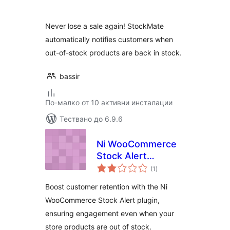
Never lose a sale again! StockMate
automatically notifies customers when
out-of-stock products are back in stock.
bassir
По-малко от 10 активни инсталации
Тествано до 6.9.6
Ni WooCommerce
Stock Alert
общо
Notification
(1
)
оценки
Boost customer retention with the Ni
WooCommerce Stock Alert plugin,
ensuring engagement even when your
store products are out of stock.