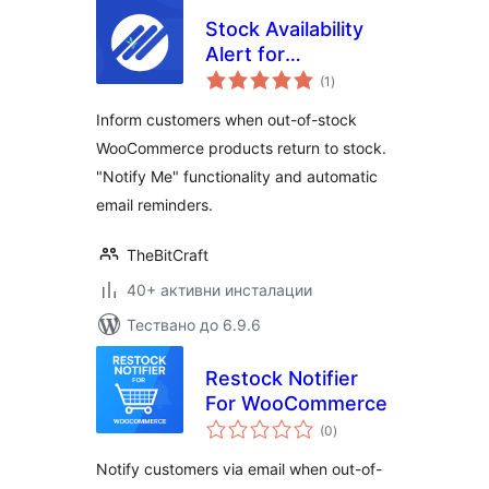
Stock Availability
Alert for
общо
WooCommerce
(1
)
оценки
Inform customers when out-of-stock
WooCommerce products return to stock.
"Notify Me" functionality and automatic
email reminders.
TheBitCraft
40+ активни инсталации
Тествано до 6.9.6
Restock Notifier
For WooCommerce
общо
(0
)
оценки
Notify customers via email when out-of-