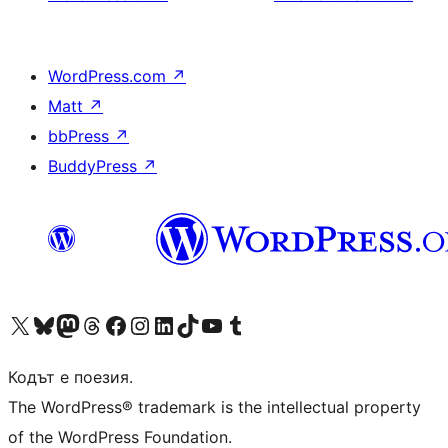
WordPress.com
↗
Matt
↗
bbPress
↗
BuddyPress
↗
Visit our X (formerly Twitter) account
Visit our Bluesky account
Visit our Mastodon account
Visit our Threads account
Посетете нашата страница във Facebook
Посетете нашия профил в Instagram
Посетете нашия профил в LinkedIn
Visit our TikTok account
Visit our YouTube channel
Visit our Tumblr account
Кодът е поезия.
The WordPress® trademark is the intellectual property
of the WordPress Foundation.