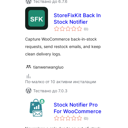
Тествано до 6.7.6
StoreFixKit Back In
Stock Notifier
общо
(0
)
оценки
Capture WooCommerce back-in-stock
requests, send restock emails, and keep
clean delivery logs.
tianwenwangluo
По-малко от 10 активни инсталации
Тествано до 7.0.3
Stock Notifier Pro
For WooCommerce
общо
(0
)
оценки