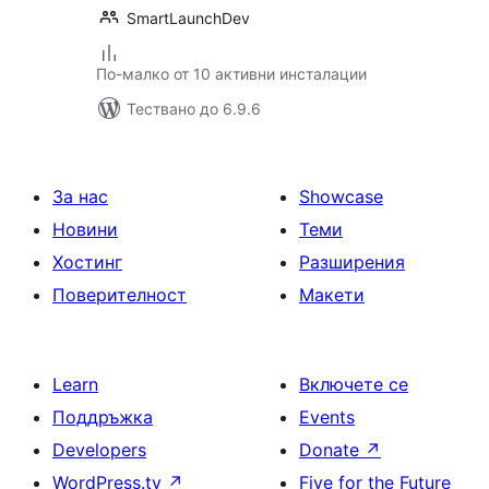
SmartLaunchDev
По-малко от 10 активни инсталации
Тествано до 6.9.6
За нас
Showcase
Новини
Теми
Хостинг
Разширения
Поверителност
Макети
Learn
Включете се
Поддръжка
Events
Developers
Donate
↗
WordPress.tv
↗
Five for the Future