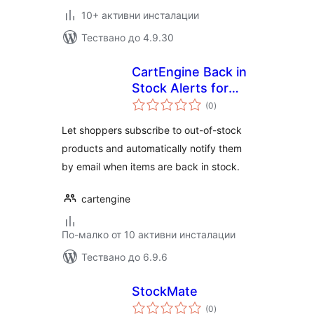
10+ активни инсталации
Тествано до 4.9.30
CartEngine Back in
Stock Alerts for
общо
WooCommerce
(0
)
оценки
Let shoppers subscribe to out-of-stock
products and automatically notify them
by email when items are back in stock.
cartengine
По-малко от 10 активни инсталации
Тествано до 6.9.6
StockMate
общо
(0
)
оценки