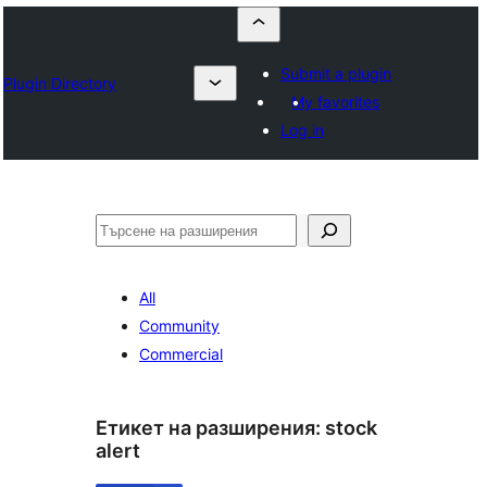
Submit a plugin
Plugin Directory
My favorites
Log in
Търсене
All
Community
Commercial
Етикет на разширения:
stock
alert