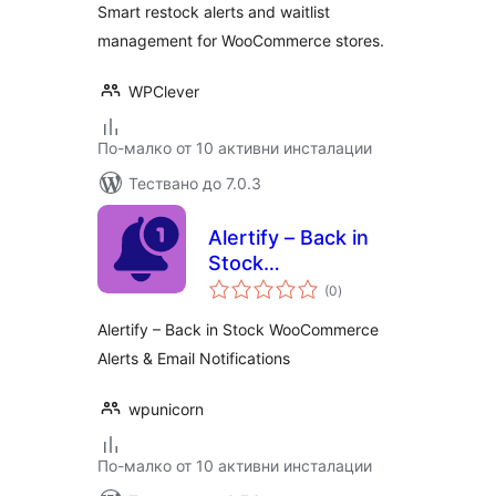
Smart restock alerts and waitlist
management for WooCommerce stores.
WPClever
По-малко от 10 активни инсталации
Тествано до 7.0.3
Alertify – Back in
Stock
общо
WooCommerce
(0
)
оценки
Alerts & Email
Alertify – Back in Stock WooCommerce
Notifications
Alerts & Email Notifications
wpunicorn
По-малко от 10 активни инсталации