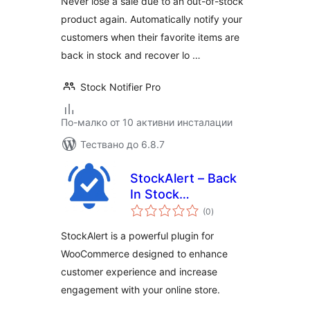
Never lose a sale due to an out-of-stock
product again. Automatically notify your
customers when their favorite items are
back in stock and recover lo …
Stock Notifier Pro
По-малко от 10 активни инсталации
Тествано до 6.8.7
StockAlert – Back
In Stock
общо
Notifications for
(0
)
оценки
WooCommerce
StockAlert is a powerful plugin for
WooCommerce designed to enhance
customer experience and increase
engagement with your online store.