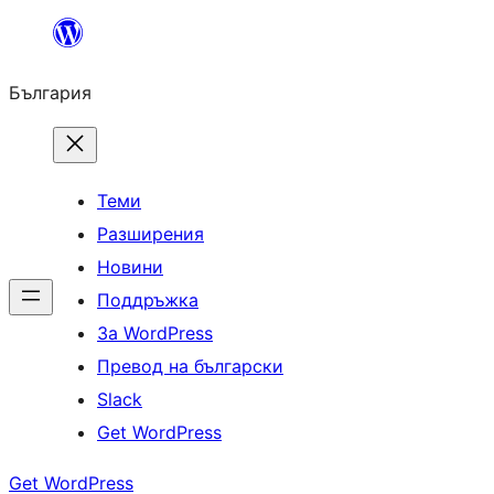
Към
съдържанието
България
Теми
Разширения
Новини
Поддръжка
За WordPress
Превод на български
Slack
Get WordPress
Get WordPress