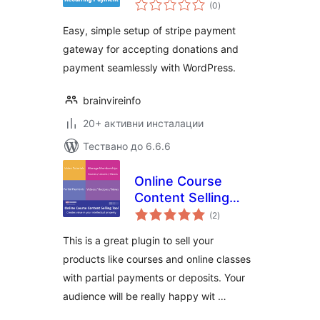
общо
through Stripe
(0
)
оценки
Easy, simple setup of stripe payment
gateway for accepting donations and
payment seamlessly with WordPress.
brainvireinfo
20+ активни инсталации
Тествано до 6.6.6
Online Course
Content Selling
общо
Tool
(2
)
оценки
This is a great plugin to sell your
products like courses and online classes
with partial payments or deposits. Your
audience will be really happy wit …