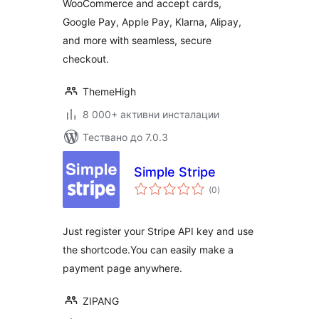
WooCommerce and accept cards,
Google Pay, Apple Pay, Klarna, Alipay,
and more with seamless, secure
checkout.
ThemeHigh
8 000+ активни инсталации
Тествано до 7.0.3
Simple Stripe
общо
(0
)
оценки
Just register your Stripe API key and use
the shortcode.You can easily make a
payment page anywhere.
ZIPANG