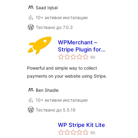
Saad Iqbal
10+ активни инсталации
Тествано до 7.0.3
WPMerchant –
Stripe Plugin for
общо
WordPress
(0
)
оценки
Powerful and simple way to collect
payments on your website using Stripe.
Ben Shadle
10+ активни инсталации
Тествано до 5.5.19
WP Stripe Kit Lite
общо
(0
)
оценки