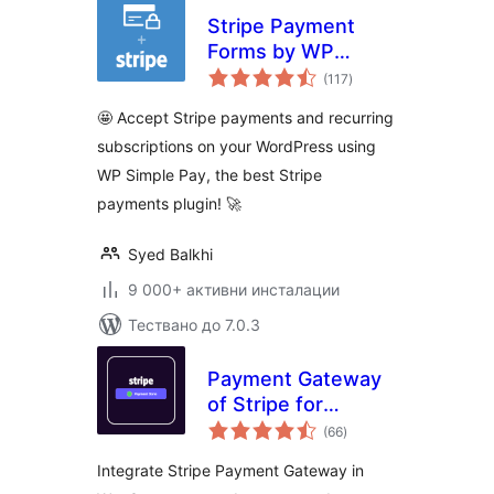
Stripe Payment
Forms by WP
общо
Simple Pay –
(117
)
оценки
Accept Credit Card
🤩 Accept Stripe payments and recurring
Payments +
subscriptions on your WordPress using
Subscriptions with
WP Simple Pay, the best Stripe
Stripe
payments plugin! 🚀
Syed Balkhi
9 000+ активни инсталации
Тествано до 7.0.3
Payment Gateway
of Stripe for
общо
WooCommerce
(66
)
оценки
Integrate Stripe Payment Gateway in