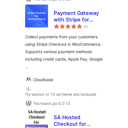
Payment Gateway
with Stripe for
общо
WooCommerce
(1
)
оценки
Collect payments from your customers
using Stripe Checkout in WooCommerce.
Supports various payment methods
including credit cards, Apple Pay, Google
…
Cloudbase
По-малко от 10 активни инсталации
Тествано до 6.0.13
SA Hosted
Checkout for