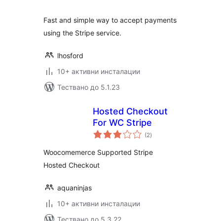
Fast and simple way to accept payments
using the Stripe service.
lhosford
10+ активни инсталации
Тествано до 5.1.23
Hosted Checkout
For WC Stripe
общо
(2
)
оценки
Woocomemerce Supported Stripe
Hosted Checkout
aquaninjas
10+ активни инсталации
Тествано до 5.3.22