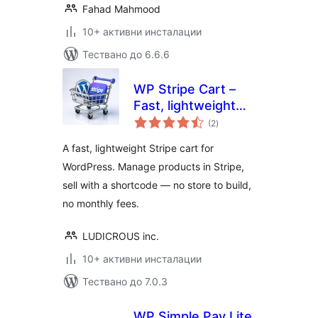
Fahad Mahmood
10+ активни инсталации
Тествано до 6.6.6
WP Stripe Cart –
Fast, lightweight
общо
Stripe Shopping
(2
)
оценки
Cart for WordPress
A fast, lightweight Stripe cart for
WordPress. Manage products in Stripe,
sell with a shortcode — no store to build,
no monthly fees.
LUDICROUS inc.
10+ активни инсталации
Тествано до 7.0.3
WP Simple Pay Lite