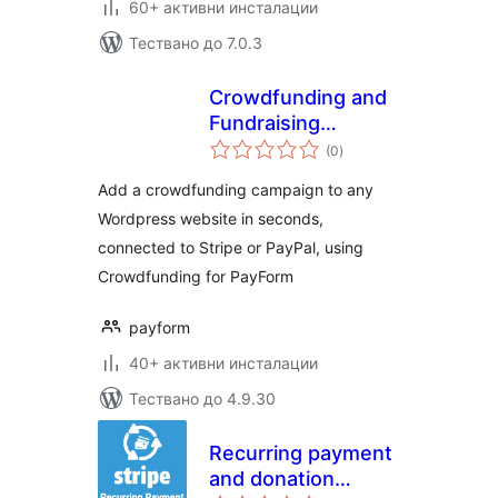
60+ активни инсталации
Тествано до 7.0.3
Crowdfunding and
Fundraising
общо
Campaign Builder
(0
)
оценки
for PayForm
Add a crowdfunding campaign to any
Wordpress website in seconds,
connected to Stripe or PayPal, using
Crowdfunding for PayForm
payform
40+ активни инсталации
Тествано до 4.9.30
Recurring payment
and donation