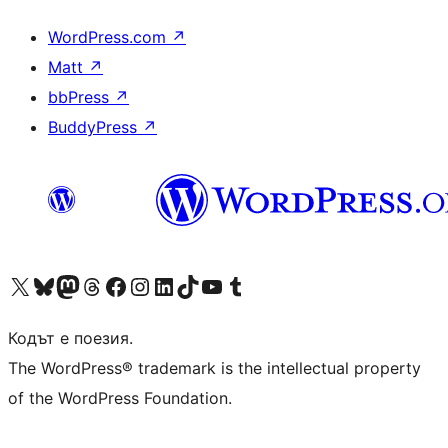
WordPress.com
↗
Matt
↗
bbPress
↗
BuddyPress
↗
Visit our X (formerly Twitter) account
Visit our Bluesky account
Visit our Mastodon account
Visit our Threads account
Посетете нашата страница във Facebook
Посетете нашия профил в Instagram
Посетете нашия профил в LinkedIn
Visit our TikTok account
Visit our YouTube channel
Visit our Tumblr account
Кодът е поезия.
The WordPress® trademark is the intellectual property
of the WordPress Foundation.