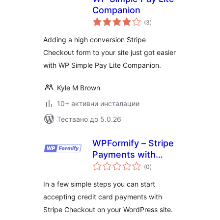
Companion
общо
(3
)
оценки
Adding a high conversion Stripe
Checkout form to your site just got easier
with WP Simple Pay Lite Companion.
Kyle M Brown
10+ активни инсталации
Тествано до 5.0.26
WPFormify – Stripe
Payments with
общо
Form and Checkout
(0
)
оценки
In a few simple steps you can start
accepting credit card payments with
Stripe Checkout on your WordPress site.