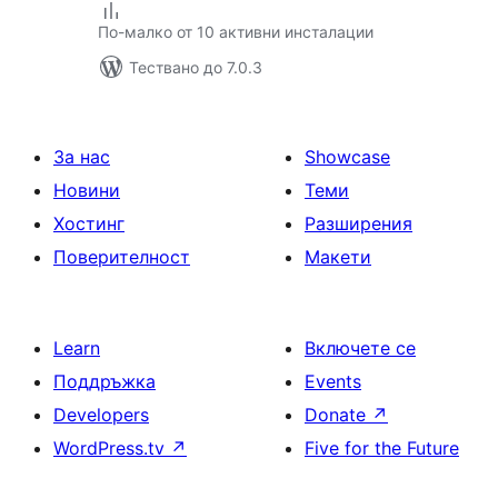
По-малко от 10 активни инсталации
Тествано до 7.0.3
За нас
Showcase
Новини
Теми
Хостинг
Разширения
Поверителност
Макети
Learn
Включете се
Поддръжка
Events
Developers
Donate
↗
WordPress.tv
↗
Five for the Future