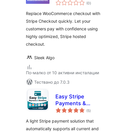
общо
WooCommerce
(0
)
оценки
Replace WooCommerce checkout with
Stripe Checkout quickly. Let your
customers pay with confidence using
highly optimized, Stripe hosted
checkout.
Sleek Algo
По-малко от 10 активни инсталации
Тествано до 7.0.3
Easy Stripe
Payments &
общо
Donations
(5
)
оценки
A light Stripe payment solution that
automatically supports all current and