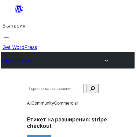
Към
съдържанието
България
Get WordPress
Plugin Directory
Търсене
All
Community
Commercial
Етикет на разширения:
stripe
checkout