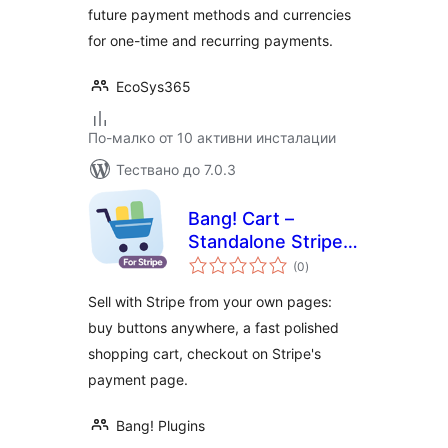
future payment methods and currencies
for one-time and recurring payments.
EcoSys365
По-малко от 10 активни инсталации
Тествано до 7.0.3
Bang! Cart –
Standalone Stripe
общо
Shopping Cart &
(0
)
оценки
Buy Buttons
Sell with Stripe from your own pages:
buy buttons anywhere, a fast polished
shopping cart, checkout on Stripe's
payment page.
Bang! Plugins