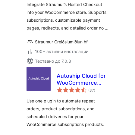
Integrate Straumur’s Hosted Checkout
into your WooCommerce store. Supports
subscriptions, customizable payment
pages, redirects, and detailed order no …
Straumur Greiðslumiðlun hf.
100+ активни инсталации
Тествано до 7.0.3
Autoship Cloud for
WooCommerce
общо
Subscription
(37
)
оценки
Products
Use one plugin to automate repeat
orders, product subscriptions, and
scheduled deliveries for your
WooCommerce subscriptions products.