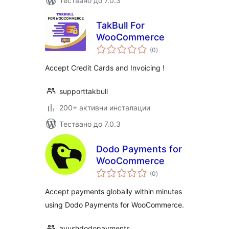
Тествано до 7.0.3
TakBull For
WooCommerce
общо
(0
)
оценки
Accept Credit Cards and Invoicing !
supporttakbull
200+ активни инсталации
Тествано до 7.0.3
Dodo Payments for
WooCommerce
общо
(0
)
оценки
Accept payments globally within minutes
using Dodo Payments for WooCommerce.
ayushdodopayments