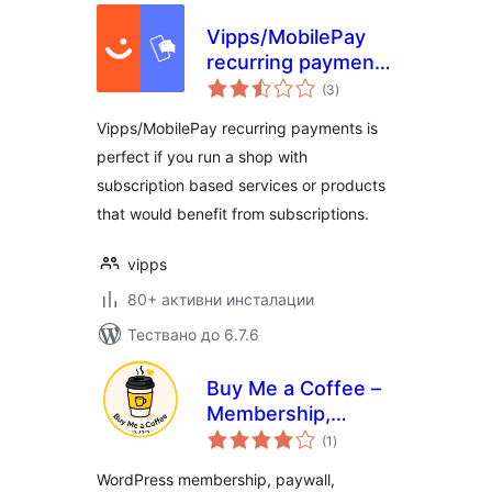
Vipps/MobilePay
recurring payments
общо
for WooCommerce
(3
)
оценки
Vipps/MobilePay recurring payments is
perfect if you run a shop with
subscription based services or products
that would benefit from subscriptions.
vipps
80+ активни инсталации
Тествано до 6.7.6
Buy Me a Coffee –
Membership,
общо
Paywall &
(1
)
оценки
Fundraiser with
WordPress membership, paywall,
Stripe & PayPal