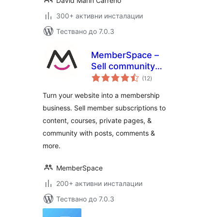
David Marín Carreño
300+ активни инсталации
Тествано до 7.0.3
MemberSpace –
Sell community
общо
access, content,
(12
)
оценки
online courses,
Turn your website into a membership
memberships and
business. Sell member subscriptions to
paid subscriptions
content, courses, private pages, &
community with posts, comments &
more.
MemberSpace
200+ активни инсталации
Тествано до 7.0.3