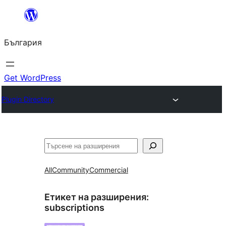
Към
съдържанието
България
Get WordPress
Plugin Directory
Търсене
All
Community
Commercial
Етикет на разширения:
subscriptions