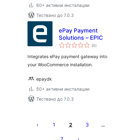
60+ активни инсталации
Тествано до 7.0.3
ePay Payment
Solutions – EPIC
общо
(0
)
оценки
Integrates ePay payment gateway into
your WooCommerce installation.
epaydk
50+ активни инсталации
Тествано до 7.0.3
Разделяне
на
1
2
3
…
публикациите
7