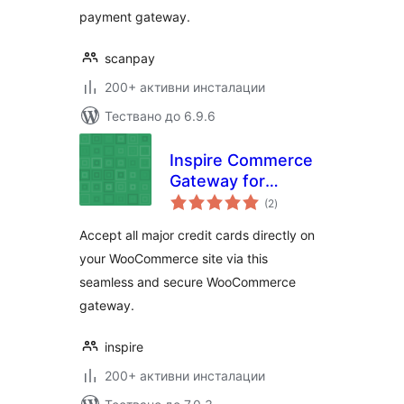
payment gateway.
scanpay
200+ активни инсталации
Тествано до 6.9.6
Inspire Commerce
Gateway for
общо
WooCommerce
(2
)
оценки
Accept all major credit cards directly on
your WooCommerce site via this
seamless and secure WooCommerce
gateway.
inspire
200+ активни инсталации