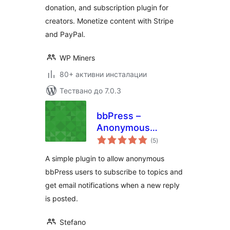
donation, and subscription plugin for
creators. Monetize content with Stripe
and PayPal.
WP Miners
80+ активни инсталации
Тествано до 7.0.3
bbPress –
Anonymous
общо
Subscriptions
(5
)
оценки
A simple plugin to allow anonymous
bbPress users to subscribe to topics and
get email notifications when a new reply
is posted.
Stefano