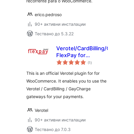
recorrente para o WooCommerce.
erico.pedroso
90+ активни инсталации
Тествано до 5.3.22
Verotel/CardBilling/GayCharg
FlexPay for
общо
WooCommerce
(1
)
оценки
This is an official Verotel plugin for for
WooCommerce. It enables you to use the
Verotel / CardBilling / GayCharge
gateways for your payments.
Verotel
90+ активни инсталации
Тествано до 7.0.3