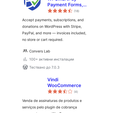
Payment Forms,
общо
Invoices, Donations
(18
)
оценки
& Subscriptions
Accept payments, subscriptions, and
donations on WordPress with Stripe,
PayPal, and more — invoices included,
no store or cart required.
Convers Lab
100+ активни инсталации
Тествано до 7.0.3
Vindi
WooCommerce
общо
(4
)
оценки
Venda de assinaturas de produtos e
serviços pelo plugin de cobrança