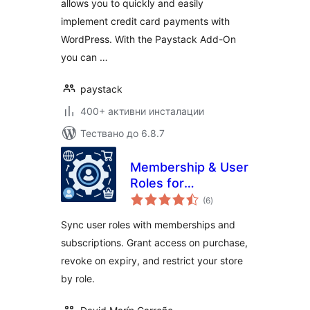
allows you to quickly and easily
implement credit card payments with
WordPress. With the Paystack Add-On
you can …
paystack
400+ активни инсталации
Тествано до 6.8.7
Membership & User
Roles for
общо
WooCommerce
(6
)
оценки
(Automatic Role
Sync user roles with memberships and
Changer)
subscriptions. Grant access on purchase,
revoke on expiry, and restrict your store
by role.