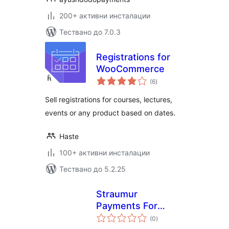
200+ активни инсталации
Тествано до 7.0.3
Registrations for
WooCommerce
общо
(6
)
оценки
Sell registrations for courses, lectures,
events or any product based on dates.
Haste
100+ активни инсталации
Тествано до 5.2.25
Straumur
Payments For
общо
WooCommerce
(0
)
оценки