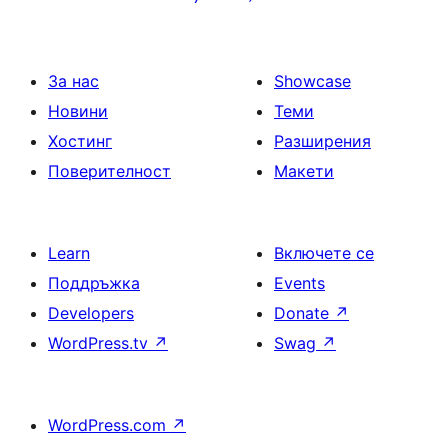
на
страници
За нас
Showcase
Новини
Теми
Хостинг
Разширения
Поверителност
Макети
Learn
Включете се
Поддръжка
Events
Developers
Donate
↗
WordPress.tv
↗
Swag
↗
WordPress.com
↗