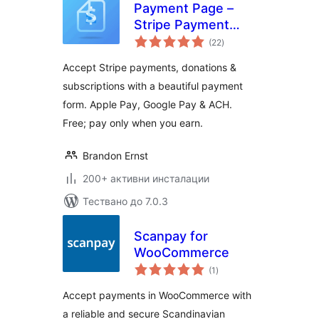
Payment Page –
Stripe Payment
общо
Forms for
(22
)
оценки
Donations,
Accept Stripe payments, donations &
Subscriptions &
subscriptions with a beautiful payment
Recurring
form. Apple Pay, Google Pay & ACH.
Payments
Free; pay only when you earn.
Brandon Ernst
200+ активни инсталации
Тествано до 7.0.3
Scanpay for
WooCommerce
общо
(1
)
оценки
Accept payments in WooCommerce with
a reliable and secure Scandinavian