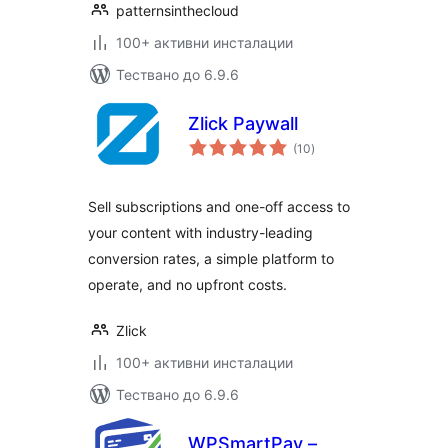
patternsinthecloud
100+ активни инсталации
Тествано до 6.9.6
Zlick Paywall
общо
(10
)
оценки
Sell subscriptions and one-off access to
your content with industry-leading
conversion rates, a simple platform to
operate, and no upfront costs.
Zlick
100+ активни инсталации
Тествано до 6.9.6
WPSmartPay –