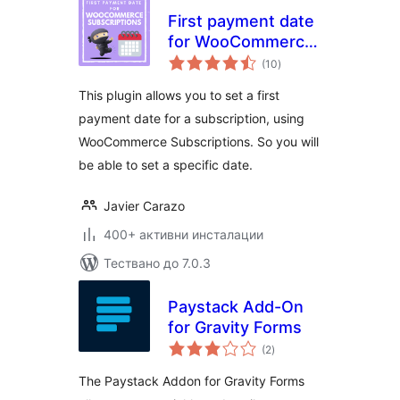
First payment date
for WooCommerce
общо
Subscriptions
(10
)
оценки
This plugin allows you to set a first
payment date for a subscription, using
WooCommerce Subscriptions. So you will
be able to set a specific date.
Javier Carazo
400+ активни инсталации
Тествано до 7.0.3
Paystack Add-On
for Gravity Forms
общо
(2
)
оценки
The Paystack Addon for Gravity Forms