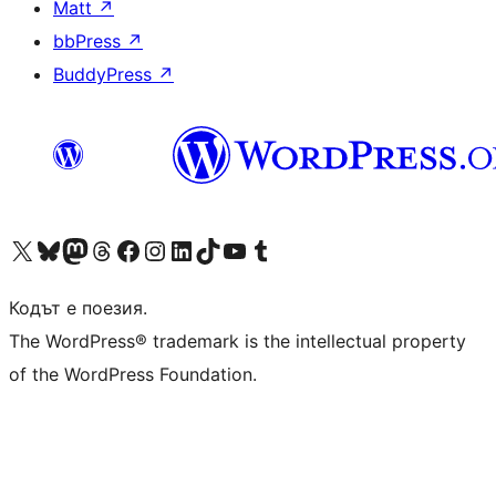
Matt
↗
bbPress
↗
BuddyPress
↗
Visit our X (formerly Twitter) account
Visit our Bluesky account
Visit our Mastodon account
Visit our Threads account
Посетете нашата страница във Facebook
Посетете нашия профил в Instagram
Посетете нашия профил в LinkedIn
Visit our TikTok account
Visit our YouTube channel
Visit our Tumblr account
Кодът е поезия.
The WordPress® trademark is the intellectual property
of the WordPress Foundation.