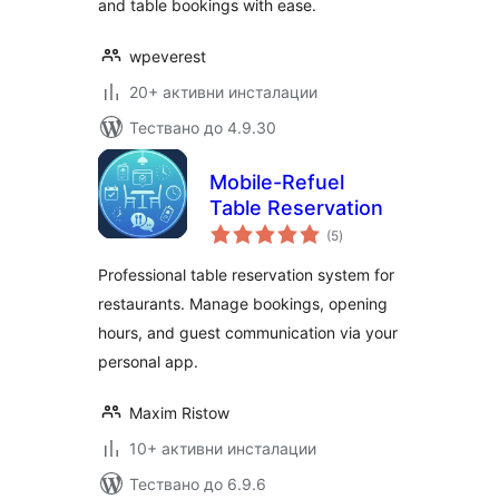
and table bookings with ease.
wpeverest
20+ активни инсталации
Тествано до 4.9.30
Mobile-Refuel
Table Reservation
общо
(5
)
оценки
Professional table reservation system for
restaurants. Manage bookings, opening
hours, and guest communication via your
personal app.
Maxim Ristow
10+ активни инсталации
Тествано до 6.9.6