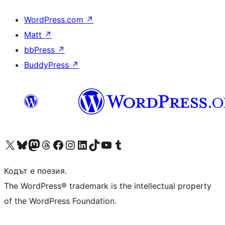
WordPress.com
↗
Matt
↗
bbPress
↗
BuddyPress
↗
Visit our X (formerly Twitter) account
Visit our Bluesky account
Visit our Mastodon account
Visit our Threads account
Посетете нашата страница във Facebook
Посетете нашия профил в Instagram
Посетете нашия профил в LinkedIn
Visit our TikTok account
Visit our YouTube channel
Visit our Tumblr account
Кодът е поезия.
The WordPress® trademark is the intellectual property
of the WordPress Foundation.