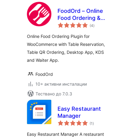
FoodOrd – Online
Food Ordering &
общо
Table Reservation
(4
)
оценки
System
Online Food Ordering Plugin for
WooCommerce with Table Reservation,
Table QR Ordering, Desktop App, KDS
and Waiter App.
FoodOrd
10+ активни инсталации
Тествано до 7.0.3
Easy Restaurant
Manager
общо
(1
)
оценки
Easy Restaurant Manager A restaurant