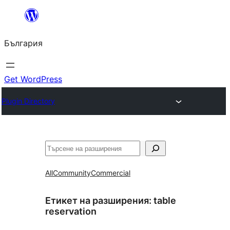
Към
съдържанието
България
Get WordPress
Plugin Directory
Търсене
All
Community
Commercial
Етикет на разширения:
table
reservation