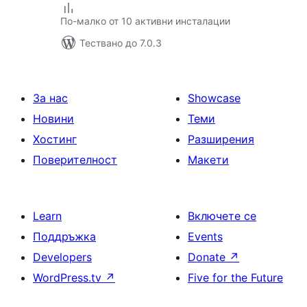
По-малко от 10 активни инсталации
Тествано до 7.0.3
За нас
Showcase
Новини
Теми
Хостинг
Разширения
Поверителност
Макети
Learn
Включете се
Поддръжка
Events
Developers
Donate
↗
WordPress.tv
↗
Five for the Future