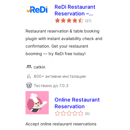
ReDi Restaurant
Reservation –
общо
Instant Restaurant
(27
)
оценки
Booking & Table
Restaurant reservation & table booking
Reservation
plugin with instant availability check and
System
confirmation. Get your restaurant
booming — try ReDi free today!
catkin
800+ активни инсталации
Тествано до 7.0.3
Online Restaurant
Reservation
общо
(0
)
оценки
Accept online restaurant reservations