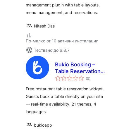
management plugin with table layouts,
menu management, and reservations.
Nitesh Das
По-малко от 10 активни инсталации
Тествано до 6.8.7
Bukio Booking –
Table Reservation
общо
Widget
(0
)
оценки
Free restaurant table reservation widget.
Guests book a table directly on your site
— real-time availability, 21 themes, 4
languages.
bukioapp