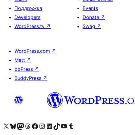
Поддръжка
Events
Developers
Donate
↗
WordPress.tv
↗
Swag
↗
WordPress.com
↗
Matt
↗
bbPress
↗
BuddyPress
↗
Visit our X (formerly Twitter) account
Visit our Bluesky account
Visit our Mastodon account
Visit our Threads account
Посетете нашата страница във Facebook
Посетете нашия профил в Instagram
Посетете нашия профил в LinkedIn
Visit our TikTok account
Visit our YouTube channel
Visit our Tumblr account