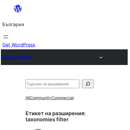
Към
съдържанието
България
Get WordPress
Plugin Directory
Търсене
All
Community
Commercial
Етикет на разширения:
taxonomies filter