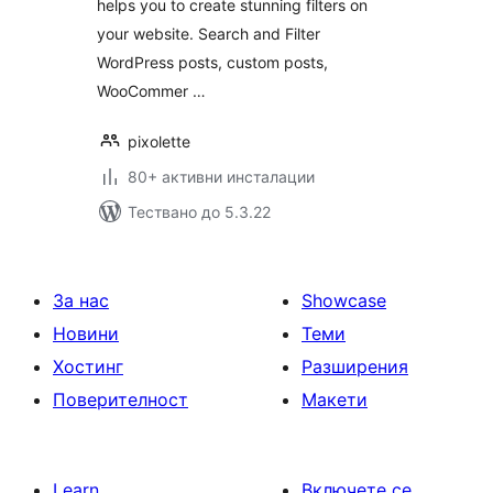
helps you to create stunning filters on
your website. Search and Filter
WordPress posts, custom posts,
WooCommer …
pixolette
80+ активни инсталации
Тествано до 5.3.22
За нас
Showcase
Новини
Теми
Хостинг
Разширения
Поверителност
Макети
Learn
Включете се