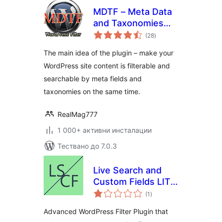
MDTF – Meta Data
and Taxonomies
общо
Filter
(28
)
оценки
The main idea of the plugin – make your
WordPress site content is filterable and
searchable by meta fields and
taxonomies on the same time.
RealMag777
1 000+ активни инсталации
Тествано до 7.0.3
Live Search and
Custom Fields LITE
общо
– Advanced Filter
(1
)
оценки
Advanced WordPress Filter Plugin that