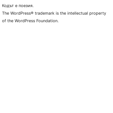
Кодът е поезия.
The WordPress® trademark is the intellectual property
of the WordPress Foundation.