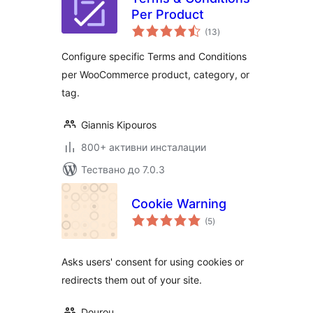
Per Product
общо
(13
)
оценки
Configure specific Terms and Conditions
per WooCommerce product, category, or
tag.
Giannis Kipouros
800+ активни инсталации
Тествано до 7.0.3
Cookie Warning
общо
(5
)
оценки
Asks users' consent for using cookies or
redirects them out of your site.
Dourou