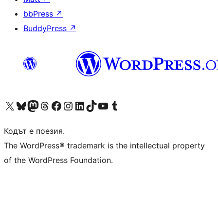
bbPress
↗
BuddyPress
↗
Visit our X (formerly Twitter) account
Visit our Bluesky account
Visit our Mastodon account
Visit our Threads account
Посетете нашата страница във Facebook
Посетете нашия профил в Instagram
Посетете нашия профил в LinkedIn
Visit our TikTok account
Visit our YouTube channel
Visit our Tumblr account
Кодът е поезия.
The WordPress® trademark is the intellectual property
of the WordPress Foundation.