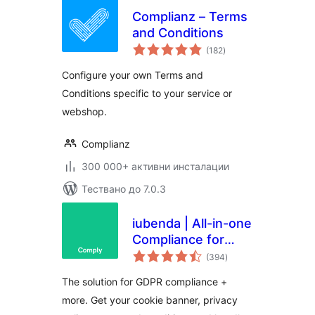
Complianz – Terms
and Conditions
общо
(182
)
оценки
Configure your own Terms and
Conditions specific to your service or
webshop.
Complianz
300 000+ активни инсталации
Тествано до 7.0.3
iubenda | All-in-one
Compliance for
общо
GDPR / CCPA
(394
)
оценки
Cookie Consent +
The solution for GDPR compliance +
more
more. Get your cookie banner, privacy