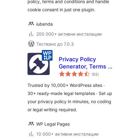
policy, terms and conditions and handle
cookie consent in just one plugin.
iubenda
200 000+ активни инсталации
Тествано до 7.0.3
Privacy Policy
Generator, Terms &
общо
Conditions, GDPR,
(93
)
оценки
CCPA, Cookie
Trusted by 10,000+ WordPress sites ·
Policy & Disclaimer
30+ ready-made legal templates · Set up
Templates – WPLP
your privacy policy in minutes, no coding
Legal Pages
or legal writing required.
WP Legal Pages
10 000+ активни инсталации