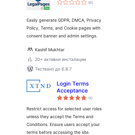
общо
(0
)
оценки
Easily generate GDPR, DMCA, Privacy
Policy, Terms, and Cookie pages with
consent banner and admin settings.
Kashif Mukhtar
20+ активни инсталации
Тествано до 6.8.7
Login Terms
Acceptance
общо
(1
)
оценки
Restrict access for selected user roles
unless they accept the Terms and
Conditions. Ensure users accept your
terms before accessing the site.