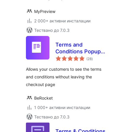
MyPreview
2 000+ активни инсталации
Тествано до 7.0.3
Terms and
Conditions Popup
общо
for WooCommerce
(28
)
оценки
Allows your customers to see the terms
and conditions without leaving the
checkout page
BeRocket
1 000+ активни инсталации
Тествано до 7.0.3
Terms & Conditions