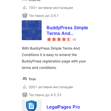
700+ активни инсталации
Тествано до 3.6.1
BuddyPress Simple
Terms And
общо
Conditions
(6
)
оценки
With BuddyPress Simple Terms And
Conditions it is easy to extend the
BuddyPress registration page with your
terms and conditions.
fmai
200+ активни инсталации
Тествано до 4.5.33
LegalPages Pro