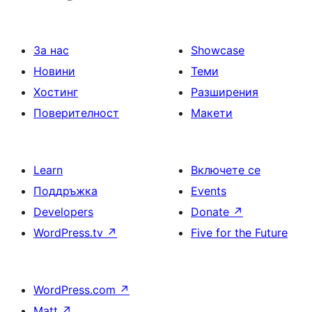
За нас
Showcase
Новини
Теми
Хостинг
Разширения
Поверителност
Макети
Learn
Включете се
Поддръжка
Events
Developers
Donate
↗
WordPress.tv
↗
Five for the Future
WordPress.com
↗
Matt
↗