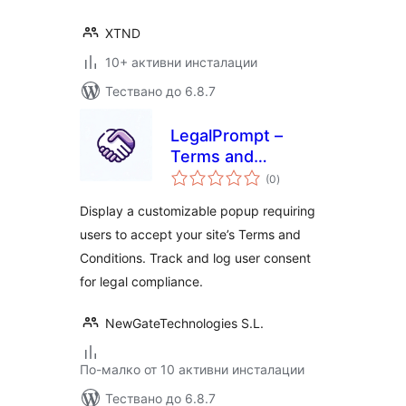
XTND
10+ активни инсталации
Тествано до 6.8.7
LegalPrompt –
Terms and
общо
Conditions Popup
(0
)
оценки
with User Consent
Display a customizable popup requiring
Tracking
users to accept your site’s Terms and
Conditions. Track and log user consent
for legal compliance.
NewGateTechnologies S.L.
По-малко от 10 активни инсталации
Тествано до 6.8.7