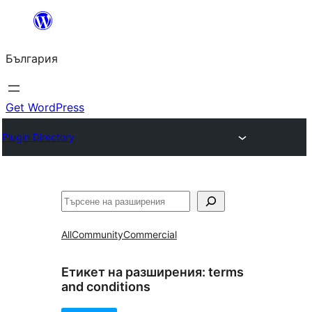
Към
съдържанието
България
Get WordPress
Plugin Directory
Търсене
All
Community
Commercial
Етикет на разширения:
terms
and conditions