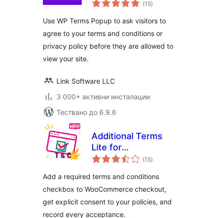
общо
Conditions and
(15
)
оценки
Privacy Policy
Use WP Terms Popup to ask visitors to
WordPress Popups
agree to your terms and conditions or
privacy policy before they are allowed to
view your site.
Link Software LLC
3 000+ активни инсталации
Тествано до 6.9.6
Additional Terms
Lite for
общо
WooCommerce
(15
)
оценки
Add a required terms and conditions
checkbox to WooCommerce checkout,
get explicit consent to your policies, and
record every acceptance.