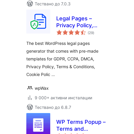
Тествано до 7.0.3
Legal Pages –
Privacy Policy,
общо
Terms &
(29
)
оценки
Conditions, GDPR,
The best WordPress legal pages
CCPA, and Cookie
generator that comes with pre-made
Notice Generator
templates for GDPR, CCPA, DMCA,
Privacy Policy, Terms & Conditions,
Cookie Polic …
wpWax
9 000+ активни инсталации
Тествано до 6.8.7
WP Terms Popup –
Terms and