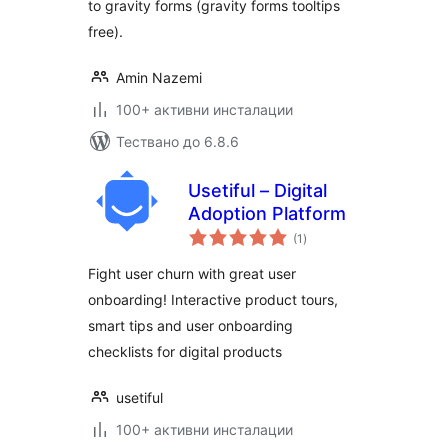
to gravity forms (gravity forms tooltips
free).
Amin Nazemi
100+ активни инсталации
Тествано до 6.8.6
Usetiful – Digital
Adoption Platform
общо
(1
)
оценки
Fight user churn with great user
onboarding! Interactive product tours,
smart tips and user onboarding
checklists for digital products
usetiful
100+ активни инсталации