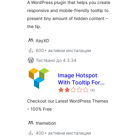
A WordPress plugin that helps you create
responsive and mobile-friendly tooltip to
present tiny amount of hidden content –
the tip.
ItayXD
600+ активни инсталации
Тествано до 4.3.34
Image Hotspot
With Tooltip For
общо
WPBakery Page
(4
)
оценки
Builder (formerly
Checkout our Latest WordPress Themes
Visual Composer)
– 100% Free
themebon
400+ активни инсталации