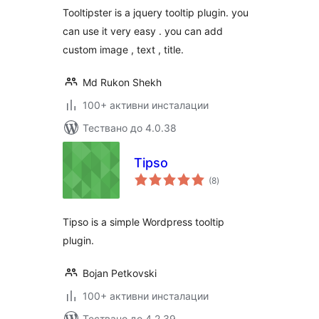
Tooltipster is a jquery tooltip plugin. you
can use it very easy . you can add
custom image , text , title.
Md Rukon Shekh
100+ активни инсталации
Тествано до 4.0.38
Tipso
общо
(8
)
оценки
Tipso is a simple Wordpress tooltip
plugin.
Bojan Petkovski
100+ активни инсталации
Тествано до 4.2.39