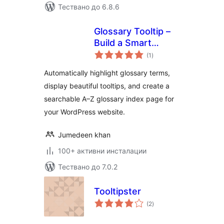
Тествано до 6.8.6
Glossary Tooltip –
Build a Smart
общо
Knowledge Base
(1
)
оценки
with Tooltips
Automatically highlight glossary terms,
display beautiful tooltips, and create a
searchable A–Z glossary index page for
your WordPress website.
Jumedeen khan
100+ активни инсталации
Тествано до 7.0.2
Tooltipster
общо
(2
)
оценки