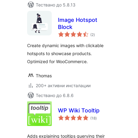
Тествано до 5.8.13
Image Hotspot
Block
общо
(2
)
оценки
Create dynamic images with clickable
hotspots to showcase products.
Optimized for WooCommerce.
Thomas
200+ активни инсталации
Тествано до 6.8.6
WP Wiki Tooltip
общо
(18
)
оценки
Adds explaining tooltips querying their