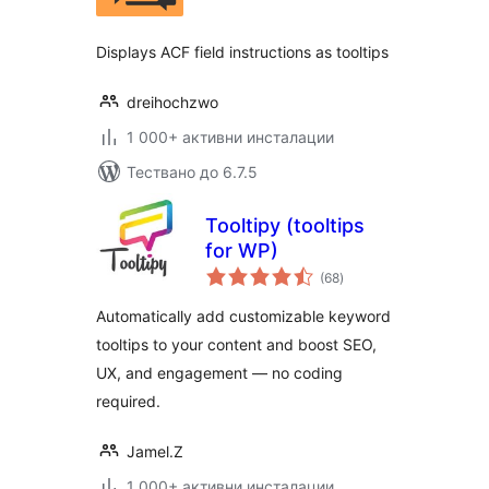
Displays ACF field instructions as tooltips
dreihochzwo
1 000+ активни инсталации
Тествано до 6.7.5
Tooltipy (tooltips
for WP)
общо
(68
)
оценки
Automatically add customizable keyword
tooltips to your content and boost SEO,
UX, and engagement — no coding
required.
Jamel.Z
1 000+ активни инсталации