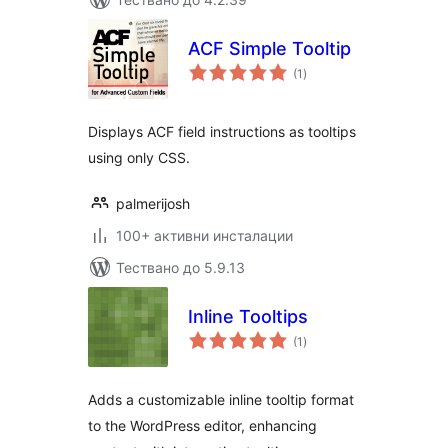
ACF Simple Tooltip
общо
(1
)
оценки
Displays ACF field instructions as tooltips
using only CSS.
palmerijosh
100+ активни инсталации
Тествано до 5.9.13
Inline Tooltips
общо
(1
)
оценки
Adds a customizable inline tooltip format
to the WordPress editor, enhancing