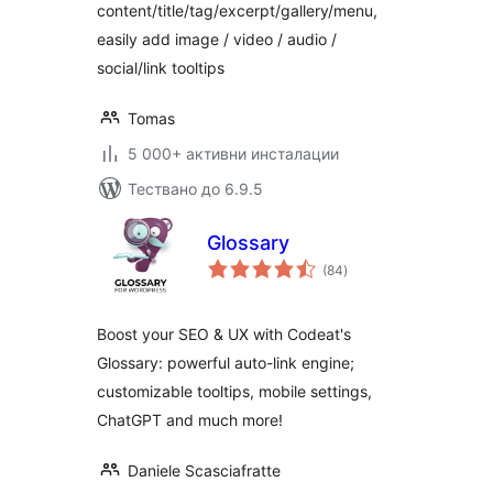
content/title/tag/excerpt/gallery/menu,
easily add image / video / audio /
social/link tooltips
Tomas
5 000+ активни инсталации
Тествано до 6.9.5
Glossary
общо
(84
)
оценки
Boost your SEO & UX with Codeat's
Glossary: powerful auto-link engine;
customizable tooltips, mobile settings,
ChatGPT and much more!
Daniele Scasciafratte