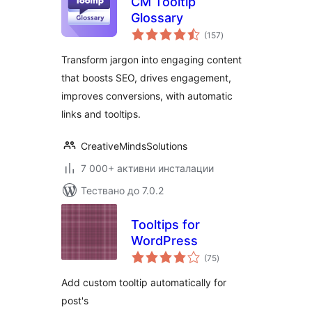
CM Tooltip
Glossary
общо
(157
)
оценки
Transform jargon into engaging content
that boosts SEO, drives engagement,
improves conversions, with automatic
links and tooltips.
CreativeMindsSolutions
7 000+ активни инсталации
Тествано до 7.0.2
Tooltips for
WordPress
общо
(75
)
оценки
Add custom tooltip automatically for
post's