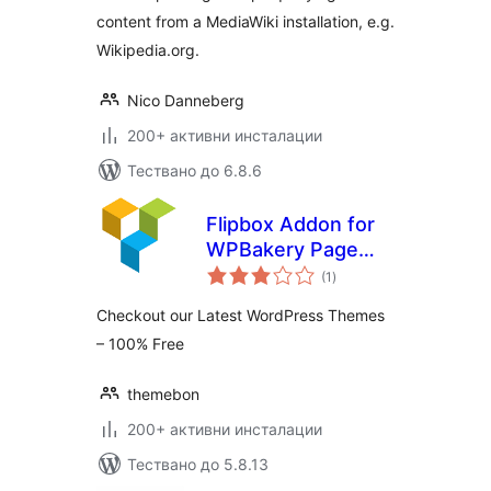
content from a MediaWiki installation, e.g.
Wikipedia.org.
Nico Danneberg
200+ активни инсталации
Тествано до 6.8.6
Flipbox Addon for
WPBakery Page
общо
Builder (formerly
(1
)
оценки
Visual Composer)
Checkout our Latest WordPress Themes
– 100% Free
themebon
200+ активни инсталации
Тествано до 5.8.13