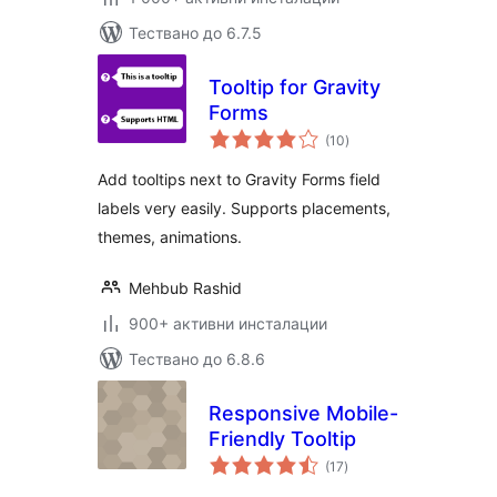
Тествано до 6.7.5
Tooltip for Gravity
Forms
общо
(10
)
оценки
Add tooltips next to Gravity Forms field
labels very easily. Supports placements,
themes, animations.
Mehbub Rashid
900+ активни инсталации
Тествано до 6.8.6
Responsive Mobile-
Friendly Tooltip
общо
(17
)
оценки