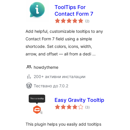
ToolTips For
Contact Form 7
общо
(2
)
оценки
Add helpful, customizable tooltips to any
Contact Form 7 field using a simple
shortcode. Set colors, icons, width,
arrow, and offset — all from a dedi …
howdytheme
200+ активни инсталации
Тествано до 7.0.2
Easy Gravity Tooltip
общо
(3
)
оценки
This plugin helps you easily add tooltips