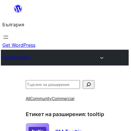
Към
съдържанието
България
Get WordPress
Plugin Directory
Търсене
All
Community
Commercial
Етикет на разширения:
tooltip