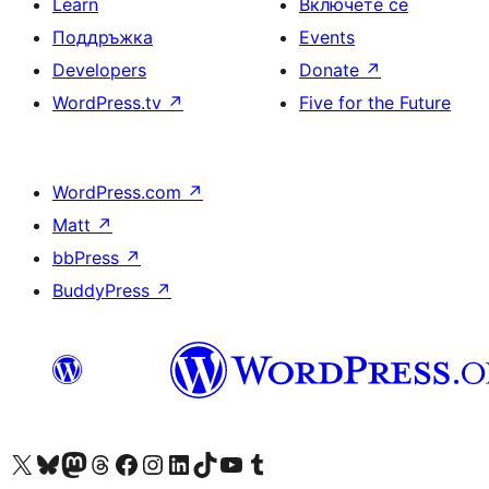
Learn
Включете се
Поддръжка
Events
Developers
Donate
↗
WordPress.tv
↗
Five for the Future
WordPress.com
↗
Matt
↗
bbPress
↗
BuddyPress
↗
Visit our X (formerly Twitter) account
Visit our Bluesky account
Visit our Mastodon account
Visit our Threads account
Посетете нашата страница във Facebook
Посетете нашия профил в Instagram
Посетете нашия профил в LinkedIn
Visit our TikTok account
Visit our YouTube channel
Visit our Tumblr account