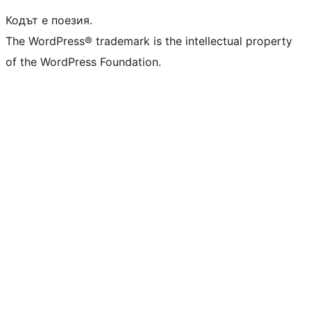
Кодът е поезия.
The WordPress® trademark is the intellectual property
of the WordPress Foundation.