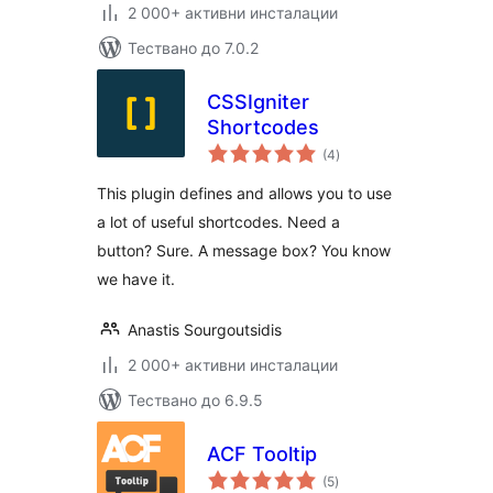
2 000+ активни инсталации
Тествано до 7.0.2
CSSIgniter
Shortcodes
общо
(4
)
оценки
This plugin defines and allows you to use
a lot of useful shortcodes. Need a
button? Sure. A message box? You know
we have it.
Anastis Sourgoutsidis
2 000+ активни инсталации
Тествано до 6.9.5
ACF Tooltip
общо
(5
)
оценки