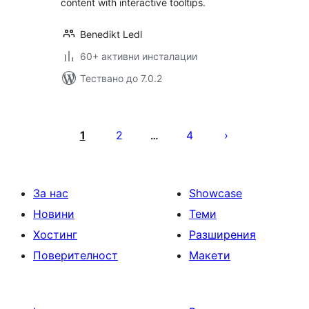
content with interactive tooltips.
Benedikt Ledl
60+ активни инсталации
Тествано до 7.0.2
Разделяне
на
1
2
4
…
публикациите
на
страници
За нас
Showcase
Новини
Теми
Хостинг
Разширения
Поверителност
Макети