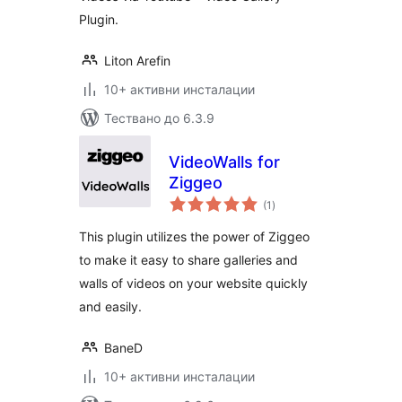
Plugin.
Liton Arefin
10+ активни инсталации
Тествано до 6.3.9
VideoWalls for
Ziggeo
общо
(1
)
оценки
This plugin utilizes the power of Ziggeo
to make it easy to share galleries and
walls of videos on your website quickly
and easily.
BaneD
10+ активни инсталации