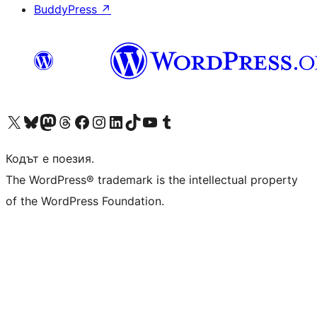
BuddyPress
↗
Visit our X (formerly Twitter) account
Visit our Bluesky account
Visit our Mastodon account
Visit our Threads account
Посетете нашата страница във Facebook
Посетете нашия профил в Instagram
Посетете нашия профил в LinkedIn
Visit our TikTok account
Visit our YouTube channel
Visit our Tumblr account
Кодът е поезия.
The WordPress® trademark is the intellectual property
of the WordPress Foundation.