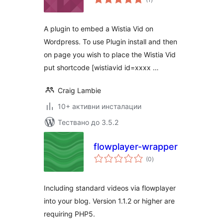
оценки
A plugin to embed a Wistia Vid on
Wordpress. To use Plugin install and then
on page you wish to place the Wistia Vid
put shortcode [wistiavid id=xxxx …
Craig Lambie
10+ активни инсталации
Тествано до 3.5.2
flowplayer-wrapper
общо
(0
)
оценки
Including standard videos via flowplayer
into your blog. Version 1.1.2 or higher are
requiring PHP5.