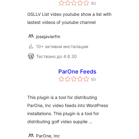
общо
(0
)
оценки
GSLLV List video youtube show a list with
lastest videos of youtube channel
josejavierfm
10+ активни инсталации
Тествано до 4.6.30
ParOne Feeds
общо
(0
)
оценки
This plugin is a tool for distributing
ParOne, Inc video feeds into WordPress
installations. This plugin is a tool for
distributing golf video supplie …
ParOne, Inc