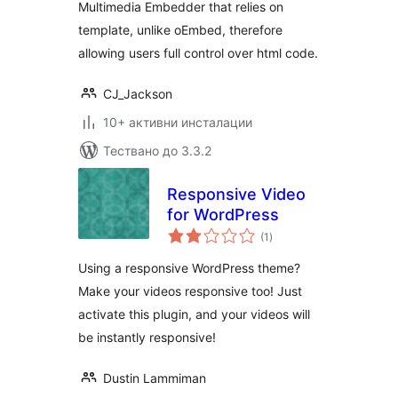
Multimedia Embedder that relies on
template, unlike oEmbed, therefore
allowing users full control over html code.
CJ_Jackson
10+ активни инсталации
Тествано до 3.3.2
Responsive Video
for WordPress
общо
(1
)
оценки
Using a responsive WordPress theme?
Make your videos responsive too! Just
activate this plugin, and your videos will
be instantly responsive!
Dustin Lammiman