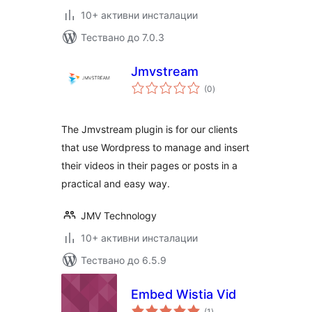
10+ активни инсталации
Тествано до 7.0.3
Jmvstream
общо
(0
)
оценки
The Jmvstream plugin is for our clients
that use Wordpress to manage and insert
their videos in their pages or posts in a
practical and easy way.
JMV Technology
10+ активни инсталации
Тествано до 6.5.9
Embed Wistia Vid
общо
(1
)