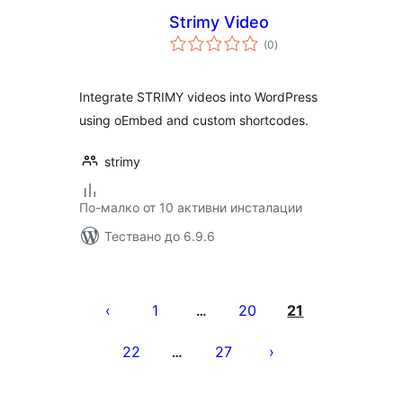
Strimy Video
общо
(0
)
оценки
Integrate STRIMY videos into WordPress
using oEmbed and custom shortcodes.
strimy
По-малко от 10 активни инсталации
Тествано до 6.9.6
Разделяне
на
1
20
21
…
публикациите
22
27
…
на
страници