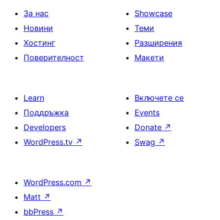
За нас
Showcase
Новини
Теми
Хостинг
Разширения
Поверителност
Макети
Learn
Включете се
Поддръжка
Events
Developers
Donate
↗
WordPress.tv
↗
Swag
↗
WordPress.com
↗
Matt
↗
bbPress
↗