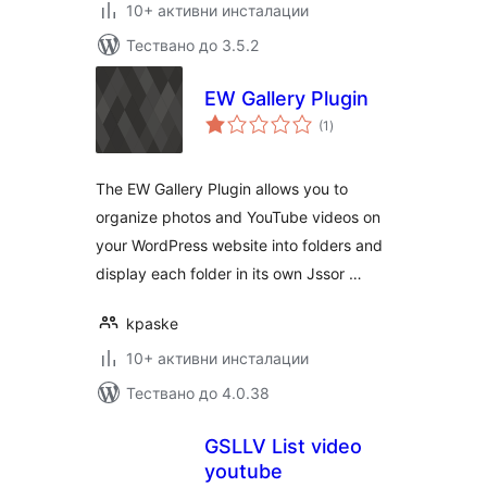
10+ активни инсталации
Тествано до 3.5.2
EW Gallery Plugin
общо
(1
)
оценки
The EW Gallery Plugin allows you to
organize photos and YouTube videos on
your WordPress website into folders and
display each folder in its own Jssor …
kpaske
10+ активни инсталации
Тествано до 4.0.38
GSLLV List video
youtube