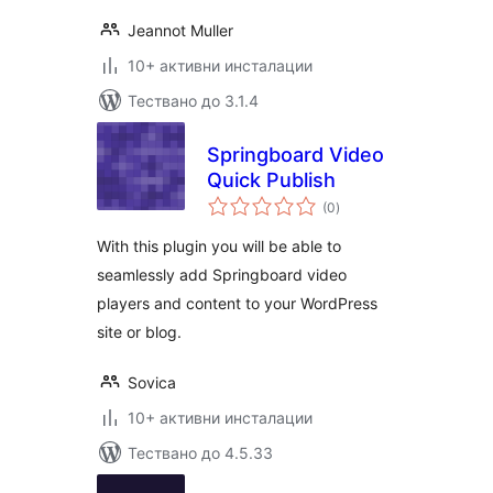
Jeannot Muller
10+ активни инсталации
Тествано до 3.1.4
Springboard Video
Quick Publish
общо
(0
)
оценки
With this plugin you will be able to
seamlessly add Springboard video
players and content to your WordPress
site or blog.
Sovica
10+ активни инсталации
Тествано до 4.5.33