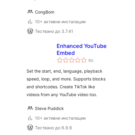
CongBom
10+ активни инсталации
Тествано до 3.7.41
Enhanced YouTube
Embed
общо
(0
)
оценки
Set the start, end, language, playback
speed, loop, and more. Supports blocks
and shortcodes. Create TikTok like
videos from any YouTube video too.
Steve Puddick
10+ активни инсталации
Тествано до 6.9.6