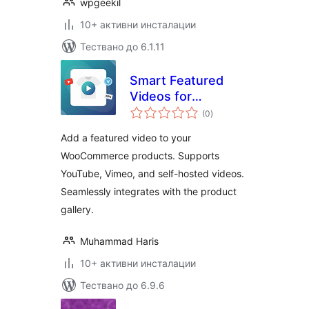
wpgeekil
10+ активни инсталации
Тествано до 6.1.11
Smart Featured
Videos for
общо
WooCommerce
(0
)
оценки
Add a featured video to your
WooCommerce products. Supports
YouTube, Vimeo, and self-hosted videos.
Seamlessly integrates with the product
gallery.
Muhammad Haris
10+ активни инсталации
Тествано до 6.9.6