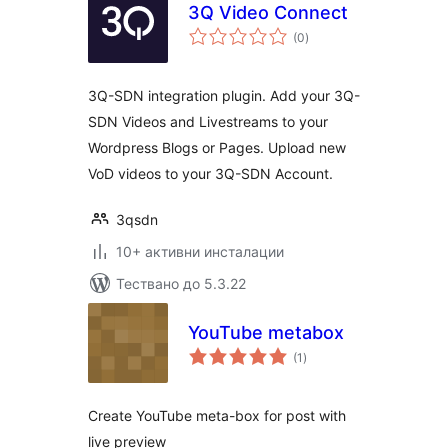
3Q Video Connect
общо
(0
)
оценки
3Q-SDN integration plugin. Add your 3Q-
SDN Videos and Livestreams to your
Wordpress Blogs or Pages. Upload new
VoD videos to your 3Q-SDN Account.
3qsdn
10+ активни инсталации
Тествано до 5.3.22
YouTube metabox
общо
(1
)
оценки
Create YouTube meta-box for post with
live preview