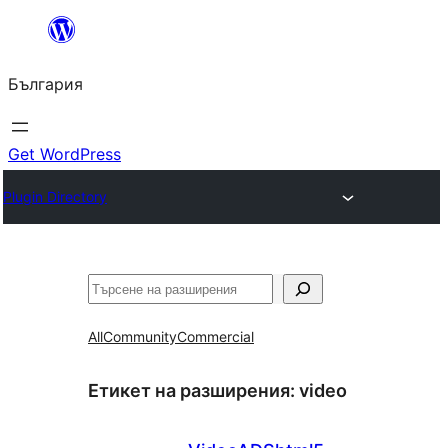
Към
съдържанието
България
Get WordPress
Plugin Directory
Търсене
All
Community
Commercial
Етикет на разширения:
video