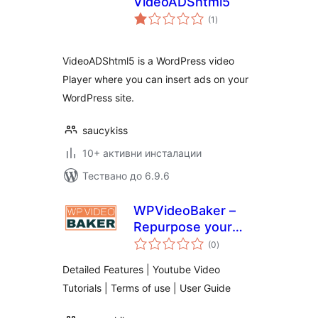
VideoADShtml5
общо
(1
)
оценки
VideoADShtml5 is a WordPress video
Player where you can insert ads on your
WordPress site.
saucykiss
10+ активни инсталации
Тествано до 6.9.6
WPVideoBaker –
Repurpose your
общо
WordPress Blog
(0
)
оценки
post to Video
Detailed Features | Youtube Video
Tutorials | Terms of use | User Guide