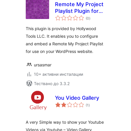
Remote My Project
Playlist Plugin for
общо
WordPress
(0
)
оценки
This plugin is provided by Hollywood
Tools LLC. It enables you to configure
and embed a Remote My Project Playlist
for use on your WordPress website.
ursasmar
10+ активни инсталации
Тествано до 3.3.2
You Video Gallery
общо
(1
)
оценки
A very Simple way to show your Youtube
Videos via Youtube – Video Gallery