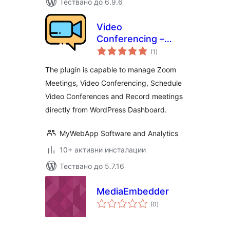
Тествано до 6.9.6
Video
Conferencing –
общо
Zoom Meetings
(1
)
оценки
The plugin is capable to manage Zoom
Meetings, Video Conferencing, Schedule
Video Conferences and Record meetings
directly from WordPress Dashboard.
MyWebApp Software and Analytics
10+ активни инсталации
Тествано до 5.7.16
MediaEmbedder
общо
(0
)
оценки