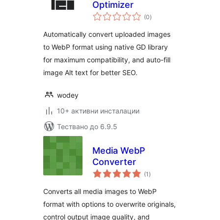
Optimizer
общо
(0
)
оценки
Automatically convert uploaded images
to WebP format using native GD library
for maximum compatibility, and auto-fill
image Alt text for better SEO.
wodey
10+ активни инсталации
Тествано до 6.9.5
Media WebP
Converter
общо
(1
)
оценки
Converts all media images to WebP
format with options to overwrite originals,
control output image quality, and