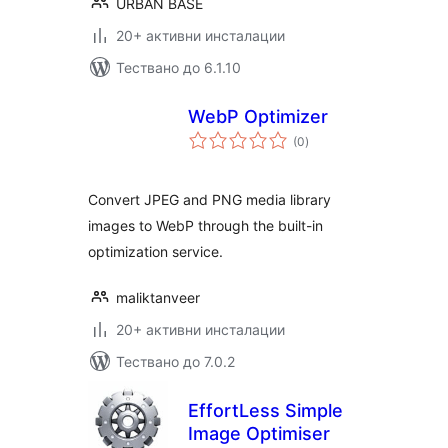
URBAN BASE
20+ активни инсталации
Тествано до 6.1.10
WebP Optimizer
общо
(0
)
оценки
Convert JPEG and PNG media library
images to WebP through the built-in
optimization service.
maliktanveer
20+ активни инсталации
Тествано до 7.0.2
EffortLess Simple
Image Optimiser