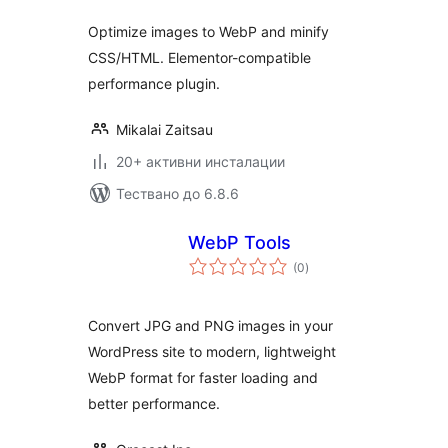
Optimize images to WebP and minify
CSS/HTML. Elementor-compatible
performance plugin.
Mikalai Zaitsau
20+ активни инсталации
Тествано до 6.8.6
WebP Tools
общо
(0
)
оценки
Convert JPG and PNG images in your
WordPress site to modern, lightweight
WebP format for faster loading and
better performance.