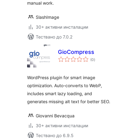
manual work.
SlashImage
30+ активни инсталации
Тествано до 7.0.2
GioCompress
общо
(0
)
оценки
WordPress plugin for smart image
optimization. Auto-converts to WebP,
includes smart lazy loading, and
generates missing alt text for better SEO.
Giovanni Bevacqua
30+ активни инсталации
Тествано до 6.9.5