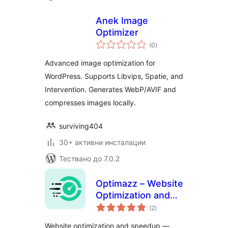
Anek Image
Optimizer
общо
(0
)
оценки
Advanced image optimization for
WordPress. Supports Libvips, Spatie, and
Intervention. Generates WebP/AVIF and
compresses images locally.
surviving404
30+ активни инсталации
Тествано до 7.0.2
Optimazz – Website
Optimization and
общо
Speedup
(2
)
оценки
Website optimization and speedup —