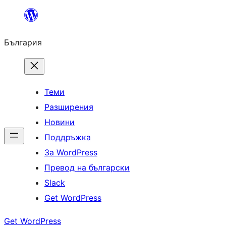
Към
съдържанието
България
Теми
Разширения
Новини
Поддръжка
За WordPress
Превод на български
Slack
Get WordPress
Get WordPress