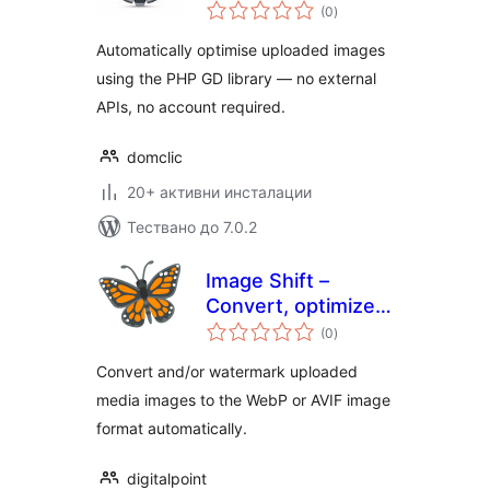
общо
(0
)
оценки
Automatically optimise uploaded images
using the PHP GD library — no external
APIs, no account required.
domclic
20+ активни инсталации
Тествано до 7.0.2
Image Shift –
Convert, optimize
общо
and watermark
(0
)
оценки
AVIF & WebP media
Convert and/or watermark uploaded
images
media images to the WebP or AVIF image
format automatically.
digitalpoint