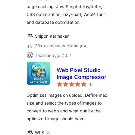
page caching, JavaScript delay/defer,
CSS optimization, lazy-load, WebP, font
and database optimization.
Shipon Karmakar
20+ активни инсталации
Тествано до 7.0.2
Web Pixel Studio
Image Compressor
общо
(1
)
оценки
Optimizes images on upload. Define max.
size and select the types of images to
convert to webp and what quality the
optimized image should have.
WPS.sk