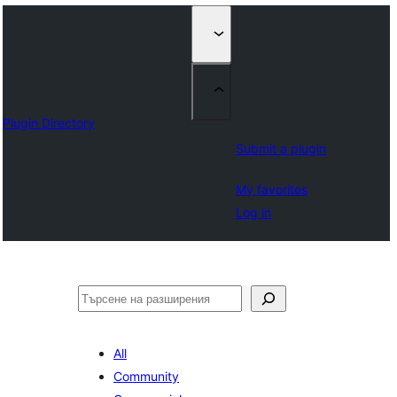
Plugin Directory
Submit a plugin
My favorites
Log in
Търсене
All
Community