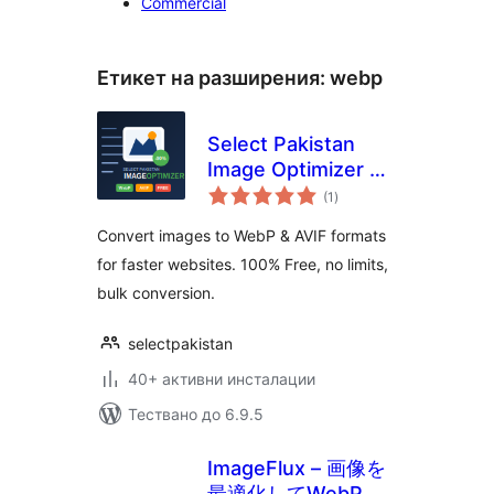
Commercial
Етикет на разширения:
webp
Select Pakistan
Image Optimizer —
общо
WebP & AVIF
(1
)
оценки
Converter
Convert images to WebP & AVIF formats
for faster websites. 100% Free, no limits,
bulk conversion.
selectpakistan
40+ активни инсталации
Тествано до 6.9.5
ImageFlux – 画像を
最適化してWebPに