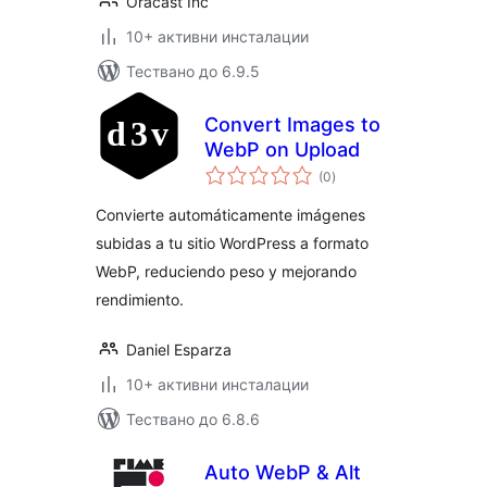
Oracast Inc
10+ активни инсталации
Тествано до 6.9.5
Convert Images to
WebP on Upload
общо
(0
)
оценки
Convierte automáticamente imágenes
subidas a tu sitio WordPress a formato
WebP, reduciendo peso y mejorando
rendimiento.
Daniel Esparza
10+ активни инсталации
Тествано до 6.8.6
Auto WebP & Alt