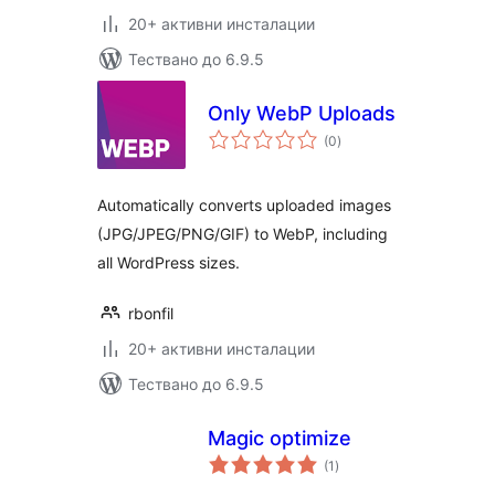
20+ активни инсталации
Тествано до 6.9.5
Only WebP Uploads
общо
(0
)
оценки
Automatically converts uploaded images
(JPG/JPEG/PNG/GIF) to WebP, including
all WordPress sizes.
rbonfil
20+ активни инсталации
Тествано до 6.9.5
Magic optimize
общо
(1
)
оценки