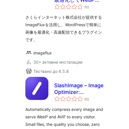
общо
変換、CDNで高速配
(0
)
оценки
信
さくらインターネット株式会社が提供する
ImageFluxを活用し、WordPressで簡単に
画像を最適化・高速配信できるプラグイン
です。
imageflux
30+ активни инсталации
Тествано до 6.5.8
SlashImage – Image
Optimizer:
общо
Compress Images,
(0
)
оценки
Convert WebP &
Automatically compress every image and
AVIF
serve WebP and AVIF to every visitor.
Small files, the quality you choose, zero