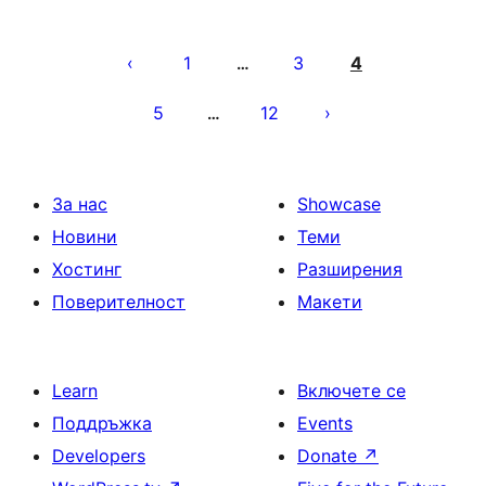
Разделяне
на
1
3
4
…
публикациите
5
12
…
на
страници
За нас
Showcase
Новини
Теми
Хостинг
Разширения
Поверителност
Макети
Learn
Включете се
Поддръжка
Events
Developers
Donate
↗