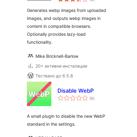
оценки
Generates webp images from uploaded
images, and outputs webp images in
content in compatible browsers.
Optionally provides lazy-load
functionality.
Mike Bricknell-Barlow
20+ активни инсталации
Тествано до 6.5.8
Disable WebP
общо
(0
)
оценки
A small plugin to disable the new WebP
standard in the settings.