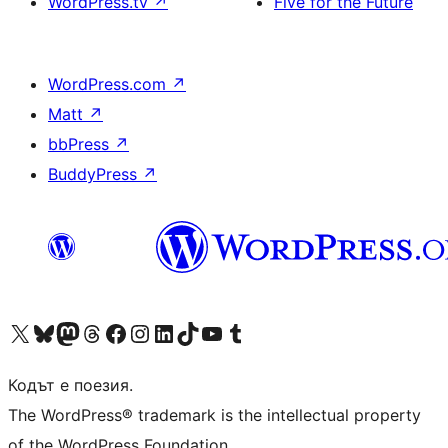
WordPress.tv
↗
Five for the Future
WordPress.com
↗
Matt
↗
bbPress
↗
BuddyPress
↗
Visit our X (formerly Twitter) account
Visit our Bluesky account
Visit our Mastodon account
Visit our Threads account
Посетете нашата страница във Facebook
Посетете нашия профил в Instagram
Посетете нашия профил в LinkedIn
Visit our TikTok account
Visit our YouTube channel
Visit our Tumblr account
Кодът е поезия.
The WordPress® trademark is the intellectual property
of the WordPress Foundation.