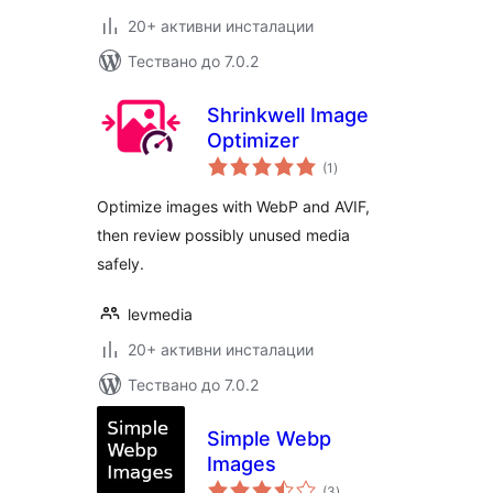
20+ активни инсталации
Тествано до 7.0.2
Shrinkwell Image
Optimizer
общо
(1
)
оценки
Optimize images with WebP and AVIF,
then review possibly unused media
safely.
levmedia
20+ активни инсталации
Тествано до 7.0.2
Simple Webp
Images
общо
(3
)