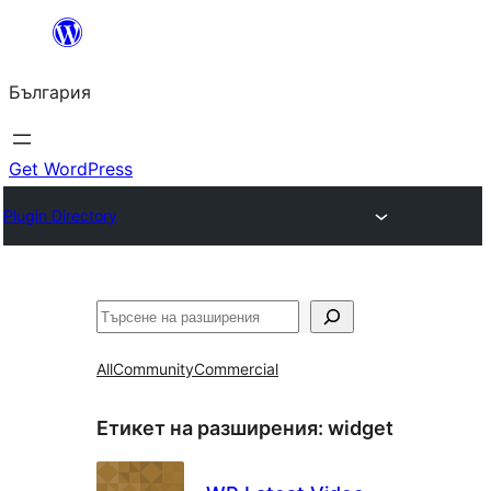
Към
съдържанието
България
Get WordPress
Plugin Directory
Търсене
All
Community
Commercial
Етикет на разширения:
widget