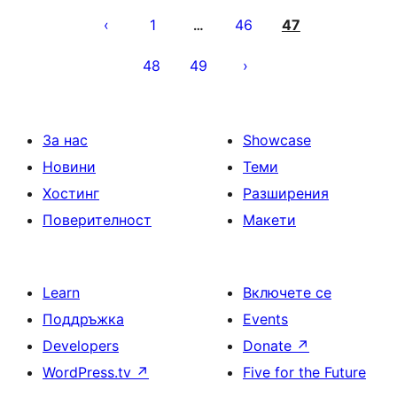
на
1
46
47
…
публикациите
48
49
на
страници
За нас
Showcase
Новини
Теми
Хостинг
Разширения
Поверителност
Макети
Learn
Включете се
Поддръжка
Events
Developers
Donate
↗
WordPress.tv
↗
Five for the Future