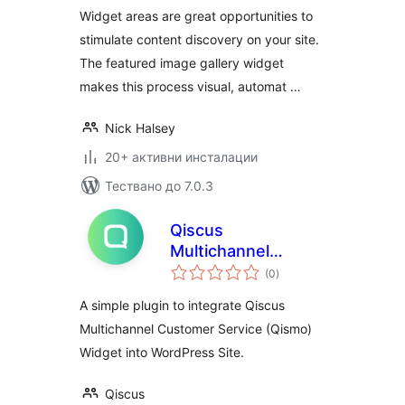
Widget areas are great opportunities to
stimulate content discovery on your site.
The featured image gallery widget
makes this process visual, automat …
Nick Halsey
20+ активни инсталации
Тествано до 7.0.3
Qiscus
Multichannel
общо
Widget
(0
)
оценки
A simple plugin to integrate Qiscus
Multichannel Customer Service (Qismo)
Widget into WordPress Site.
Qiscus