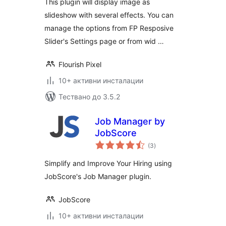
This plugin will display image as
slideshow with several effects. You can
manage the options from FP Resposive
Slider's Settings page or from wid …
Flourish Pixel
10+ активни инсталации
Тествано до 3.5.2
Job Manager by
JobScore
общо
(3
)
оценки
Simplify and Improve Your Hiring using
JobScore's Job Manager plugin.
JobScore
10+ активни инсталации