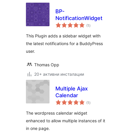
BP-
NotificationWidget
общо
(1
)
оценки
This Plugin adds a sidebar widget with
the latest notifications for a BuddyPress
user.
Thomas Opp
20+ активни инсталации
Multiple Ajax
Calendar
общо
(1
)
оценки
The wordpress calendar widget
enhanced to allow multiple instances of it
in one page.