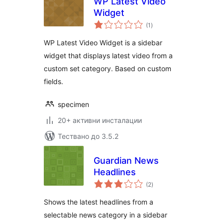
WP Latest Video
Widget
общо
(1
)
оценки
WP Latest Video Widget is a sidebar
widget that displays latest video from a
custom set category. Based on custom
fields.
specimen
20+ активни инсталации
Тествано до 3.5.2
Guardian News
Headlines
общо
(2
)
оценки
Shows the latest headlines from a
selectable news category in a sidebar