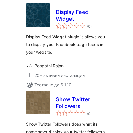
Display Feed
Widget
общо
(0
)
оценки
Display Feed Widget plugin is allows you
to display your Facebook page feeds in
your website.
Boopathi Rajan
20+ активни инсталации
Тествано до 6.1.10
Show Twitter
Followers
общо
(0
)
оценки
Show Twitter Followers does what its
name says-display your twitter followers