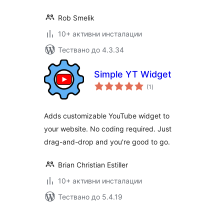
Rob Smelik
10+ активни инсталации
Тествано до 4.3.34
Simple YT Widget
общо
(1
)
оценки
Adds customizable YouTube widget to
your website. No coding required. Just
drag-and-drop and you're good to go.
Brian Christian Estiller
10+ активни инсталации
Тествано до 5.4.19
Разделяне