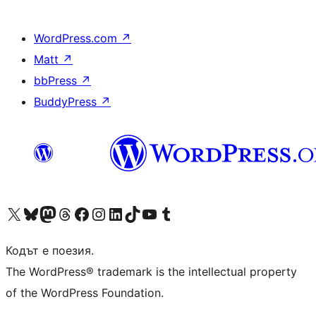
WordPress.com
↗
Matt
↗
bbPress
↗
BuddyPress
↗
Visit our X (formerly Twitter) account
Visit our Bluesky account
Visit our Mastodon account
Visit our Threads account
Посетете нашата страница във Facebook
Посетете нашия профил в Instagram
Посетете нашия профил в LinkedIn
Visit our TikTok account
Visit our YouTube channel
Visit our Tumblr account
Кодът е поезия.
The WordPress® trademark is the intellectual property
of the WordPress Foundation.