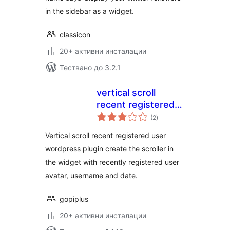
in the sidebar as a widget.
classicon
20+ активни инсталации
Тествано до 3.2.1
vertical scroll
recent registered
общо
user
(2
)
оценки
Vertical scroll recent registered user
wordpress plugin create the scroller in
the widget with recently registered user
avatar, username and date.
gopiplus
20+ активни инсталации