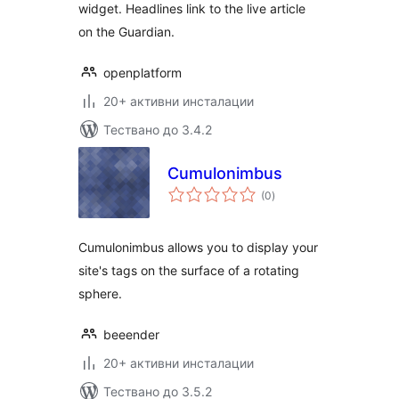
widget. Headlines link to the live article
on the Guardian.
openplatform
20+ активни инсталации
Тествано до 3.4.2
Cumulonimbus
общо
(0
)
оценки
Cumulonimbus allows you to display your
site's tags on the surface of a rotating
sphere.
beeender
20+ активни инсталации
Тествано до 3.5.2