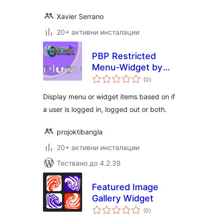
Xavier Serrano
20+ активни инсталации
PBP Restricted
Menu-Widget by
общо
role
(0
)
оценки
Display menu or widget items based on if
a user is logged in, logged out or both.
projoktibangla
20+ активни инсталации
Тествано до 4.2.39
Featured Image
Gallery Widget
общо
(0
)
оценки