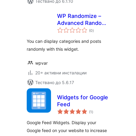
Тествано до 6.1.10
WP Randomize –
Advanced Random
общо
Categories & Posts
(0
)
оценки
Widget
You can display categories and posts
randomly with this widget.
wpvar
20+ активни инсталации
Тествано до 5.6.17
Widgets for Google
Feed
общо
(1
)
оценки
Google Feed Widgets. Display your
Google feed on your website to increase