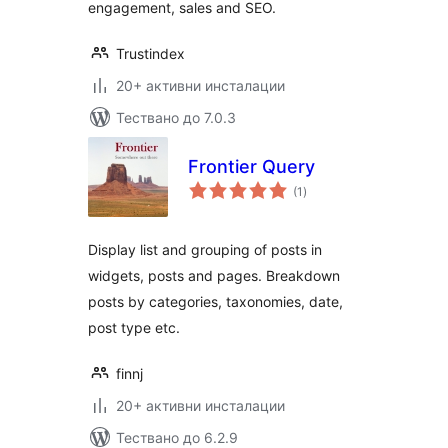
engagement, sales and SEO.
Trustindex
20+ активни инсталации
Тествано до 7.0.3
Frontier Query
общо
(1
)
оценки
Display list and grouping of posts in
widgets, posts and pages. Breakdown
posts by categories, taxonomies, date,
post type etc.
finnj
20+ активни инсталации
Тествано до 6.2.9