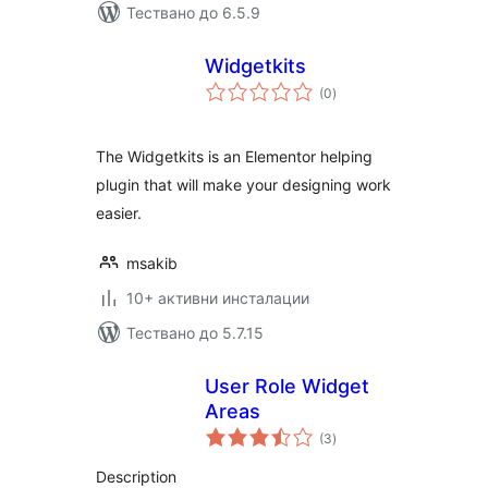
Тествано до 6.5.9
Widgetkits
общо
(0
)
оценки
The Widgetkits is an Elementor helping
plugin that will make your designing work
easier.
msakib
10+ активни инсталации
Тествано до 5.7.15
User Role Widget
Areas
общо
(3
)
оценки
Description