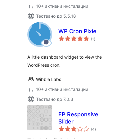
10+ активни инсталации
Тествано до 5.5.18
WP Cron Pixie
общо
(1
)
оценки
A little dashboard widget to view the
WordPress cron.
Wibble Labs
10+ активни инсталации
Тествано до 7.0.3
FP Responsive
Slider
общо
(4
)
оценки