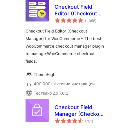
Checkout Field
Editor (Checkout
общо
Manager) for
(1 056
)
оценки
WooCommerce
Checkout Field Editor (Checkout
Manager) for WooCommerce – The best
WooCommerce checkout manager plugin
to manage WooCommerce checkout
fields.
ThemeHigh
400 000+ активни инсталации
Тествано до 7.0.2
Checkout Field
Manager (Checkout
общо
Manager) for
(781
)
оценки
WooCommerce