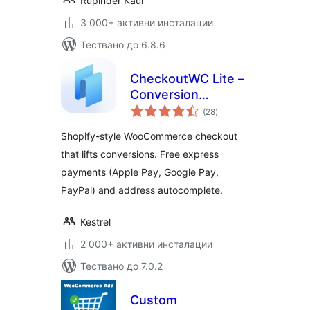
Rupinder Kaur
3 000+ активни инсталации
Тествано до 6.8.6
CheckoutWC Lite –
Conversion
общо
optimized
(28
)
оценки
WooCommerce
Shopify-style WooCommerce checkout
checkout
that lifts conversions. Free express
payments (Apple Pay, Google Pay,
PayPal) and address autocomplete.
Kestrel
2 000+ активни инсталации
Тествано до 7.0.2
Custom