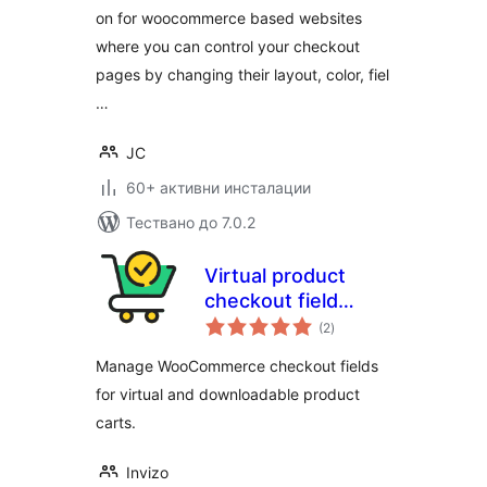
on for woocommerce based websites
where you can control your checkout
pages by changing their layout, color, fiel
…
JC
60+ активни инсталации
Тествано до 7.0.2
Virtual product
checkout field
общо
manager for
(2
)
оценки
WooCommerce
Manage WooCommerce checkout fields
for virtual and downloadable product
carts.
Invizo