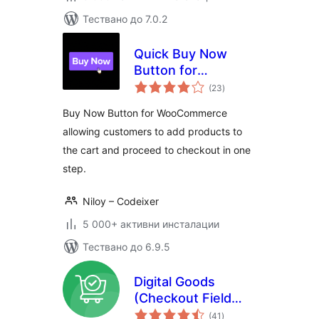
Тествано до 7.0.2
Quick Buy Now
Button for
общо
WooCommerce
(23
)
оценки
Buy Now Button for WooCommerce
allowing customers to add products to
the cart and proceed to checkout in one
step.
Niloy – Codeixer
5 000+ активни инсталации
Тествано до 6.9.5
Digital Goods
(Checkout Field
общо
Editor) for
(41
)