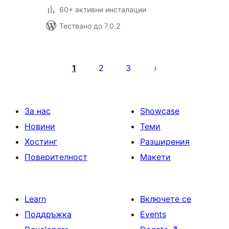
60+ активни инсталации
Тествано до 7.0.2
Разделяне
на
1
2
3
публикациите
на
страници
За нас
Showcase
Новини
Теми
Хостинг
Разширения
Поверителност
Макети
Learn
Включете се
Поддръжка
Events