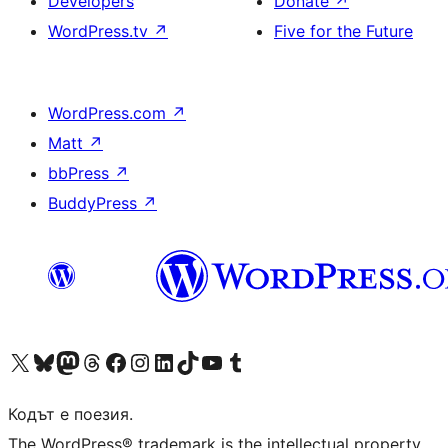
Developers
Donate
↗
WordPress.tv
↗
Five for the Future
WordPress.com
↗
Matt
↗
bbPress
↗
BuddyPress
↗
Visit our X (formerly Twitter) account
Visit our Bluesky account
Visit our Mastodon account
Visit our Threads account
Посетете нашата страница във Facebook
Посетете нашия профил в Instagram
Посетете нашия профил в LinkedIn
Visit our TikTok account
Visit our YouTube channel
Visit our Tumblr account
Кодът е поезия.
The WordPress® trademark is the intellectual property