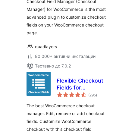
Checkout Field Manager (Checkout
Manager) for WooCommerce is the most
advanced plugin to customize checkout
fields on your WooCommerce checkout
page.
quadlayers
80 000+ активни инсталации
Тествано до 7.0.2
Flexible Checkout
Fields for
общо
WooCommerce –
(295
)
оценки
WooCommerce
The best WooCommerce checkout
Checkout Manager
manager. Edit, remove or add checkout
fields. Customize WooCommerce
checkout with this checkout field