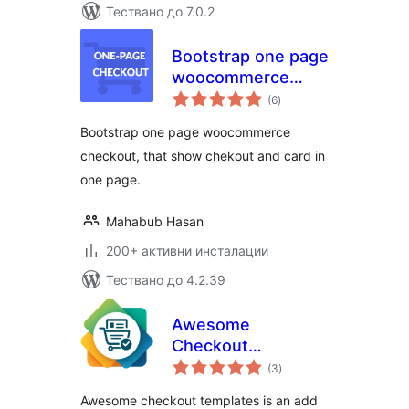
Тествано до 7.0.2
Bootstrap one page
woocommerce
общо
checkout
(6
)
оценки
Bootstrap one page woocommerce
checkout, that show chekout and card in
one page.
Mahabub Hasan
200+ активни инсталации
Тествано до 4.2.39
Awesome
Checkout
общо
Templates
(3
)
оценки
Awesome checkout templates is an add