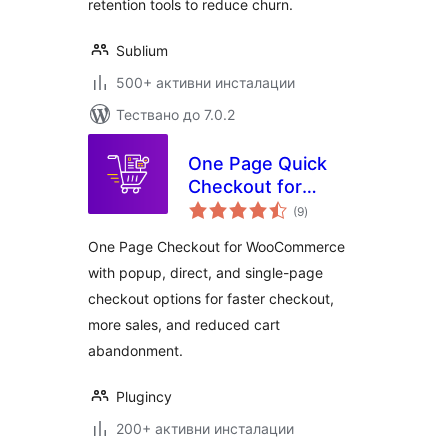
& Installments
retention tools to reduce churn.
Sublium
500+ активни инсталации
Тествано до 7.0.2
One Page Quick
Checkout for
общо
WooCommerce
(9
)
оценки
One Page Checkout for WooCommerce
with popup, direct, and single-page
checkout options for faster checkout,
more sales, and reduced cart
abandonment.
Plugincy
200+ активни инсталации