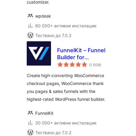
customizer.
wpdesk
80 000+ активни инсталации
Тествано до 7.0.2
FunnelKit – Funnel
Builder for
общо
WooCommerce
(1 009
)
оценки
Checkout
Create high-converting WooCommerce
checkout pages, WooCommerce thank
you pages & sales funnels with the
highest-rated WordPress funnel builder.
FunnelKit
30 000+ активни инсталации
Тествано до 7.0.2