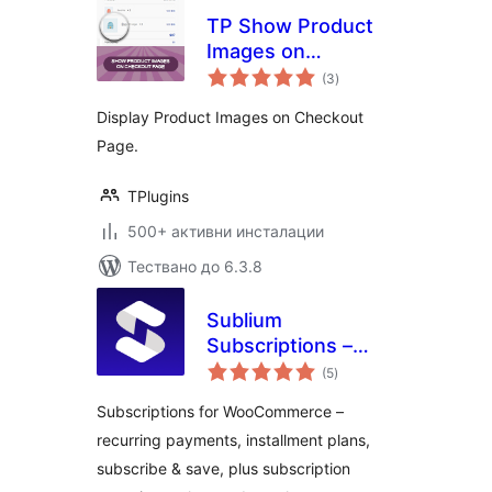
TP Show Product
Images on
общо
Checkout Page for
(3
)
оценки
WooCommerce
Display Product Images on Checkout
Page.
TPlugins
500+ активни инсталации
Тествано до 6.3.8
Sublium
Subscriptions –
общо
Subscriptions for
(5
)
оценки
WooCommerce –
Subscriptions for WooCommerce –
Recurring
recurring payments, installment plans,
Payments,
subscribe & save, plus subscription
Subscription Plans