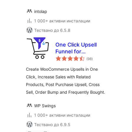
intolap
1 000+ активни инсталации
Тествано до 6.5.8
One Click Upsell
Funnel for
общо
Woocommerce
(98
)
оценки
Create WooCommerce Upsells in One
Click, Increase Sales with Related
Products, Post Purchase Upsell, Cross
Sell, Order Bump and Frequently Bought.
WP Swings
1 000+ активни инсталации
Тествано до 6.9.5