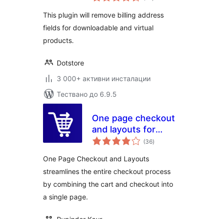
оценки
WooCommerce
This plugin will remove billing address
Checkout
fields for downloadable and virtual
products.
Dotstore
3 000+ активни инсталации
Тествано до 6.9.5
One page checkout
and layouts for
общо
woocommerce
(36
)
оценки
One Page Checkout and Layouts
streamlines the entire checkout process
by combining the cart and checkout into
a single page.