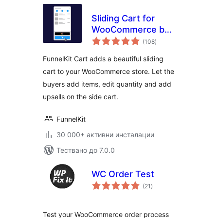
Sliding Cart for
WooCommerce by
общо
FunnelKit – Skip
(108
)
оценки
Cart & Reach
FunnelKit Cart adds a beautiful sliding
WooCommerce
cart to your WooCommerce store. Let the
Checkout Faster
buyers add items, edit quantity and add
upsells on the side cart.
FunnelKit
30 000+ активни инсталации
Тествано до 7.0.0
WC Order Test
общо
(21
)
оценки
Test your WooCommerce order process