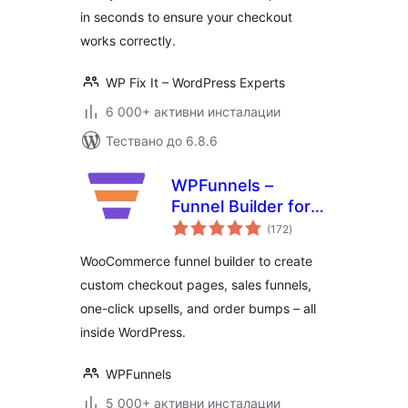
in seconds to ensure your checkout
works correctly.
WP Fix It – WordPress Experts
6 000+ активни инсталации
Тествано до 6.8.6
WPFunnels –
Funnel Builder for
общо
WooCommerce
(172
)
оценки
with Checkout &
WooCommerce funnel builder to create
One Click Upsell
custom checkout pages, sales funnels,
one-click upsells, and order bumps – all
inside WordPress.
WPFunnels
5 000+ активни инсталации