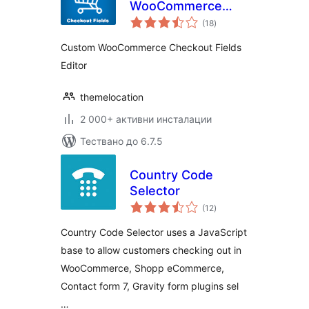
WooCommerce
общо
Checkout Fields
(18
)
оценки
Editor
Custom WooCommerce Checkout Fields
Editor
themelocation
2 000+ активни инсталации
Тествано до 6.7.5
Country Code
Selector
общо
(12
)
оценки
Country Code Selector uses a JavaScript
base to allow customers checking out in
WooCommerce, Shopp eCommerce,
Contact form 7, Gravity form plugins sel
…