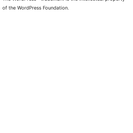
of the WordPress Foundation.