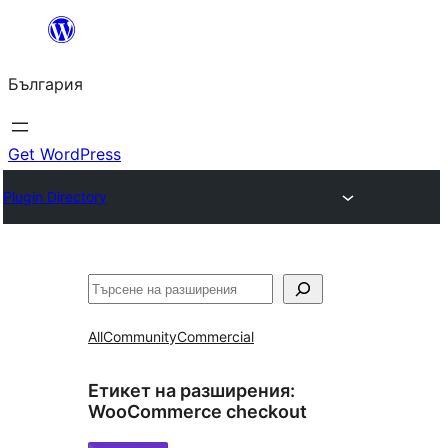
Към
съдържанието
България
Get WordPress
Plugin Directory
Търсене
All
Community
Commercial
Етикет на разширения:
WooCommerce checkout