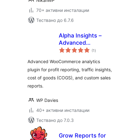
NikanWP
70+ активни инсталации
Тествано до 6.7.6
Alpha Insights –
Advanced
общо
Analytics, Sales
(1
)
оценки
Reporting & COGS
Advanced WooCommerce analytics
for WooCommerce
plugin for profit reporting, traffic insights,
cost of goods (COGS), and custom sales
reports.
WP Davies
40+ активни инсталации
Тествано до 7.0.3
Grow Reports for