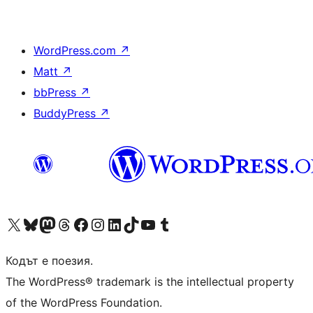
WordPress.com
↗
Matt
↗
bbPress
↗
BuddyPress
↗
Visit our X (formerly Twitter) account
Visit our Bluesky account
Visit our Mastodon account
Visit our Threads account
Посетете нашата страница във Facebook
Посетете нашия профил в Instagram
Посетете нашия профил в LinkedIn
Visit our TikTok account
Visit our YouTube channel
Visit our Tumblr account
Кодът е поезия.
The WordPress® trademark is the intellectual property
of the WordPress Foundation.