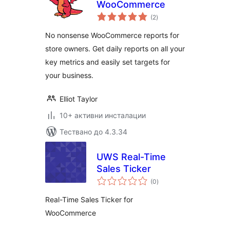
WooCommerce
общо
(2
)
оценки
No nonsense WooCommerce reports for
store owners. Get daily reports on all your
key metrics and easily set targets for
your business.
Elliot Taylor
10+ активни инсталации
Тествано до 4.3.34
UWS Real-Time
Sales Ticker
общо
(0
)
оценки
Real-Time Sales Ticker for
WooCommerce