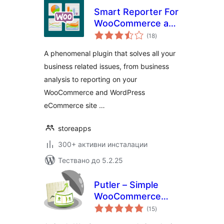
Smart Reporter For
WooCommerce and
общо
WP eCommerce
(18
)
оценки
A phenomenal plugin that solves all your
business related issues, from business
analysis to reporting on your
WooCommerce and WordPress
eCommerce site …
storeapps
300+ активни инсталации
Тествано до 5.2.25
Putler – Simple
WooCommerce
общо
Analytics for your
(15
)
оценки
Store