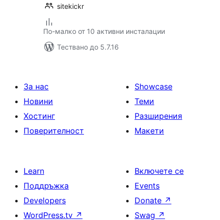
sitekickr
По-малко от 10 активни инсталации
Тествано до 5.7.16
За нас
Showcase
Новини
Теми
Хостинг
Разширения
Поверителност
Макети
Learn
Включете се
Поддръжка
Events
Developers
Donate
↗
WordPress.tv
↗
Swag
↗