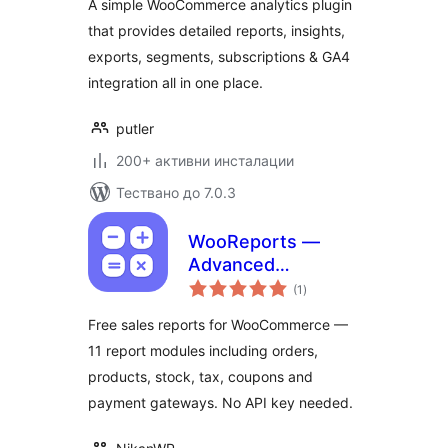
A simple WooCommerce analytics plugin
that provides detailed reports, insights,
exports, segments, subscriptions & GA4
integration all in one place.
putler
200+ активни инсталации
Тествано до 7.0.3
WooReports —
Advanced
общо
Reporting for
(1
)
оценки
WooCommerce
Free sales reports for WooCommerce —
11 report modules including orders,
products, stock, tax, coupons and
payment gateways. No API key needed.