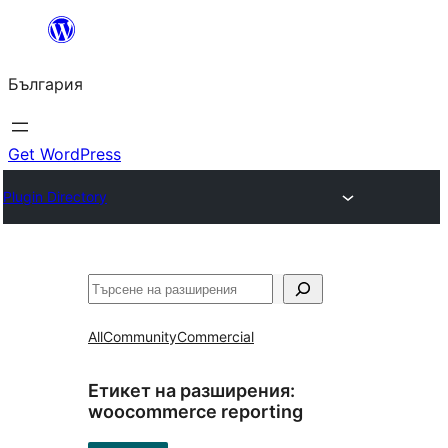
Към
съдържанието
България
Get WordPress
Plugin Directory
Търсене
All
Community
Commercial
Етикет на разширения:
woocommerce reporting