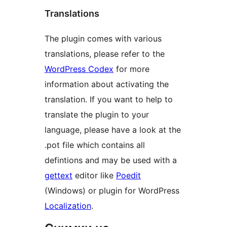
Translations
The plugin comes with various
translations, please refer to the
WordPress Codex
for more
information about activating the
translation. If you want to help to
translate the plugin to your
language, please have a look at the
.pot file which contains all
defintions and may be used with a
gettext
editor like
Poedit
(Windows) or plugin for WordPress
Localization
.