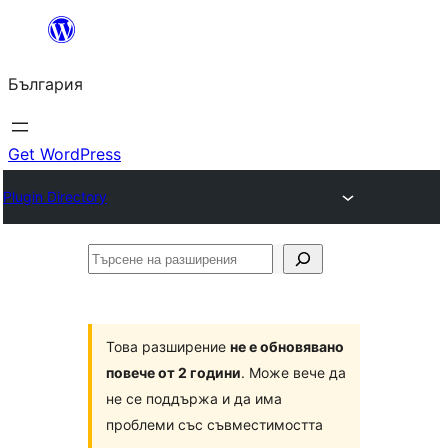
Към
съдържанието
България
Get WordPress
Plugin Directory
Търсене
на
разширения
Това разширение
не е обновявано
повече от 2 години
. Може вече да
не се поддържа и да има
проблеми със съвместимостта