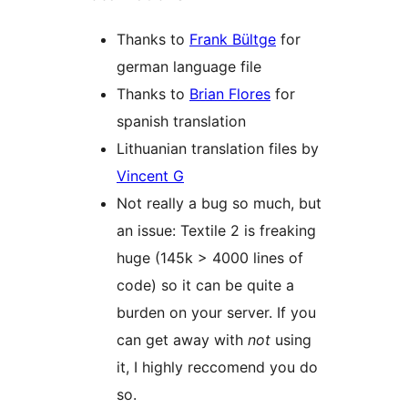
Thanks to
Frank Bültge
for
german language file
Thanks to
Brian Flores
for
spanish translation
Lithuanian translation files by
Vincent G
Not really a bug so much, but
an issue: Textile 2 is freaking
huge (145k > 4000 lines of
code) so it can be quite a
burden on your server. If you
can get away with
not
using
it, I highly reccomend you do
so.