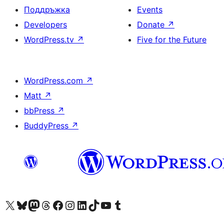
Поддръжка
Events
Developers
Donate
↗
WordPress.tv
↗
Five for the Future
WordPress.com
↗
Matt
↗
bbPress
↗
BuddyPress
↗
Visit our X (formerly Twitter) account
Visit our Bluesky account
Visit our Mastodon account
Visit our Threads account
Посетете нашата страница във Facebook
Посетете нашия профил в Instagram
Посетете нашия профил в LinkedIn
Visit our TikTok account
Visit our YouTube channel
Visit our Tumblr account