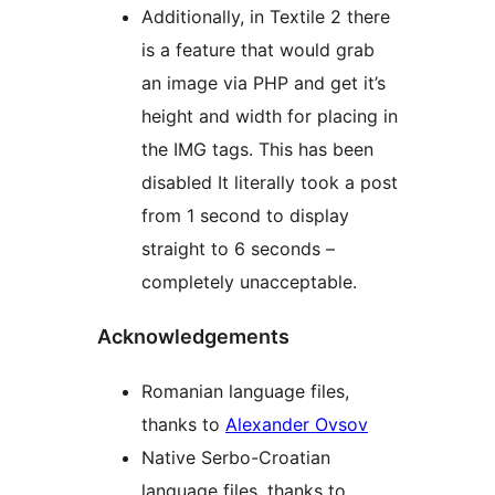
Additionally, in Textile 2 there
is a feature that would grab
an image via PHP and get it’s
height and width for placing in
the IMG tags. This has been
disabled It literally took a post
from 1 second to display
straight to 6 seconds –
completely unacceptable.
Acknowledgements
Romanian language files,
thanks to
Alexander Ovsov
Native Serbo-Croatian
language files, thanks to