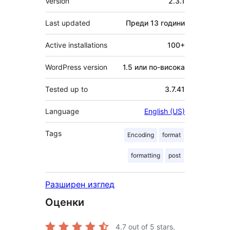
Version
2.3.1
Last updated
Преди
13 години
Active installations
100+
WordPress version
1.5 или по-висока
Tested up to
3.7.41
Language
English (US)
Tags
Encoding
format
formatting
post
Разширен изглед
Оценки
4.7
out of 5 stars.