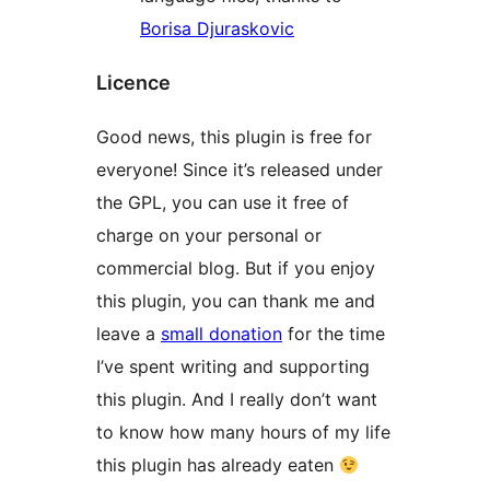
Borisa Djuraskovic
Licence
Good news, this plugin is free for
everyone! Since it’s released under
the GPL, you can use it free of
charge on your personal or
commercial blog. But if you enjoy
this plugin, you can thank me and
leave a
small donation
for the time
I’ve spent writing and supporting
this plugin. And I really don’t want
to know how many hours of my life
this plugin has already eaten