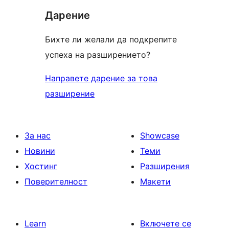
Дарение
Бихте ли желали да подкрепите
успеха на разширението?
Направете дарение за това
разширение
За нас
Showcase
Новини
Теми
Хостинг
Разширения
Поверителност
Макети
Learn
Включете се