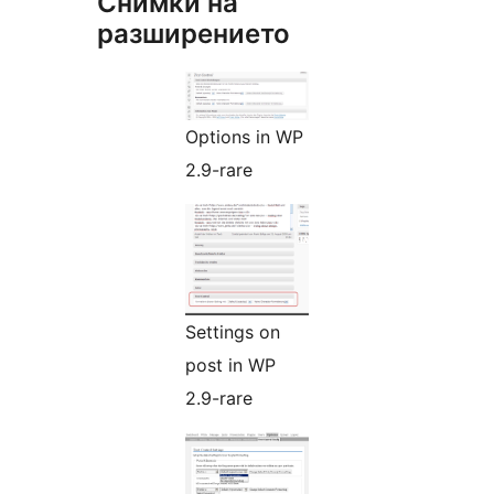
Снимки на
разширението
Options in WP
2.9-rare
Settings on
post in WP
2.9-rare