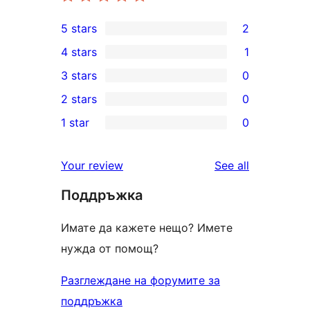
5 stars
2
2
4 stars
1
5-
1
3 stars
0
star
4-
0
2 stars
0
reviews
star
3-
0
1 star
0
review
star
2-
0
reviews
star
1-
reviews
Your review
See all
reviews
star
Поддръжка
reviews
Имате да кажете нещо? Имете
нужда от помощ?
Разглеждане на форумите за
поддръжка