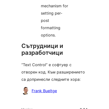
mechanism for
setting per-
post
formatting
options.
Сътрудници и
разработчици
“Text Control” е софтуер с
отворен код. Към разширението
са допринесли следните хора:
Сътрудници
Frank Bueltge
Мета