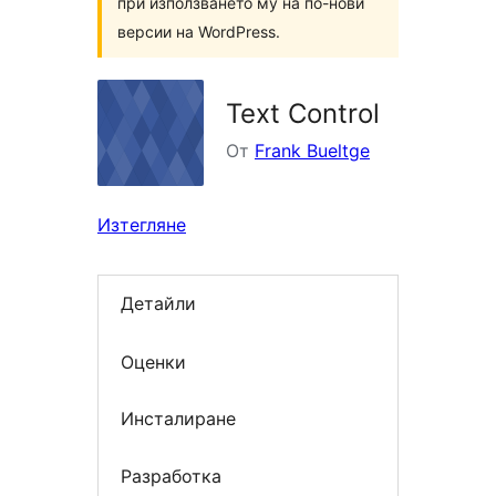
при използването му на по-нови
версии на WordPress.
Text Control
От
Frank Bueltge
Изтегляне
Детайли
Оценки
Инсталиране
Разработка