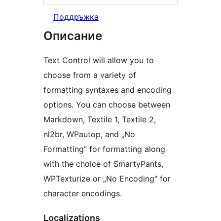
Поддръжка
Описание
Text Control will allow you to
choose from a variety of
formatting syntaxes and encoding
options. You can choose between
Markdown, Textile 1, Textile 2,
nl2br, WPautop, and „No
Formatting“ for formatting along
with the choice of SmartyPants,
WPTexturize or „No Encoding“ for
character encodings.
Localizations