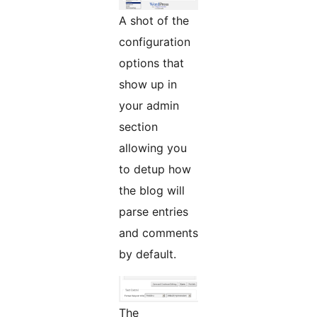
A shot of the
configuration
options that
show up in
your admin
section
allowing you
to detup how
the blog will
parse entries
and comments
by default.
The