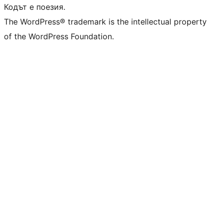
Кодът е поезия.
The WordPress® trademark is the intellectual property
of the WordPress Foundation.