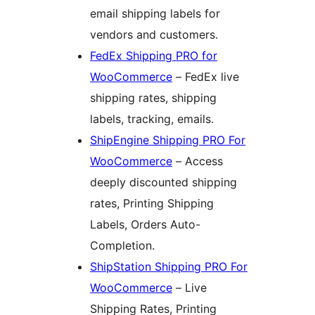
email shipping labels for
vendors and customers.
FedEx Shipping PRO for
WooCommerce
– FedEx live
shipping rates, shipping
labels, tracking, emails.
ShipEngine Shipping PRO For
WooCommerce
– Access
deeply discounted shipping
rates, Printing Shipping
Labels, Orders Auto-
Completion.
ShipStation Shipping PRO For
WooCommerce
– Live
Shipping Rates, Printing