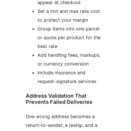
appear at checkout
Set a min and max rate cost
to protect your margin
Group items into one parcel
or quote per product for the
best rate
Add handling fees, markups,
or currency conversion
Include insurance and
request-signature services
Address Validation That
Prevents Failed Deliveries
One wrong address becomes a
return-to-sender, a reship, and a