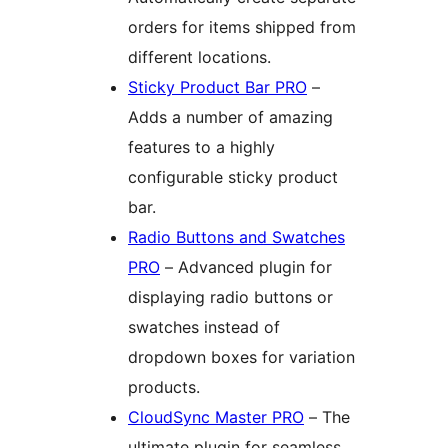
orders for items shipped from
different locations.
Sticky Product Bar PRO
–
Adds a number of amazing
features to a highly
configurable sticky product
bar.
Radio Buttons and Swatches
PRO
– Advanced plugin for
displaying radio buttons or
swatches instead of
dropdown boxes for variation
products.
CloudSync Master PRO
– The
ultimate plugin for seamless