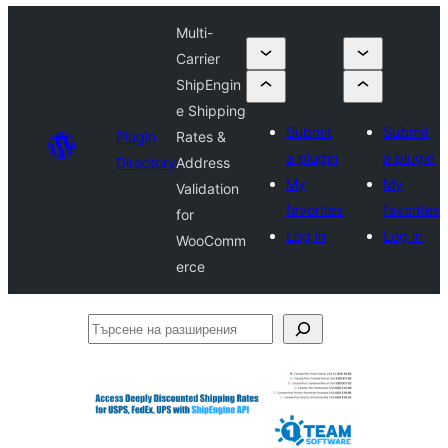
Multi-
Carrier
ShipEngin
e Shipping
Submit
Submit
Plugin
Rates &
a plugin
a plugin
Directory
Address
My
My
Validation
favorites
favorites
for
Log in
Log in
WooComm
erce
Търсене
на
разширения