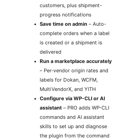
customers, plus shipment-
progress notifications
Save time on admin
– Auto-
complete orders when a label
is created or a shipment is
delivered
Run a marketplace accurately
– Per-vendor origin rates and
labels for Dokan, WCFM,
MultiVendorX, and YITH
Configure via WP-CLI or AI
assistant
– PRO adds WP-CLI
commands and AI assistant
skills to set up and diagnose
the plugin from the command