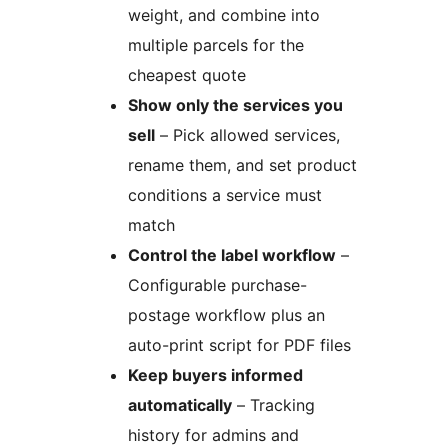
weight, and combine into
multiple parcels for the
cheapest quote
Show only the services you
sell
– Pick allowed services,
rename them, and set product
conditions a service must
match
Control the label workflow
–
Configurable purchase-
postage workflow plus an
auto-print script for PDF files
Keep buyers informed
automatically
– Tracking
history for admins and