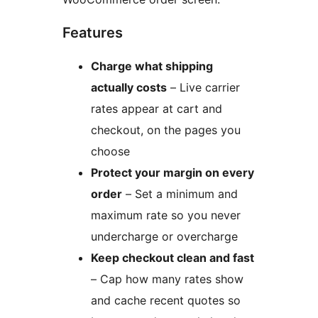
Features
Charge what shipping
actually costs
– Live carrier
rates appear at cart and
checkout, on the pages you
choose
Protect your margin on every
order
– Set a minimum and
maximum rate so you never
undercharge or overcharge
Keep checkout clean and fast
– Cap how many rates show
and cache recent quotes so