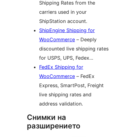
Shipping Rates from the
carriers used in your
ShipStation account.
ShipEngine Shipping for
WooCommerce
– Deeply
discounted live shipping rates
for USPS, UPS, Fedex…
FedEx Shipping for
WooCommerce
– FedEx
Express, SmartPost, Freight
live shipping rates and
address validation.
Снимки на
разширението