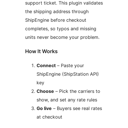
support ticket. This plugin validates
the shipping address through
ShipEngine before checkout
completes, so typos and missing
units never become your problem.
How It Works
Connect
– Paste your
ShipEngine (ShipStation API)
key
Choose
– Pick the carriers to
show, and set any rate rules
Go live
– Buyers see real rates
at checkout