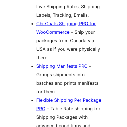
Live Shipping Rates, Shipping
Labels, Tracking, Emails.
ChitChats Shipping PRO for
WooCommerce
– Ship your
packages from Canada via
USA as if you were physically
there.
Shipping Manifests PRO
–
Groups shipments into
batches and prints manifests
for them
Flexible Shipping Per Package
PRO
– Table Rate shipping for
Shipping Packages with
advanced conditions and