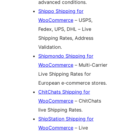
advanced conditions.
Shippo Shipping for
WooCommerce
– USPS,
Fedex, UPS, DHL – Live
Shipping Rates, Address
Validation.
Shipmondo Shipping for
WooCommerce
– Multi-Carrier
Live Shipping Rates for
European e-commerce stores.
ChitChats Shipping for
WooCommerce
– ChitChats
live Shipping Rates.
ShipStation Shipping for
WooCommerce
– Live