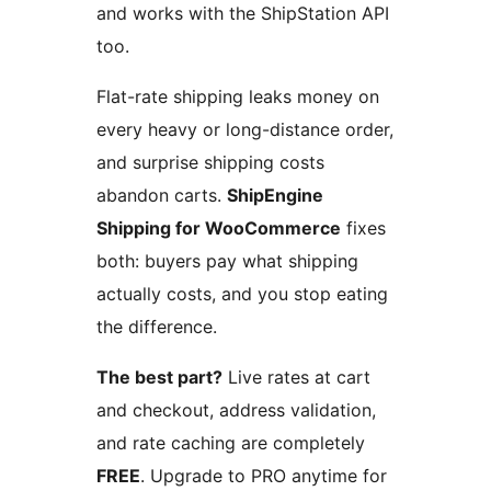
and works with the ShipStation API
too.
Flat-rate shipping leaks money on
every heavy or long-distance order,
and surprise shipping costs
abandon carts.
ShipEngine
Shipping for WooCommerce
fixes
both: buyers pay what shipping
actually costs, and you stop eating
the difference.
The best part?
Live rates at cart
and checkout, address validation,
and rate caching are completely
FREE
. Upgrade to PRO anytime for