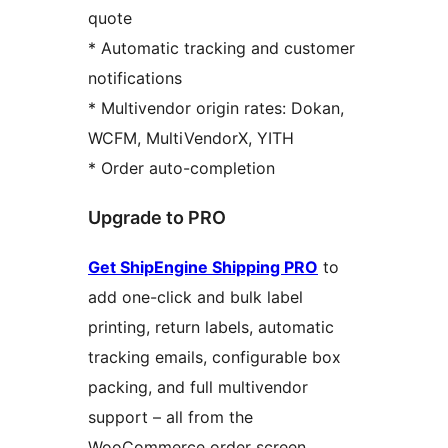
quote
* Automatic tracking and customer
notifications
* Multivendor origin rates: Dokan,
WCFM, MultiVendorX, YITH
* Order auto-completion
Upgrade to PRO
Get ShipEngine Shipping PRO
to
add one-click and bulk label
printing, return labels, automatic
tracking emails, configurable box
packing, and full multivendor
support – all from the
WooCommerce order screen.