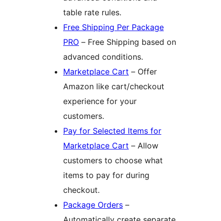
table rate rules.
Free Shipping Per Package
PRO
– Free Shipping based on
advanced conditions.
Marketplace Cart
– Offer
Amazon like cart/checkout
experience for your
customers.
Pay for Selected Items for
Marketplace Cart
– Allow
customers to choose what
items to pay for during
checkout.
Package Orders
–
Automatically create separate