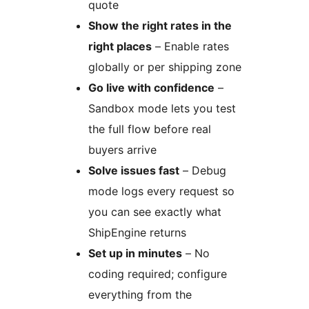
quote
Show the right rates in the
right places
– Enable rates
globally or per shipping zone
Go live with confidence
–
Sandbox mode lets you test
the full flow before real
buyers arrive
Solve issues fast
– Debug
mode logs every request so
you can see exactly what
ShipEngine returns
Set up in minutes
– No
coding required; configure
everything from the