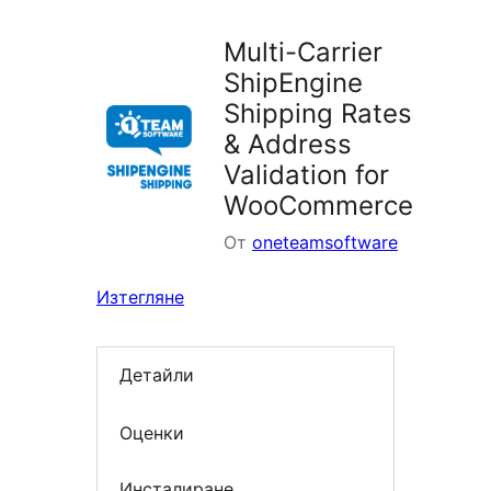
Multi-Carrier
ShipEngine
Shipping Rates
& Address
Validation for
WooCommerce
От
oneteamsoftware
Изтегляне
Детайли
Оценки
Инсталиране