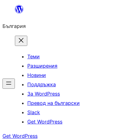
Към
съдържанието
България
Теми
Разширения
Новини
Поддръжка
За WordPress
Превод на български
Slack
Get WordPress
Get WordPress