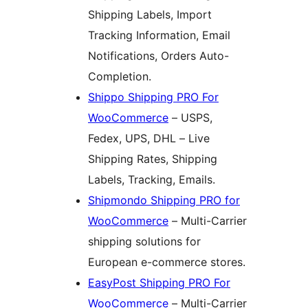
Shipping Labels, Import
Tracking Information, Email
Notifications, Orders Auto-
Completion.
Shippo Shipping PRO For
WooCommerce
– USPS,
Fedex, UPS, DHL – Live
Shipping Rates, Shipping
Labels, Tracking, Emails.
Shipmondo Shipping PRO for
WooCommerce
– Multi-Carrier
shipping solutions for
European e-commerce stores.
EasyPost Shipping PRO For
WooCommerce
– Multi-Carrier