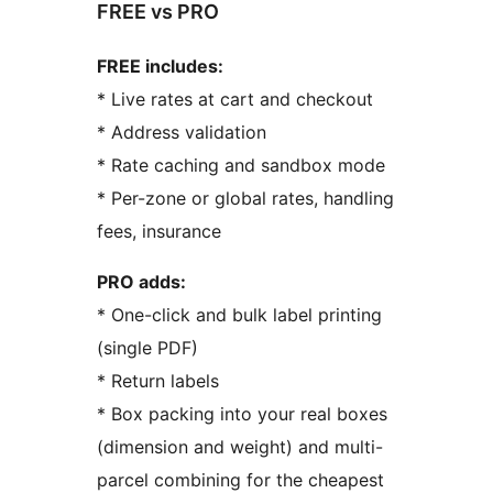
FREE vs PRO
FREE includes:
* Live rates at cart and checkout
* Address validation
* Rate caching and sandbox mode
* Per-zone or global rates, handling
fees, insurance
PRO adds:
* One-click and bulk label printing
(single PDF)
* Return labels
* Box packing into your real boxes
(dimension and weight) and multi-
parcel combining for the cheapest