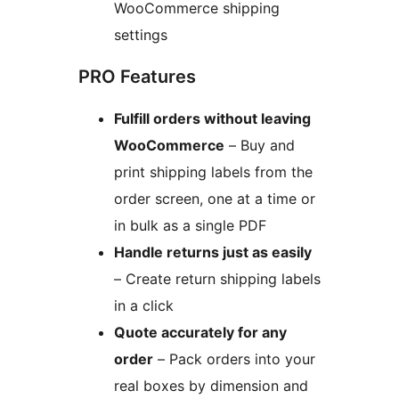
WooCommerce shipping
settings
PRO Features
Fulfill orders without leaving
WooCommerce
– Buy and
print shipping labels from the
order screen, one at a time or
in bulk as a single PDF
Handle returns just as easily
– Create return shipping labels
in a click
Quote accurately for any
order
– Pack orders into your
real boxes by dimension and