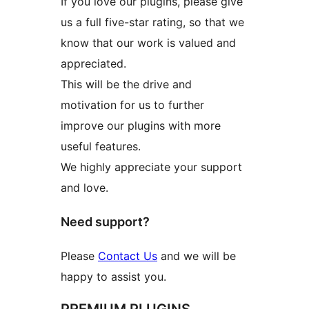
If you love our plugins, please give
us a full five-star rating, so that we
know that our work is valued and
appreciated.
This will be the drive and
motivation for us to further
improve our plugins with more
useful features.
We highly appreciate your support
and love.
Need support?
Please
Contact Us
and we will be
happy to assist you.