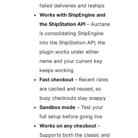
failed deliveries and reships
Works with ShipEngine and
the ShipStation API
– Auctane
is consolidating ShipEngine
into the ShipStation API; the
plugin works under either
name and your current key
keeps working
Fast checkout
– Recent rates
are cached and reused, so
busy checkouts stay snappy
Sandbox mode
– Test your
full setup before going live
Works on any checkout
–
Supports both the classic and