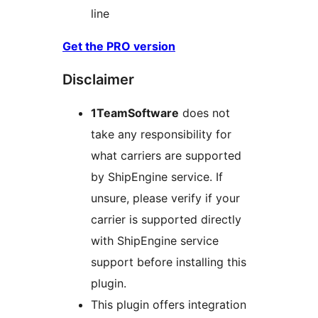
line
Get the PRO version
Disclaimer
1TeamSoftware
does not
take any responsibility for
what carriers are supported
by ShipEngine service. If
unsure, please verify if your
carrier is supported directly
with ShipEngine service
support before installing this
plugin.
This plugin offers integration