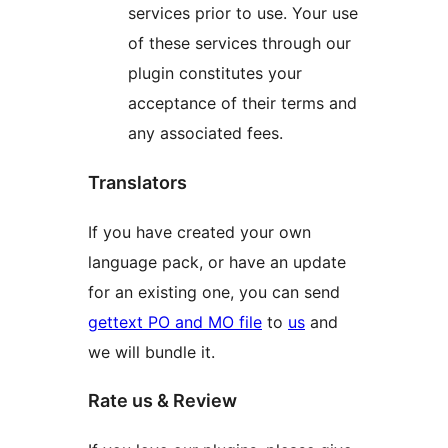
services prior to use. Your use
of these services through our
plugin constitutes your
acceptance of their terms and
any associated fees.
Translators
If you have created your own
language pack, or have an update
for an existing one, you can send
gettext PO and MO file
to
us
and
we will bundle it.
Rate us & Review