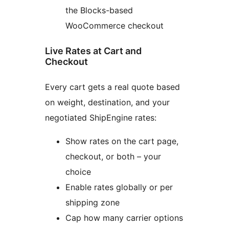
the Blocks-based
WooCommerce checkout
Live Rates at Cart and
Checkout
Every cart gets a real quote based
on weight, destination, and your
negotiated ShipEngine rates:
Show rates on the cart page,
checkout, or both – your
choice
Enable rates globally or per
shipping zone
Cap how many carrier options