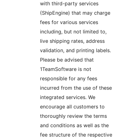
with third-party services
(ShipEngine) that may charge
fees for various services
including, but not limited to,
live shipping rates, address
validation, and printing labels.
Please be advised that
1TeamSoftware is not
responsible for any fees
incurred from the use of these
integrated services. We
encourage all customers to
thoroughly review the terms
and conditions as well as the
fee structure of the respective