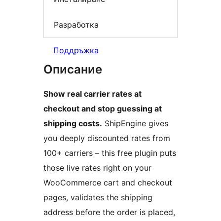
Разработка
Поддръжка
Описание
Show real carrier rates at
checkout and stop guessing at
shipping costs.
ShipEngine gives
you deeply discounted rates from
100+ carriers – this free plugin puts
those live rates right on your
WooCommerce cart and checkout
pages, validates the shipping
address before the order is placed,