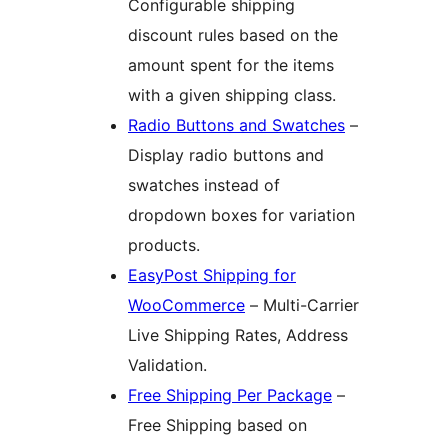
Configurable shipping
discount rules based on the
amount spent for the items
with a given shipping class.
Radio Buttons and Swatches
–
Display radio buttons and
swatches instead of
dropdown boxes for variation
products.
EasyPost Shipping for
WooCommerce
– Multi-Carrier
Live Shipping Rates, Address
Validation.
Free Shipping Per Package
–
Free Shipping based on