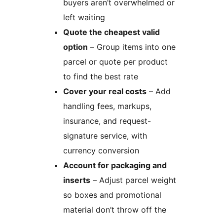
buyers aren’t overwhelmed or
left waiting
Quote the cheapest valid
option
– Group items into one
parcel or quote per product
to find the best rate
Cover your real costs
– Add
handling fees, markups,
insurance, and request-
signature service, with
currency conversion
Account for packaging and
inserts
– Adjust parcel weight
so boxes and promotional
material don’t throw off the