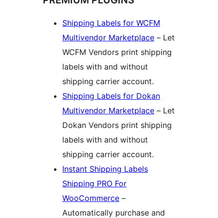
PREMIUM PLUGINS
Shipping Labels for WCFM
Multivendor Marketplace
– Let
WCFM Vendors print shipping
labels with and without
shipping carrier account.
Shipping Labels for Dokan
Multivendor Marketplace
– Let
Dokan Vendors print shipping
labels with and without
shipping carrier account.
Instant Shipping Labels
Shipping PRO For
WooCommerce
–
Automatically purchase and