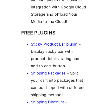
integration with Google Cloud
Storage and offload Your
Media to the Cloud!
FREE PLUGINS
Sticky Product Bar plugin
–
Display sticky bar with
product details, rating and
add to cart button.
Shipping Packages
– Split
your cart into packages that
can be shipped with different
shipping methods.
Shipping Discount
–