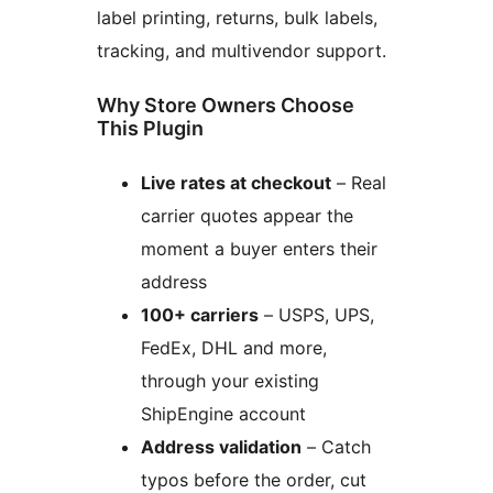
label printing, returns, bulk labels,
tracking, and multivendor support.
Why Store Owners Choose
This Plugin
Live rates at checkout
– Real
carrier quotes appear the
moment a buyer enters their
address
100+ carriers
– USPS, UPS,
FedEx, DHL and more,
through your existing
ShipEngine account
Address validation
– Catch
typos before the order, cut