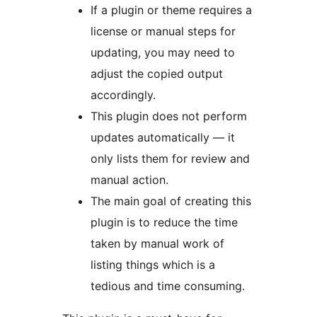
If a plugin or theme requires a
license or manual steps for
updating, you may need to
adjust the copied output
accordingly.
This plugin does not perform
updates automatically — it
only lists them for review and
manual action.
The main goal of creating this
plugin is to reduce the time
taken by manual work of
listing things which is a
tedious and time consuming.