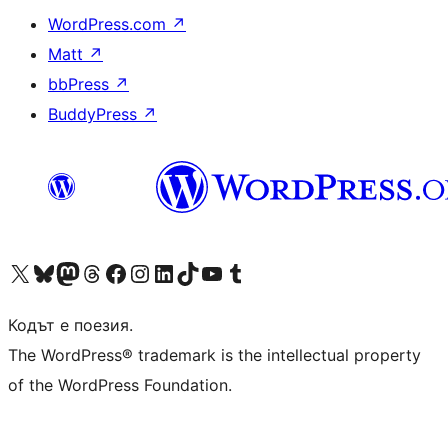
WordPress.com
↗
Matt
↗
bbPress
↗
BuddyPress
↗
Visit our X (formerly Twitter) account
Visit our Bluesky account
Visit our Mastodon account
Visit our Threads account
Посетете нашата страница във Facebook
Посетете нашия профил в Instagram
Посетете нашия профил в LinkedIn
Visit our TikTok account
Visit our YouTube channel
Visit our Tumblr account
Кодът е поезия.
The WordPress® trademark is the intellectual property
of the WordPress Foundation.