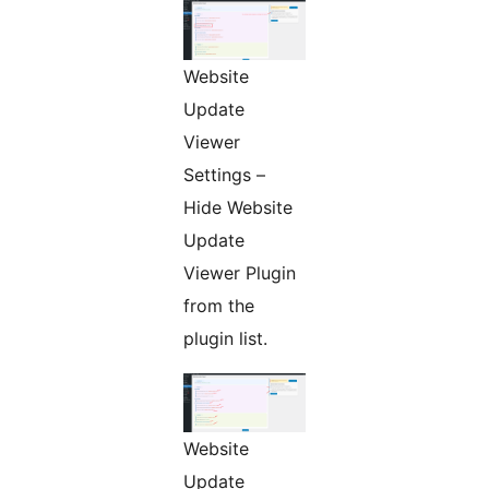
Website
Update
Viewer
Settings –
Hide Website
Update
Viewer Plugin
from the
plugin list.
Website
Update