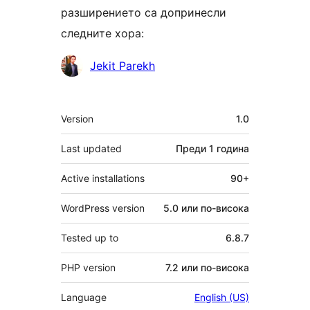
разширението са допринесли
следните хора:
Сътрудници
Jekit Parekh
Мета
Version
1.0
Last updated
Преди
1 година
Active installations
90+
WordPress version
5.0 или по-висока
Tested up to
6.8.7
PHP version
7.2 или по-висока
Language
English (US)