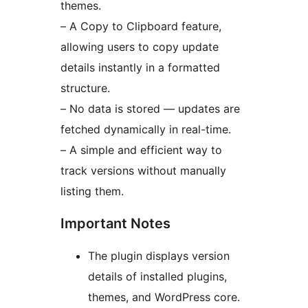
themes.
– A Copy to Clipboard feature,
allowing users to copy update
details instantly in a formatted
structure.
– No data is stored — updates are
fetched dynamically in real-time.
– A simple and efficient way to
track versions without manually
listing them.
Important Notes
The plugin displays version
details of installed plugins,
themes, and WordPress core.