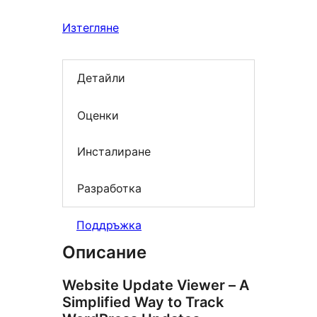
Изтегляне
Детайли
Оценки
Инсталиране
Разработка
Поддръжка
Описание
Website Update Viewer – A
Simplified Way to Track