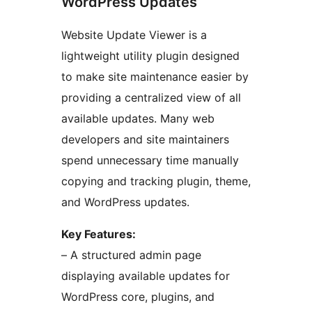
WordPress Updates
Website Update Viewer is a
lightweight utility plugin designed
to make site maintenance easier by
providing a centralized view of all
available updates. Many web
developers and site maintainers
spend unnecessary time manually
copying and tracking plugin, theme,
and WordPress updates.
Key Features:
– A structured admin page
displaying available updates for
WordPress core, plugins, and