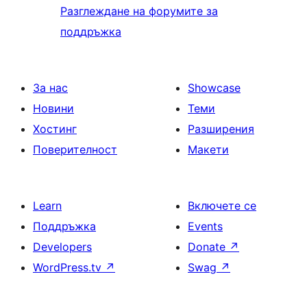
Разглеждане на форумите за
поддръжка
За нас
Showcase
Новини
Теми
Хостинг
Разширения
Поверителност
Макети
Learn
Включете се
Поддръжка
Events
Developers
Donate
↗
WordPress.tv
↗
Swag
↗