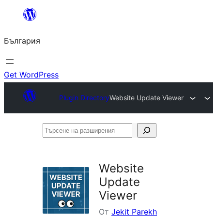
Към
съдържанието
България
Get WordPress
Plugin Directory
Website Update Viewer
Търсене
на
разширения
Website
Update
Viewer
От
Jekit Parekh