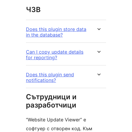
ЧЗВ
Does this plugin store data
in the database?
Can I copy update details
for reporting?
Does this plugin send
notifications?
Сътрудници и
разработчици
“Website Update Viewer” е
софтуер с отворен код. Към