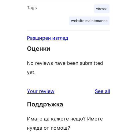
Tags
viewer
website maintenance
Разширен изглед
Оценки
No reviews have been submitted
yet.
reviews
Your review
See all
Поддръжка
Имате да кажете нещо? Имете
нужда от помощ?