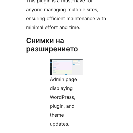
This plugin is a must-have for
anyone managing multiple sites,
ensuring efficient maintenance with
minimal effort and time.
Снимки на
разширението
Admin page
displaying
WordPress,
plugin, and
theme
updates.