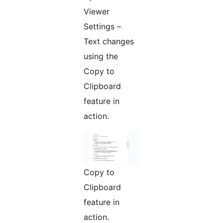
Viewer
Settings –
Text changes
using the
Copy to
Clipboard
feature in
action.
Copy to
Clipboard
feature in
action.