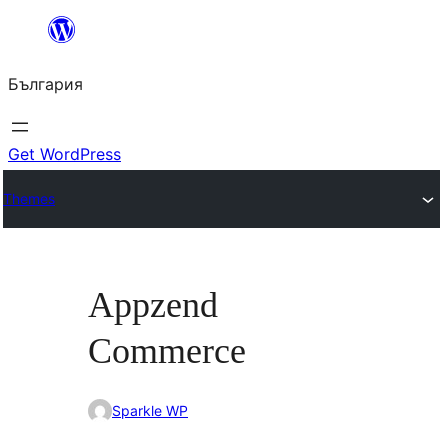
Към
съдържанието
България
Get WordPress
Themes
Appzend
Commerce
Sparkle WP