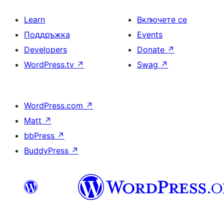
Learn
Включете се
Поддръжка
Events
Developers
Donate
↗
WordPress.tv
↗
Swag
↗
WordPress.com
↗
Matt
↗
bbPress
↗
BuddyPress
↗