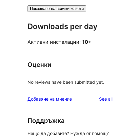
Показване на всички макети
Downloads per day
Активни инсталации:
10+
Оценки
No reviews have been submitted yet.
reviews
Добавяне на мнение
See all
Поддръжка
Нещо да добавите? Нужда от помощ?