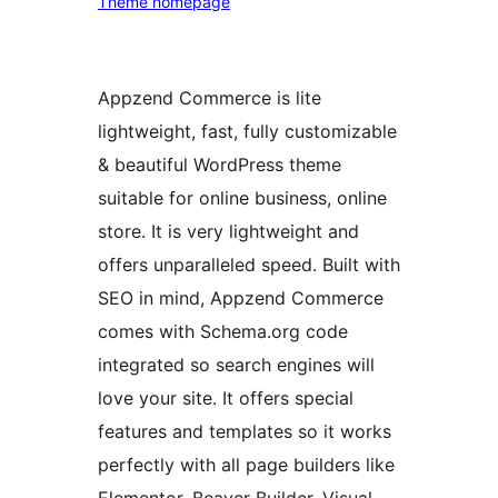
Theme homepage
Appzend Commerce is lite
lightweight, fast, fully customizable
& beautiful WordPress theme
suitable for online business, online
store. It is very lightweight and
offers unparalleled speed. Built with
SEO in mind, Appzend Commerce
comes with Schema.org code
integrated so search engines will
love your site. It offers special
features and templates so it works
perfectly with all page builders like