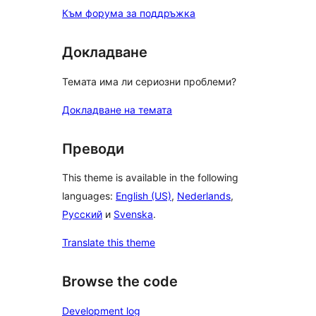
Към форума за поддръжка
Докладване
Темата има ли сериозни проблеми?
Докладване на темата
Преводи
This theme is available in the following
languages:
English (US)
,
Nederlands
,
Русский
и
Svenska
.
Translate this theme
Browse the code
Development log