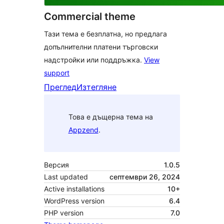
Commercial theme
Тази тема е безплатна, но предлага
допълнителни платени търговски
надстройки или поддръжка.
View
support
Преглед
Изтегляне
Това е дъщерна тема на
Appzend
.
Версия
1.0.5
Last updated
септември 26, 2024
Active installations
10+
WordPress version
6.4
PHP version
7.0