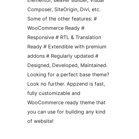
Elementor, Beaver Builder, Visual
Composer, SiteOrigin, Divi, etc.
Some of the other features: #
WooCommerce Ready #
Responsive # RTL & Translation
Ready # Extendible with premium
addons # Regularly updated #
Designed, Developed, Maintained.
Looking for a perfect base theme?
Look no further. Appzend is fast,
fully customizable and
WooCommerce ready theme that
you can use for building any kind
of website!