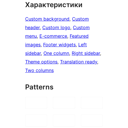
Характеристики
Custom background
, 
Custom
header
, 
Custom logo
, 
Custom
menu
, 
E-commerce
, 
Featured
images
, 
Footer widgets
, 
Left
sidebar
, 
One column
, 
Right sidebar
, 
Theme options
, 
Translation ready
, 
Two columns
Patterns