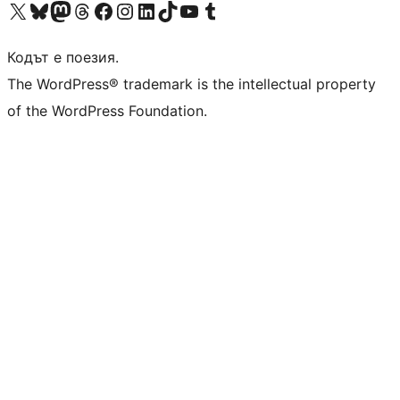
Visit our X (formerly Twitter) account
Visit our Bluesky account
Visit our Mastodon account
Visit our Threads account
Посетете нашата страница във Facebook
Посетете нашия профил в Instagram
Посетете нашия профил в LinkedIn
Visit our TikTok account
Visit our YouTube channel
Visit our Tumblr account
Кодът е поезия.
The WordPress® trademark is the intellectual property
of the WordPress Foundation.