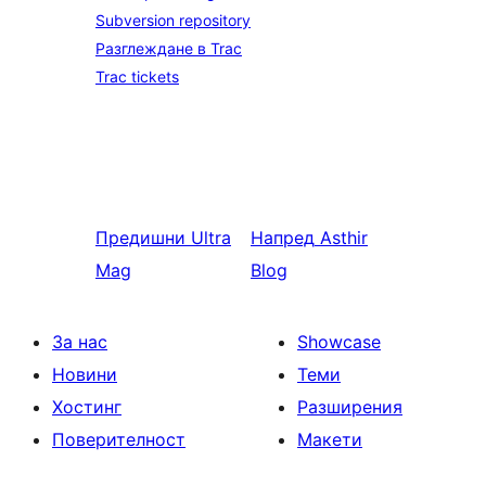
Subversion repository
Разглеждане в Trac
Trac tickets
Предишни
Ultra
Напред
Asthir
Mag
Blog
За нас
Showcase
Новини
Теми
Хостинг
Разширения
Поверителност
Макети