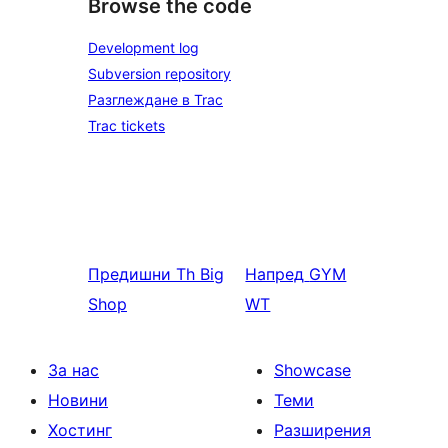
Browse the code
Development log
Subversion repository
Разглеждане в Trac
Trac tickets
Предишни
Th Big
Напред
GYM
Shop
WT
За нас
Showcase
Новини
Теми
Хостинг
Разширения