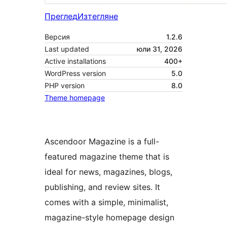
Преглед
Изтегляне
Версия
1.2.6
Last updated
юли 31, 2026
Active installations
400+
WordPress version
5.0
PHP version
8.0
Theme homepage
Ascendoor Magazine is a full-
featured magazine theme that is
ideal for news, magazines, blogs,
publishing, and review sites. It
comes with a simple, minimalist,
magazine-style homepage design