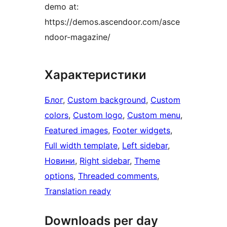
demo at:
https://demos.ascendoor.com/asce
ndoor-magazine/
Характеристики
Блог
, 
Custom background
, 
Custom
colors
, 
Custom logo
, 
Custom menu
, 
Featured images
, 
Footer widgets
, 
Full width template
, 
Left sidebar
, 
Новини
, 
Right sidebar
, 
Theme
options
, 
Threaded comments
, 
Translation ready
Downloads per day