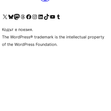
Visit our X (formerly Twitter) account
Visit our Bluesky account
Visit our Mastodon account
Visit our Threads account
Посетете нашата страница във Facebook
Посетете нашия профил в Instagram
Посетете нашия профил в LinkedIn
Visit our TikTok account
Visit our YouTube channel
Visit our Tumblr account
Кодът е поезия.
The WordPress® trademark is the intellectual property
of the WordPress Foundation.