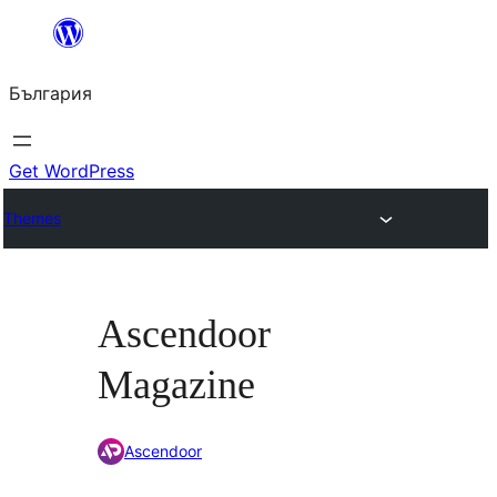
Към
съдържанието
България
Get WordPress
Themes
Ascendoor
Magazine
Ascendoor