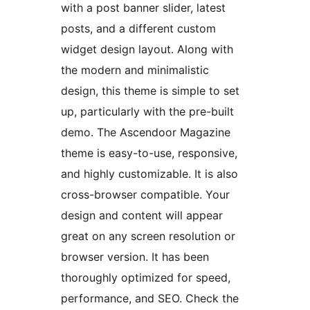
with a post banner slider, latest
posts, and a different custom
widget design layout. Along with
the modern and minimalistic
design, this theme is simple to set
up, particularly with the pre-built
demo. The Ascendoor Magazine
theme is easy-to-use, responsive,
and highly customizable. It is also
cross-browser compatible. Your
design and content will appear
great on any screen resolution or
browser version. It has been
thoroughly optimized for speed,
performance, and SEO. Check the