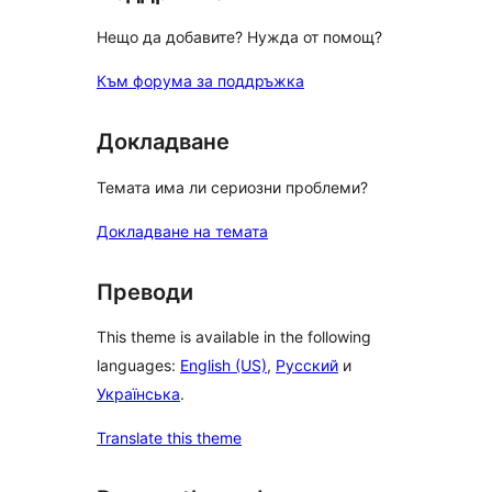
Нещо да добавите? Нужда от помощ?
Към форума за поддръжка
Докладване
Темата има ли сериозни проблеми?
Докладване на темата
Преводи
This theme is available in the following
languages:
English (US)
,
Русский
и
Українська
.
Translate this theme