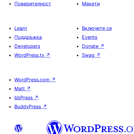
Поверителност
Макети
Learn
Включете се
Поддръжка
Events
Developers
Donate
↗
WordPress.tv
↗
Swag
↗
WordPress.com
↗
Matt
↗
bbPress
↗
BuddyPress
↗