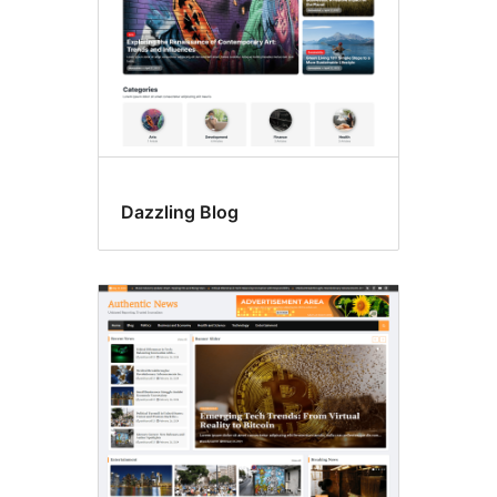
Dazzling Blog