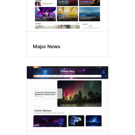
Major News