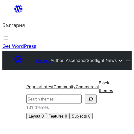
Към
съдържанието
България
Get WordPress
Themes
Author: Ascendoor
Spotlight News
Block
Popular
Latest
Community
Commercial
themes
Търсене
131 themes
Layout
0
Features
0
Subjects
0