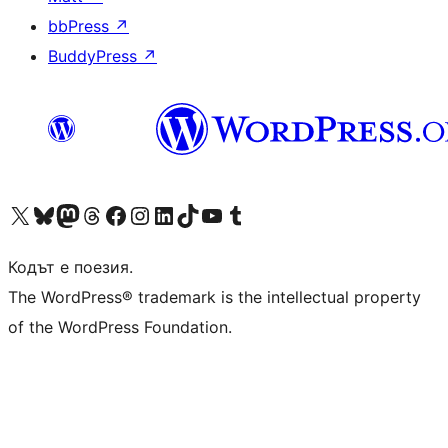
bbPress
↗
BuddyPress
↗
Visit our X (formerly Twitter) account
Visit our Bluesky account
Visit our Mastodon account
Visit our Threads account
Посетете нашата страница във Facebook
Посетете нашия профил в Instagram
Посетете нашия профил в LinkedIn
Visit our TikTok account
Visit our YouTube channel
Visit our Tumblr account
Кодът е поезия.
The WordPress® trademark is the intellectual property
of the WordPress Foundation.