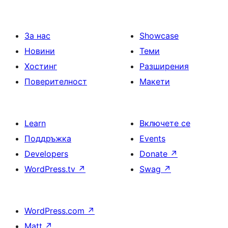
За нас
Showcase
Новини
Теми
Хостинг
Разширения
Поверителност
Макети
Learn
Включете се
Поддръжка
Events
Developers
Donate
↗
WordPress.tv
↗
Swag
↗
WordPress.com
↗
Matt
↗