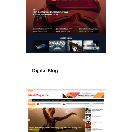
Digital Blog