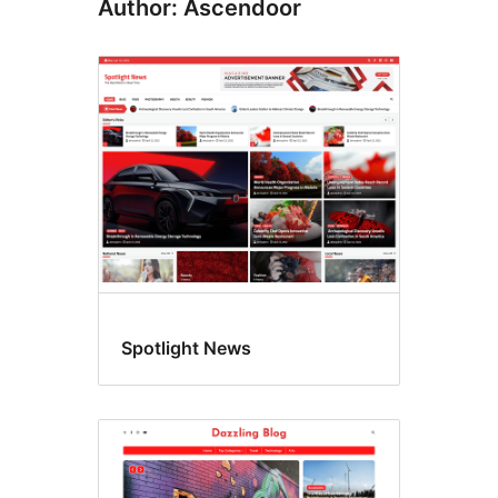
Author: Ascendoor
Spotlight News