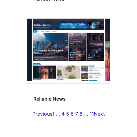
Reliable News
Previous
1
…
4
5
6
7
8
…
11
Next