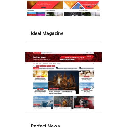
Ideal Magazine
Perfect News