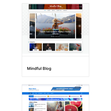
Mindful Blog