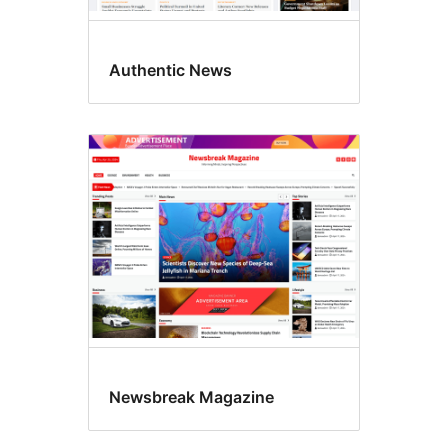
Authentic News
Newsbreak Magazine