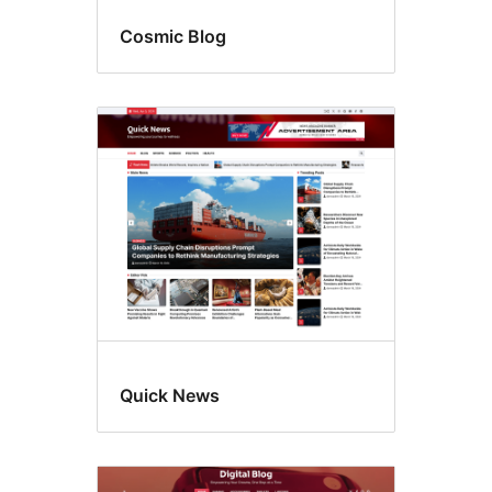
Cosmic Blog
Quick News