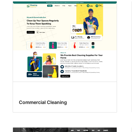
Commercial Cleaning