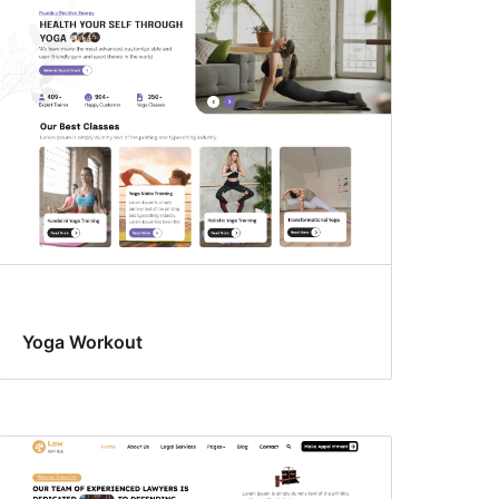
Yoga Workout