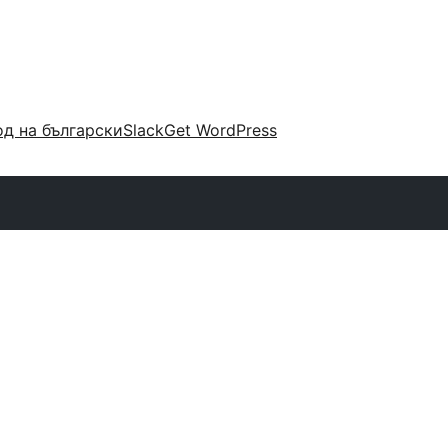
д на български
Slack
Get WordPress