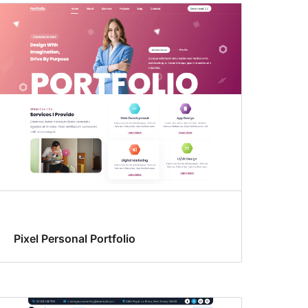
Pixel Personal Portfolio