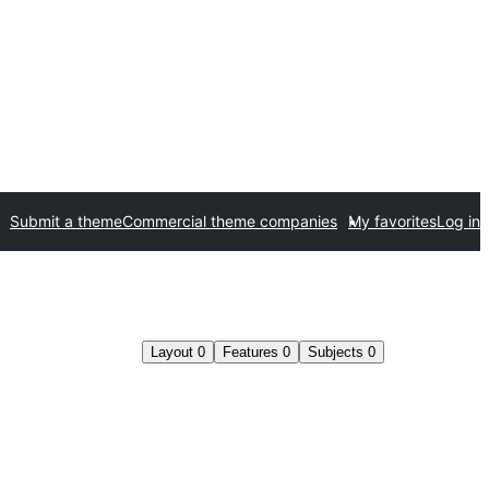
Submit a theme
Commercial theme companies
My favorites
Log in
Layout
0
Features
0
Subjects
0