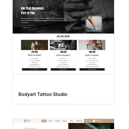
Bodyart Tattoo Studio