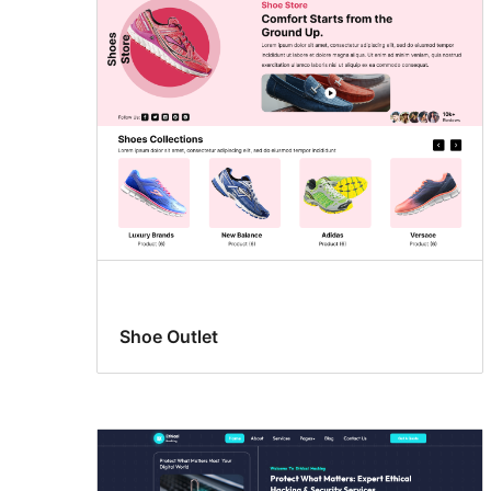
Shoe Outlet