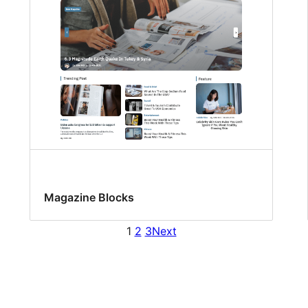
Magazine Blocks
1
2
3
Next