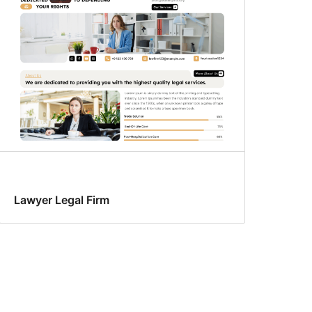
Lawyer Legal Firm