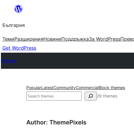
Към
съдържанието
България
Теми
Разширения
Новини
Поддръжка
За WordPress
Прево
Get WordPress
Themes
Popular
Latest
Community
Commercial
Block themes
Търсене
29 themes
Author: ThemePixels