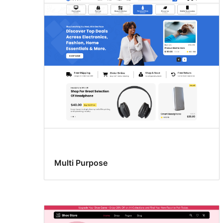
Multi Purpose