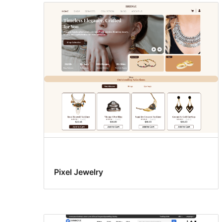
Pixel Jewelry