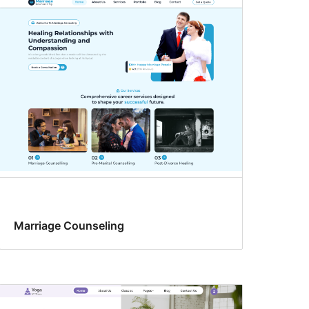
Marriage Counseling