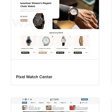
Pixel Watch Center