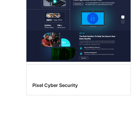
Pixel Cyber Security