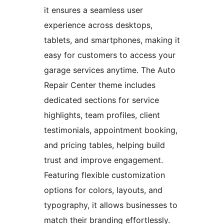
it ensures a seamless user
experience across desktops,
tablets, and smartphones, making it
easy for customers to access your
garage services anytime. The Auto
Repair Center theme includes
dedicated sections for service
highlights, team profiles, client
testimonials, appointment booking,
and pricing tables, helping build
trust and improve engagement.
Featuring flexible customization
options for colors, layouts, and
typography, it allows businesses to
match their branding effortlessly.