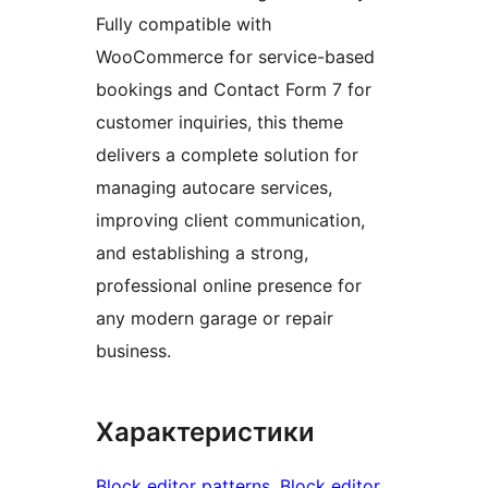
Fully compatible with
WooCommerce for service-based
bookings and Contact Form 7 for
customer inquiries, this theme
delivers a complete solution for
managing autocare services,
improving client communication,
and establishing a strong,
professional online presence for
any modern garage or repair
business.
Характеристики
Block editor patterns
, 
Block editor