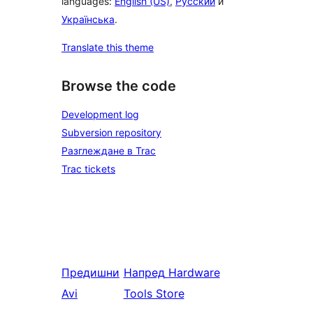
languages:
English (US)
,
Русский
и
Українська
.
Translate this theme
Browse the code
Development log
Subversion repository
Разглеждане в Trac
Trac tickets
Предишни
Напред
Hardware
Avi
Tools Store