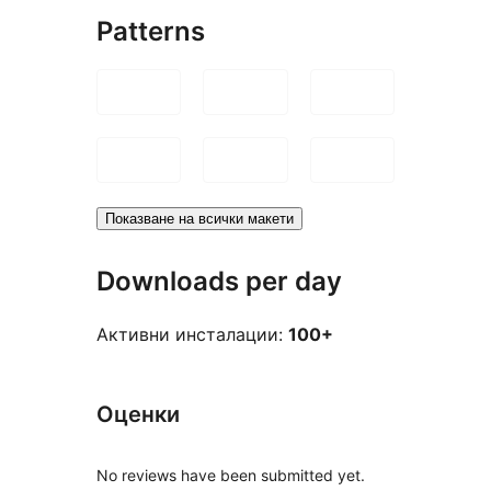
Patterns
Показване на всички макети
Downloads per day
Активни инсталации:
100+
Оценки
No reviews have been submitted yet.