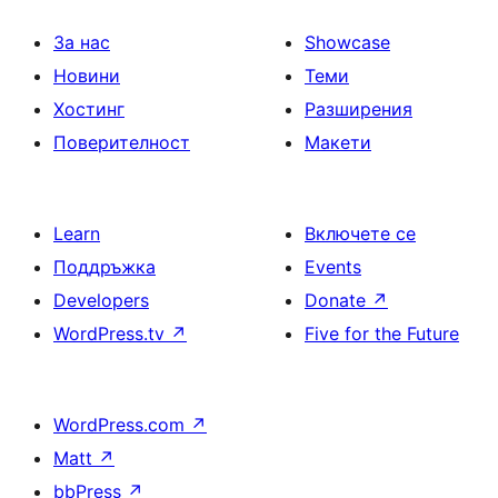
За нас
Showcase
Новини
Теми
Хостинг
Разширения
Поверителност
Макети
Learn
Включете се
Поддръжка
Events
Developers
Donate
↗
WordPress.tv
↗
Five for the Future
WordPress.com
↗
Matt
↗
bbPress
↗