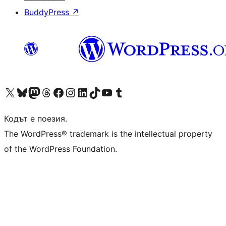
BuddyPress
↗
Visit our X (formerly Twitter) account
Visit our Bluesky account
Visit our Mastodon account
Visit our Threads account
Посетете нашата страница във Facebook
Посетете нашия профил в Instagram
Посетете нашия профил в LinkedIn
Visit our TikTok account
Visit our YouTube channel
Visit our Tumblr account
Кодът е поезия.
The WordPress® trademark is the intellectual property
of the WordPress Foundation.