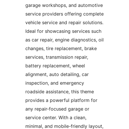
garage workshops, and automotive
service providers offering complete
vehicle service and repair solutions.
Ideal for showcasing services such
as car repair, engine diagnostics, oil
changes, tire replacement, brake
services, transmission repair,
battery replacement, wheel
alignment, auto detailing, car
inspection, and emergency
roadside assistance, this theme
provides a powerful platform for
any repair-focused garage or
service center. With a clean,
minimal, and mobile-friendly layout,