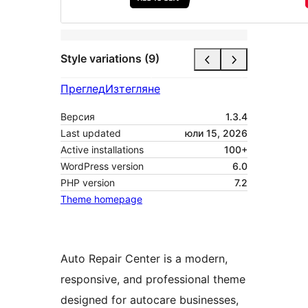
Style variations (9)
Преглед
Изтегляне
Версия
1.3.4
Last updated
юли 15, 2026
Active installations
100+
WordPress version
6.0
PHP version
7.2
Theme homepage
Auto Repair Center is a modern,
responsive, and professional theme
designed for autocare businesses,