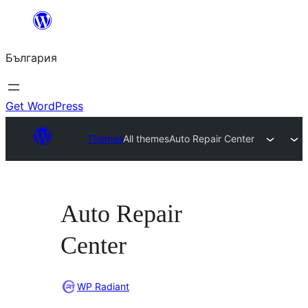
Към
съдържанието
България
Get WordPress
Themes
All themes
Auto Repair Center
Auto Repair
Center
WP Radiant