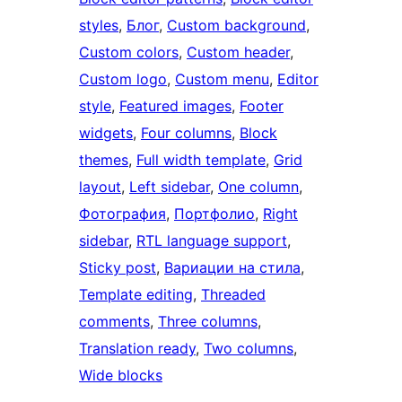
styles
, 
Блог
, 
Custom background
, 
Custom colors
, 
Custom header
, 
Custom logo
, 
Custom menu
, 
Editor
style
, 
Featured images
, 
Footer
widgets
, 
Four columns
, 
Block
themes
, 
Full width template
, 
Grid
layout
, 
Left sidebar
, 
One column
, 
Фотография
, 
Портфолио
, 
Right
sidebar
, 
RTL language support
, 
Sticky post
, 
Вариации на стила
, 
Template editing
, 
Threaded
comments
, 
Three columns
, 
Translation ready
, 
Two columns
, 
Wide blocks