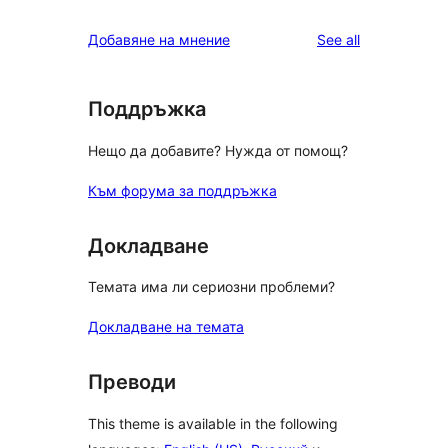
reviews
Добавяне на мнение
See all
Поддръжка
Нещо да добавите? Нужда от помощ?
Към форума за поддръжка
Докладване
Темата има ли сериозни проблеми?
Докладване на темата
Преводи
This theme is available in the following