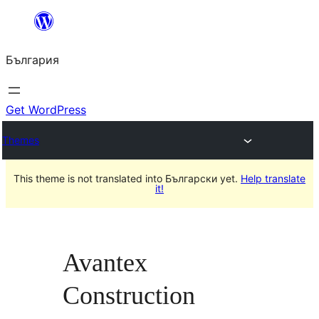
Към
съдържанието
България
Get WordPress
Themes
This theme is not translated into Български yet.
Help translate
it!
Avantex
Construction