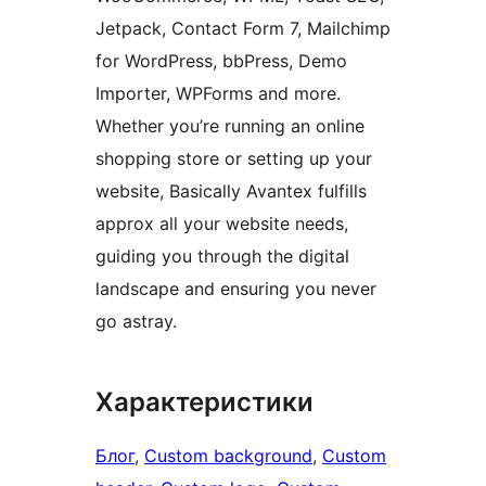
Jetpack, Contact Form 7, Mailchimp
for WordPress, bbPress, Demo
Importer, WPForms and more.
Whether you’re running an online
shopping store or setting up your
website, Basically Avantex fulfills
approx all your website needs,
guiding you through the digital
landscape and ensuring you never
go astray.
Характеристики
Блог
, 
Custom background
, 
Custom