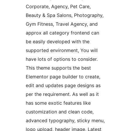
Corporate, Agency, Pet Care,
Beauty & Spa Salons, Photography,
Gym Fitness, Travel Agency, and
approx all category frontend can
be easily developed with the
supported environment, You will
have lots of options to consider.
This theme supports the best
Elementor page builder to create,
edit and updates page designs as
per the requirement. As well as it
has some exotic features like
customization and clean code,
advanced typography, sticky menu,
logo upload, header image, Latest