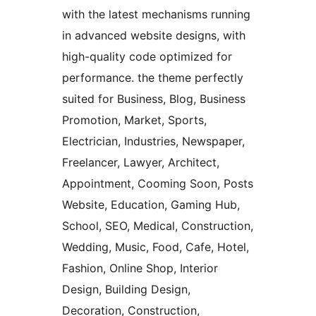
with the latest mechanisms running
in advanced website designs, with
high-quality code optimized for
performance. the theme perfectly
suited for Business, Blog, Business
Promotion, Market, Sports,
Electrician, Industries, Newspaper,
Freelancer, Lawyer, Architect,
Appointment, Cooming Soon, Posts
Website, Education, Gaming Hub,
School, SEO, Medical, Construction,
Wedding, Music, Food, Cafe, Hotel,
Fashion, Online Shop, Interior
Design, Building Design,
Decoration, Construction,