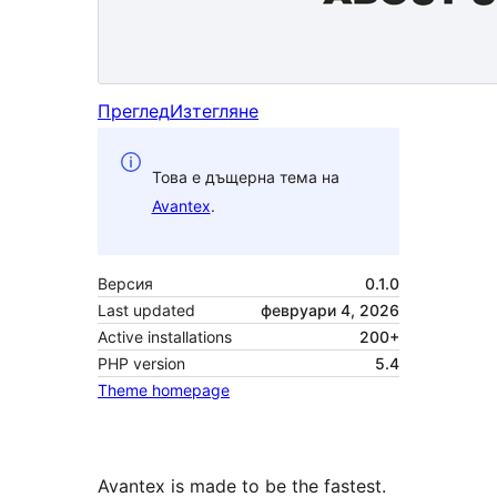
Преглед
Изтегляне
Това е дъщерна тема на
Avantex
.
Версия
0.1.0
Last updated
февруари 4, 2026
Active installations
200+
PHP version
5.4
Theme homepage
Avantex is made to be the fastest.