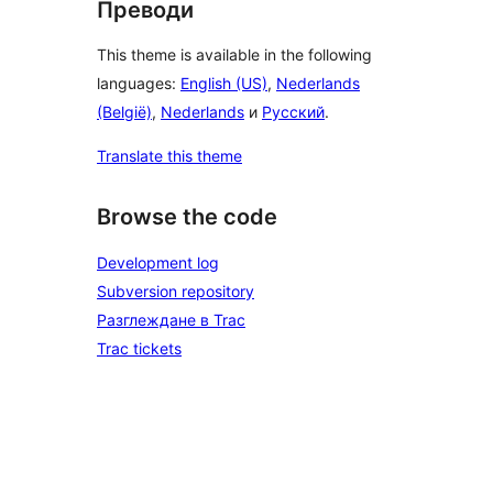
Преводи
This theme is available in the following
languages:
English (US)
,
Nederlands
(België)
,
Nederlands
и
Русский
.
Translate this theme
Browse the code
Development log
Subversion repository
Разглеждане в Trac
Trac tickets