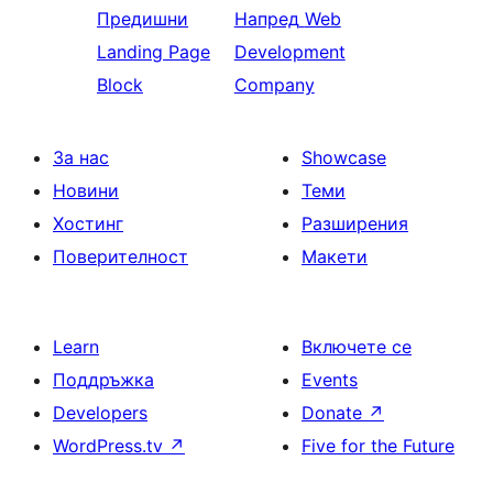
Предишни
Напред
Web
Landing Page
Development
Block
Company
За нас
Showcase
Новини
Теми
Хостинг
Разширения
Поверителност
Макети
Learn
Включете се
Поддръжка
Events
Developers
Donate
↗
WordPress.tv
↗
Five for the Future