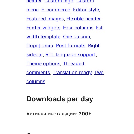
header
, 
Custom logo
, 
Custom
menu
, 
E-commerce
, 
Editor style
, 
Featured images
, 
Flexible header
, 
Footer widgets
, 
Four columns
, 
Full
width template
, 
One column
, 
Портфолио
, 
Post formats
, 
Right
sidebar
, 
RTL language support
, 
Theme options
, 
Threaded
comments
, 
Translation ready
, 
Two
columns
Downloads per day
Активни инсталации:
200+