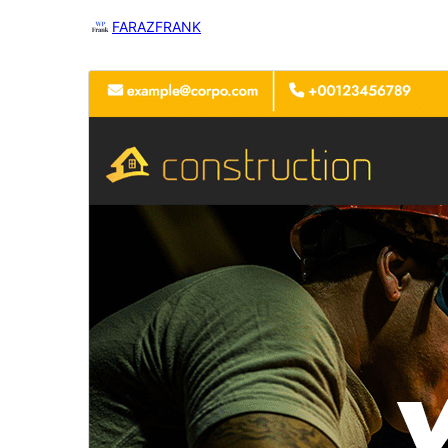
FARAZFRANK