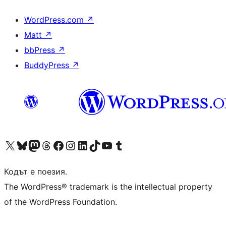
WordPress.com
↗
Matt
↗
bbPress
↗
BuddyPress
↗
Visit our X (formerly Twitter) account
Visit our Bluesky account
Visit our Mastodon account
Visit our Threads account
Посетете нашата страница във Facebook
Посетете нашия профил в Instagram
Посетете нашия профил в LinkedIn
Visit our TikTok account
Visit our YouTube channel
Visit our Tumblr account
Кодът е поезия.
The WordPress® trademark is the intellectual property
of the WordPress Foundation.