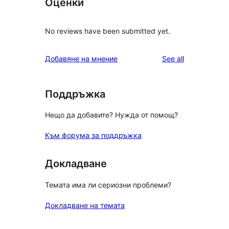
Оценки
No reviews have been submitted yet.
reviews
Добавяне на мнение
See all
Поддръжка
Нещо да добавите? Нужда от помощ?
Към форума за поддръжка
Докладване
Темата има ли сериозни проблеми?
Докладване на темата