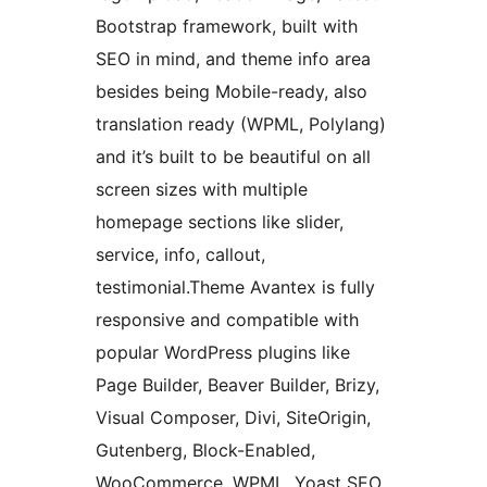
Bootstrap framework, built with
SEO in mind, and theme info area
besides being Mobile-ready, also
translation ready (WPML, Polylang)
and it’s built to be beautiful on all
screen sizes with multiple
homepage sections like slider,
service, info, callout,
testimonial.Theme Avantex is fully
responsive and compatible with
popular WordPress plugins like
Page Builder, Beaver Builder, Brizy,
Visual Composer, Divi, SiteOrigin,
Gutenberg, Block-Enabled,
WooCommerce, WPML, Yoast SEO,