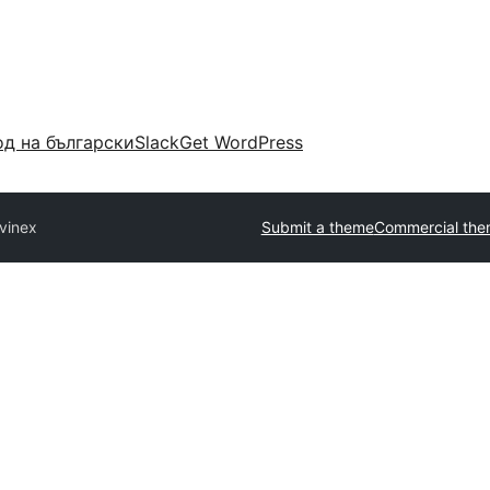
д на български
Slack
Get WordPress
vinex
Submit a theme
Commercial the