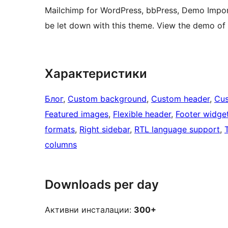
Mailchimp for WordPress, bbPress, Demo Impor
be let down with this theme. View the demo o
Характеристики
Блог
, 
Custom background
, 
Custom header
, 
Cus
Featured images
, 
Flexible header
, 
Footer widge
formats
, 
Right sidebar
, 
RTL language support
, 
columns
Downloads per day
Активни инсталации:
300+