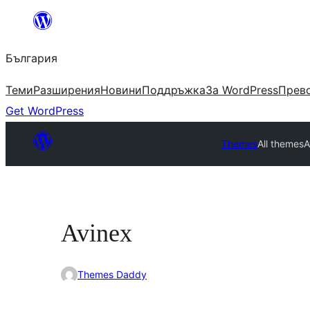
Към
съдържанието
България
Теми
Разширения
Новини
Поддръжка
За WordPress
Прево
Get WordPress
Themes
All themes
A
Avinex
Themes Daddy