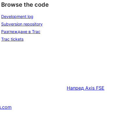
Browse the code
Development log
Subversion repository
Разглеждане в Trac
Trac tickets
Напред
Axis FSE
s.com