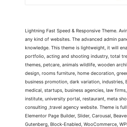
Lightning Fast Speed & Responsive Theme. Avin
any kind of websites. The advanced admin panel
knowledge. This theme is lightweight, it will e
portfolio, acting and shooting industry, total
themes, petcare, animals wildlife, wooden archit
design, rooms furniture, home decoration, green
business promotion, dark variation, industries, 
medical, startups, business agencies, law firms,
institute, university portal, restaurant, meta s
consulting ,travel agency website. Theme is ful
Elementor Page Builder, Slider, Carousal, Beaver
Gutenberg, Block-Enabled, WooCommerce, WPML