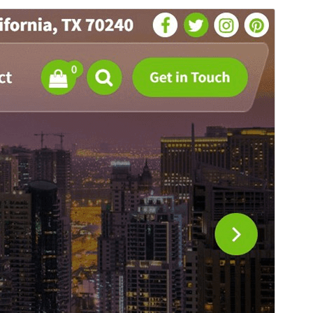
Преглед
Изтегляне
Това е дъщерна тема на
Flixita
.
Версия
1.0.31
Last updated
юли 26, 2026
Active installations
300+
PHP version
5.4
Theme homepage