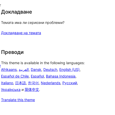
r
Докладване
Темата има ли сериозни проблеми?
Докладване на темата
Преводи
This theme is available in the following languages:
o
Afrikaans
,
العربية
,
Dansk
,
Deutsch
,
English (US)
,
Español de Chile
,
Español
,
Bahasa Indonesia
,
Italiano
,
日本語
,
한국어
,
Nederlands
,
Русский
,
Українська
и
简体中文
.
Translate this theme