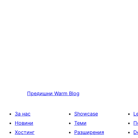
Предишни
Warm Blog
За нас
Showcase
L
Новини
Теми
П
Хостинг
Разширения
D