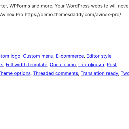
ter, WPForms and more. Your WordPress website will neve
f Avinex Pro https://demo.themesdaddy.com/avinex-pro/
tom logo
, 
Custom menu
, 
E-commerce
, 
Editor style
, 
ts
, 
Full width template
, 
One column
, 
Портфолио
, 
Post
Theme options
, 
Threaded comments
, 
Translation ready
, 
Tw