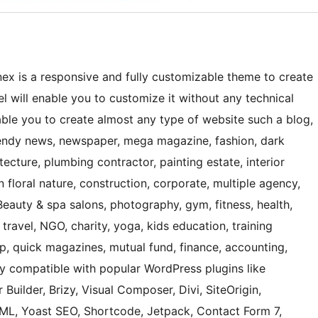
ex is a responsive and fully customizable theme to create
 will enable you to customize it without any technical
nable you to create almost any type of website such a blog,
 trendy news, newspaper, mega magazine, fashion, dark
ecture, plumbing contractor, painting estate, interior
 floral nature, construction, corporate, multiple agency,
Beauty & spa salons, photography, gym, fitness, health,
 travel, NGO, charity, yoga, kids education, training
hop, quick magazines, mutual fund, finance, accounting,
ly compatible with popular WordPress plugins like
 Builder, Brizy, Visual Composer, Divi, SiteOrigin,
, Yoast SEO, Shortcode, Jetpack, Contact Form 7,