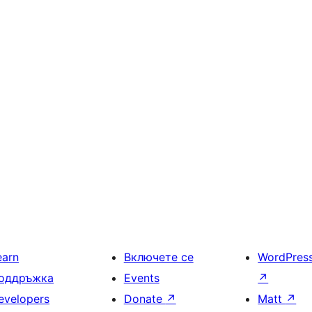
earn
Включете се
WordPres
оддръжка
Events
↗
evelopers
Donate
↗
Matt
↗