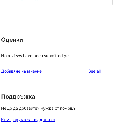
Оценки
No reviews have been submitted yet.
reviews
Добавяне на мнение
See all
Поддръжка
Нещо да добавите? Нужда от помощ?
Към форума за поддръжка