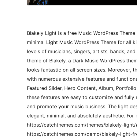
Blakely Light is a free Music WordPress Theme t
minimal Light Music WordPress Theme for all kin
levels of musicians, singers, artists, bands, and
theme of Blakely, a Dark Music WordPress them
looks fantastic on all screen sizes. Moreover, 
with numerous extensive features and functional
Featured Slider, Hero Content, Album, Portfolio,
these features are easy to customize and fully 
and promote your music business. The light desi
elegant, minimal, and absolutely aesthetic. For
https://catchthemes.com/themes/blakely-light
https://catchthemes.com/demo/blakely-light-fr