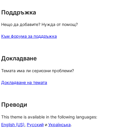
Поддръжка
Нещо да добавите? Нужда от помощ?
Към форума за поддръжка
Докладване
Темата има ли сериозни проблеми?
Докладване на темата
Преводи
This theme is available in the following languages:
English (US)
,
Русский
и
Українська
.