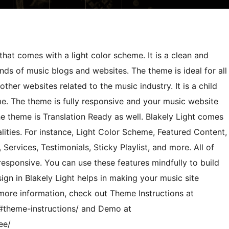
hat comes with a light color scheme. It is a clean and
ds of music blogs and websites. The theme is ideal for all
 other websites related to the music industry. It is a child
e. The theme is fully responsive and your music website
the theme is Translation Ready as well. Blakely Light comes
ities. For instance, Light Color Scheme, Featured Content,
 Services, Testimonials, Sticky Playlist, and more. All of
responsive. You can use these features mindfully to build
gn in Blakely Light helps in making your music site
 more information, check out Theme Instructions at
/#theme-instructions/ and Demo at
ee/