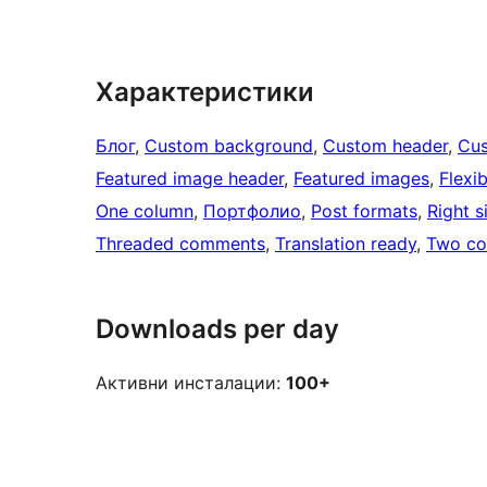
Характеристики
Блог
, 
Custom background
, 
Custom header
, 
Cus
Featured image header
, 
Featured images
, 
Flexi
One column
, 
Портфолио
, 
Post formats
, 
Right s
Threaded comments
, 
Translation ready
, 
Two co
Downloads per day
Активни инсталации:
100+