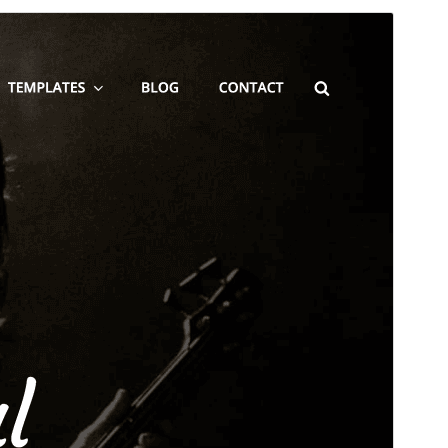
Преглед
Изтегляне
Това е дъщерна тема на
Blakely
.
Версия
2.0.2
Last updated
май 24, 2026
Active installations
100+
WordPress version
5.9
PHP version
5.6
Theme homepage