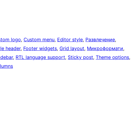
tom logo
, 
Custom menu
, 
Editor style
, 
Развлечение
, 
ble header
, 
Footer widgets
, 
Grid layout
, 
Микроформати
, 
idebar
, 
RTL language support
, 
Sticky post
, 
Theme options
, 
lumns