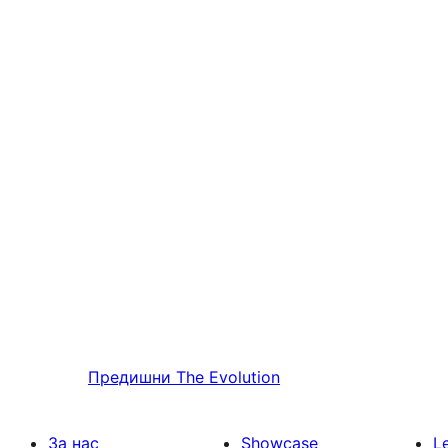
Предишни
The Evolution
За нас
Showcase
L