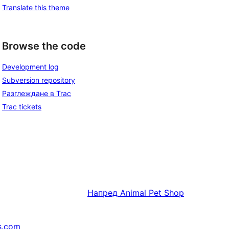
Translate this theme
Browse the code
Development log
Subversion repository
Разглеждане в Trac
Trac tickets
Напред
Animal Pet Shop
s.com