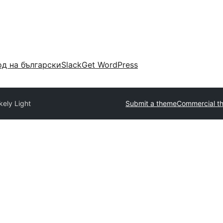
д на български
Slack
Get WordPress
kely Light
Submit a theme
Commercial t