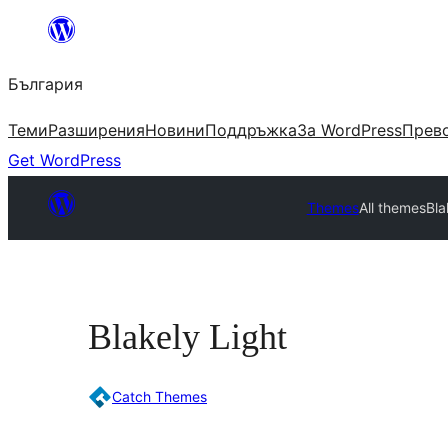
Към
съдържанието
България
Теми
Разширения
Новини
Поддръжка
За WordPress
Прево
Get WordPress
Themes
All themes
Bla
Blakely Light
Catch Themes