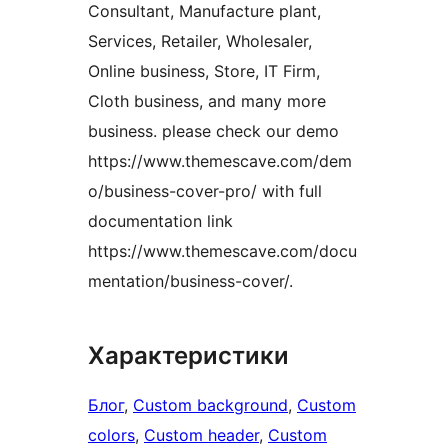
Consultant, Manufacture plant,
Services, Retailer, Wholesaler,
Online business, Store, IT Firm,
Cloth business, and many more
business. please check our demo
https://www.themescave.com/dem
o/business-cover-pro/ with full
documentation link
https://www.themescave.com/docu
mentation/business-cover/.
Характеристики
Блог
, 
Custom background
, 
Custom
colors
, 
Custom header
, 
Custom