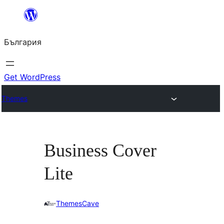
Към
съдържанието
България
Get WordPress
Themes
Business Cover
Lite
ThemesCave