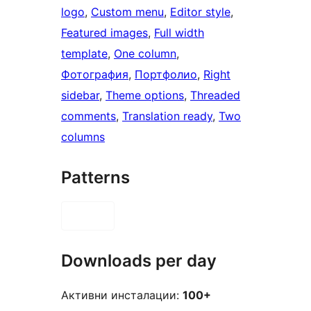
logo
, 
Custom menu
, 
Editor style
, 
Featured images
, 
Full width
template
, 
One column
, 
Фотография
, 
Портфолио
, 
Right
sidebar
, 
Theme options
, 
Threaded
comments
, 
Translation ready
, 
Two
columns
Patterns
Downloads per day
Активни инсталации:
100+