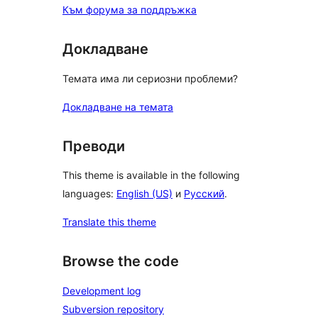
Към форума за поддръжка
Докладване
Темата има ли сериозни проблеми?
Докладване на темата
Преводи
This theme is available in the following
languages:
English (US)
и
Русский
.
Translate this theme
Browse the code
Development log
Subversion repository