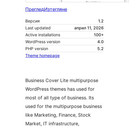
Преглед
Изтегляне
Версия
1.2
Last updated
април 11, 2026
Active installations
100+
WordPress version
4.0
PHP version
5.2
Theme homepage
Business Cover Lite multipurpose
WordPress themes has used for
most of all type of business. Its
used for the multipurpose business
like Marketing, Finance, Stock
Market, IT infrastructure,