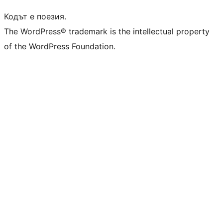
Кодът е поезия.
The WordPress® trademark is the intellectual property
of the WordPress Foundation.