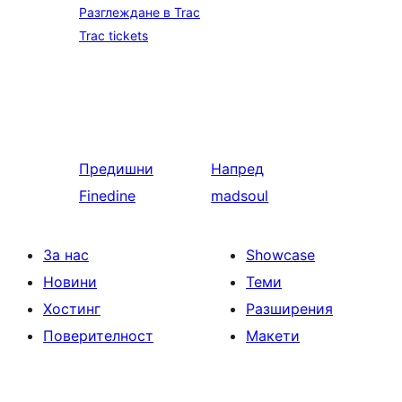
Разглеждане в Trac
Trac tickets
Предишни
Напред
Finedine
madsoul
За нас
Showcase
Новини
Теми
Хостинг
Разширения
Поверителност
Макети