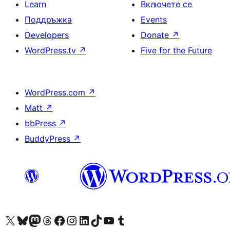
Learn
Включете се
Поддръжка
Events
Developers
Donate
↗
WordPress.tv
↗
Five for the Future
WordPress.com
↗
Matt
↗
bbPress
↗
BuddyPress
↗
Visit our X (formerly Twitter) account
Visit our Bluesky account
Visit our Mastodon account
Visit our Threads account
Посетете нашата страница във Facebook
Посетете нашия профил в Instagram
Посетете нашия профил в LinkedIn
Visit our TikTok account
Visit our YouTube channel
Visit our Tumblr account