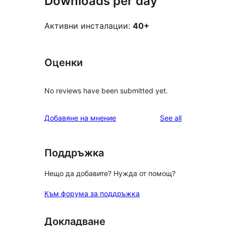
Downloads per day
Активни инсталации:
40+
Оценки
No reviews have been submitted yet.
reviews
Добавяне на мнение
See all
Поддръжка
Нещо да добавите? Нужда от помощ?
Към форума за поддръжка
Докладване