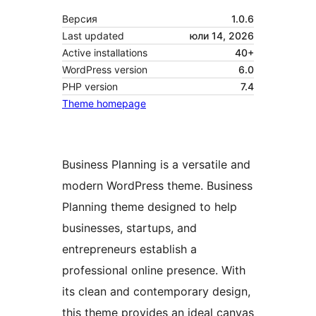
Версия
1.0.6
Last updated
юли 14, 2026
Active installations
40+
WordPress version
6.0
PHP version
7.4
Theme homepage
Business Planning is a versatile and
modern WordPress theme. Business
Planning theme designed to help
businesses, startups, and
entrepreneurs establish a
professional online presence. With
its clean and contemporary design,
this theme provides an ideal canvas