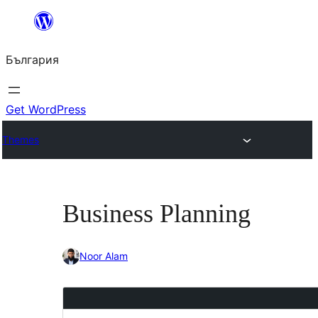
Към
съдържанието
България
Get WordPress
Themes
Business Planning
Noor Alam