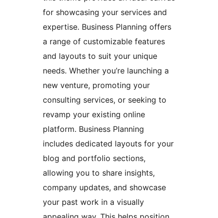
for showcasing your services and
expertise. Business Planning offers
a range of customizable features
and layouts to suit your unique
needs. Whether you’re launching a
new venture, promoting your
consulting services, or seeking to
revamp your existing online
platform. Business Planning
includes dedicated layouts for your
blog and portfolio sections,
allowing you to share insights,
company updates, and showcase
your past work in a visually
appealing way. This helps position