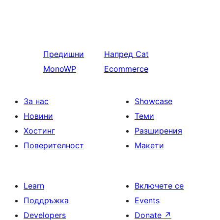
Предишни
Напред
Cat
MonoWP
Ecommerce
За нас
Showcase
Новини
Теми
Хостинг
Разширения
Поверителност
Макети
Learn
Включете се
Поддръжка
Events
Developers
Donate
↗