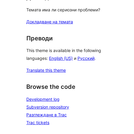
Темата има ли сериозни проблеми?
Докладване на темата
Преводи
This theme is available in the following
languages:
English (US)
и
Русский
.
Translate this theme
Browse the code
Development log
Subversion repository
Разглеждане в Trac
Trac tickets