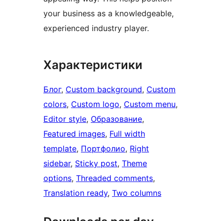
your business as a knowledgeable,
experienced industry player.
Характеристики
Блог
, 
Custom background
, 
Custom
colors
, 
Custom logo
, 
Custom menu
, 
Editor style
, 
Образование
, 
Featured images
, 
Full width
template
, 
Портфолио
, 
Right
sidebar
, 
Sticky post
, 
Theme
options
, 
Threaded comments
, 
Translation ready
, 
Two columns