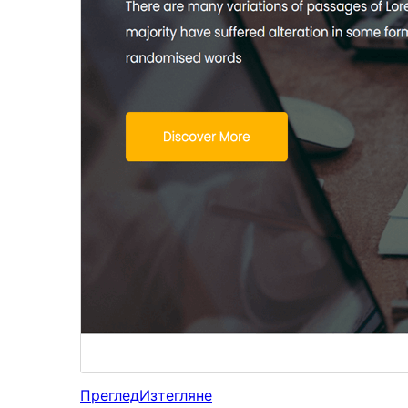
Преглед
Изтегляне