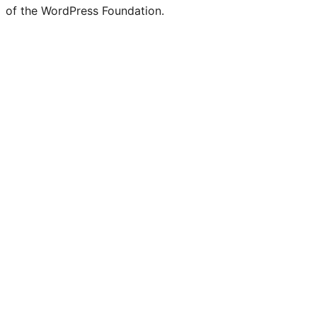
of the WordPress Foundation.