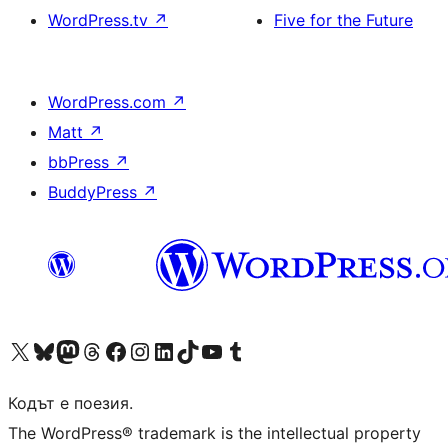
WordPress.tv
↗
Five for the Future
WordPress.com
↗
Matt
↗
bbPress
↗
BuddyPress
↗
Visit our X (formerly Twitter) account
Visit our Bluesky account
Visit our Mastodon account
Visit our Threads account
Посетете нашата страница във Facebook
Посетете нашия профил в Instagram
Посетете нашия профил в LinkedIn
Visit our TikTok account
Visit our YouTube channel
Visit our Tumblr account
Кодът е поезия.
The WordPress® trademark is the intellectual property