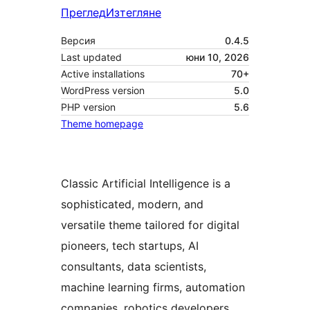
Преглед
Изтегляне
Версия
0.4.5
Last updated
юни 10, 2026
Active installations
70+
WordPress version
5.0
PHP version
5.6
Theme homepage
Classic Artificial Intelligence is a
sophisticated, modern, and
versatile theme tailored for digital
pioneers, tech startups, AI
consultants, data scientists,
machine learning firms, automation
companies, robotics developers,