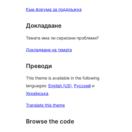
Към форума за поддръжка
Докладване
Темата има ли сериозни проблеми?
Докладване на темата
Преводи
This theme is available in the following
languages:
English (US)
,
Русский
и
Українська
.
Translate this theme
Browse the code