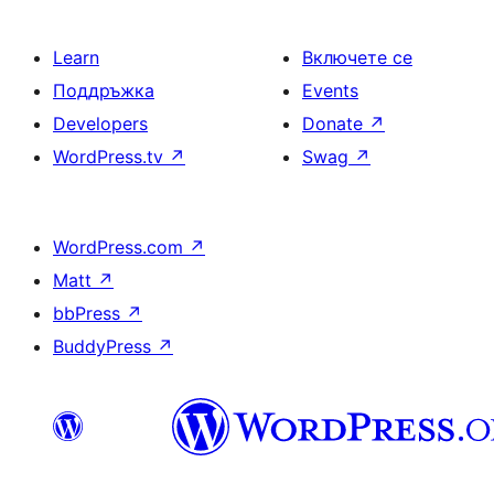
Learn
Включете се
Поддръжка
Events
Developers
Donate
↗
WordPress.tv
↗
Swag
↗
WordPress.com
↗
Matt
↗
bbPress
↗
BuddyPress
↗