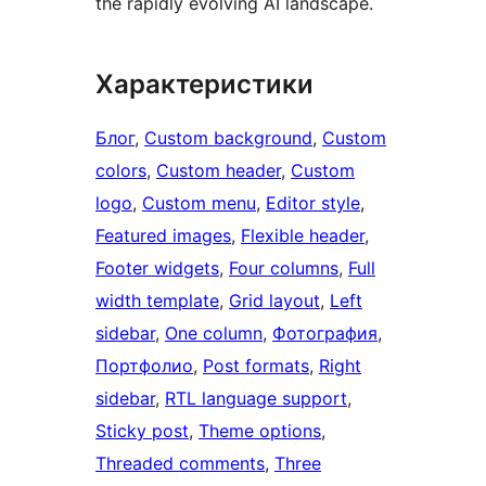
the rapidly evolving AI landscape.
Характеристики
Блог
, 
Custom background
, 
Custom
colors
, 
Custom header
, 
Custom
logo
, 
Custom menu
, 
Editor style
, 
Featured images
, 
Flexible header
, 
Footer widgets
, 
Four columns
, 
Full
width template
, 
Grid layout
, 
Left
sidebar
, 
One column
, 
Фотография
, 
Портфолио
, 
Post formats
, 
Right
sidebar
, 
RTL language support
, 
Sticky post
, 
Theme options
, 
Threaded comments
, 
Three