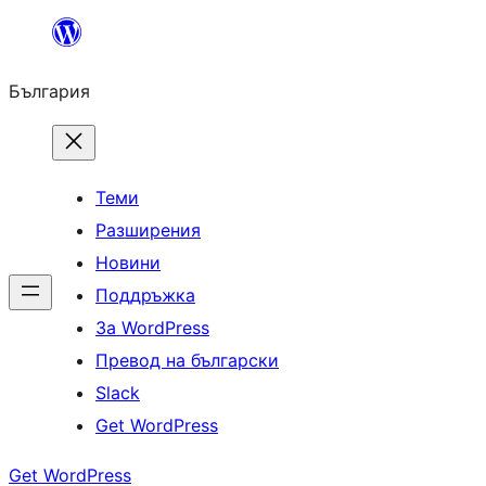
Към
съдържанието
България
Теми
Разширения
Новини
Поддръжка
За WordPress
Превод на български
Slack
Get WordPress
Get WordPress