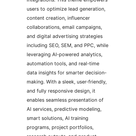
users to optimize lead generation,
content creation, influencer
collaborations, email campaigns,
and digital advertising strategies
including SEO, SEM, and PPC, while
leveraging AI-powered analytics,
automation tools, and real-time
data insights for smarter decision-
making. With a sleek, user-friendly,
and fully responsive design, it
enables seamless presentation of
AI services, predictive modeling,
smart solutions, AI training
programs, project portfolios,