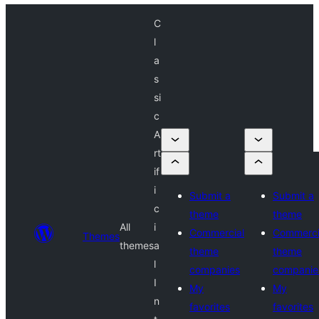
C
l
a
s
si
c
A
rt
if
i
Submit a
Submit a
c
theme
theme
All
i
Commercial
Commerci
Themes
themes
a
theme
theme
l
companies
companie
I
My
My
n
favorites
favorites