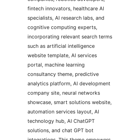
fintech innovators, healthcare AI
specialists, AI research labs, and
cognitive computing experts,
incorporating relevant search terms
such as artificial intelligence
website template, AI services
portal, machine learning
consultancy theme, predictive
analytics platform, AI development
company site, neural networks
showcase, smart solutions website,
automation services layout, AI
technology hub, AI ChatGPT
solutions, and chat GPT bot
integrations. This theme empowers