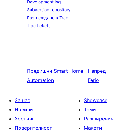
Development log
Subversion repository
Разглеждане в Trac
Trac tickets
Предишни
Smart Home
Напред
Automation
Ferio
За нас
Showcase
Новини
Теми
Хостинг
Разширения
Поверителност
Макети