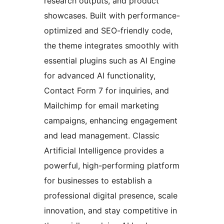
research outputs, and product
showcases. Built with performance-
optimized and SEO-friendly code,
the theme integrates smoothly with
essential plugins such as AI Engine
for advanced AI functionality,
Contact Form 7 for inquiries, and
Mailchimp for email marketing
campaigns, enhancing engagement
and lead management. Classic
Artificial Intelligence provides a
powerful, high-performing platform
for businesses to establish a
professional digital presence, scale
innovation, and stay competitive in