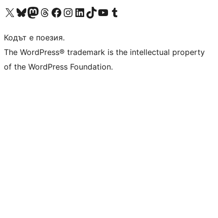
Visit our X (formerly Twitter) account
Visit our Bluesky account
Visit our Mastodon account
Visit our Threads account
Посетете нашата страница във Facebook
Посетете нашия профил в Instagram
Посетете нашия профил в LinkedIn
Visit our TikTok account
Visit our YouTube channel
Visit our Tumblr account
Кодът е поезия.
The WordPress® trademark is the intellectual property
of the WordPress Foundation.