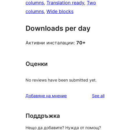
columns
, 
Translation ready
, 
Two
columns
, 
Wide blocks
Downloads per day
Активни инсталации:
70+
Оценки
No reviews have been submitted yet.
reviews
Добавяне на мнение
See all
Поддръжка
Нещо да добавите? Нужда от помощ?