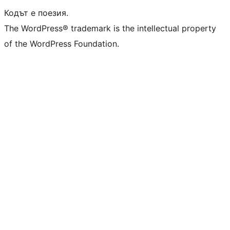
Кодът е поезия.
The WordPress® trademark is the intellectual property
of the WordPress Foundation.