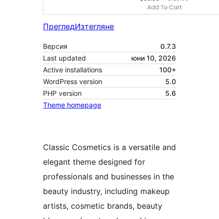
Преглед
Изтегляне
Версия
0.7.3
Last updated
юни 10, 2026
Active installations
100+
WordPress version
5.0
PHP version
5.6
Theme homepage
Classic Cosmetics is a versatile and
elegant theme designed for
professionals and businesses in the
beauty industry, including makeup
artists, cosmetic brands, beauty