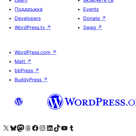
Learn
Включете се
Поддръжка
Events
Developers
Donate
↗
WordPress.tv
↗
Swag
↗
WordPress.com
↗
Matt
↗
bbPress
↗
BuddyPress
↗
Visit our X (formerly Twitter) account
Visit our Bluesky account
Visit our Mastodon account
Visit our Threads account
Посетете нашата страница във Facebook
Посетете нашия профил в Instagram
Посетете нашия профил в LinkedIn
Visit our TikTok account
Visit our YouTube channel
Visit our Tumblr account