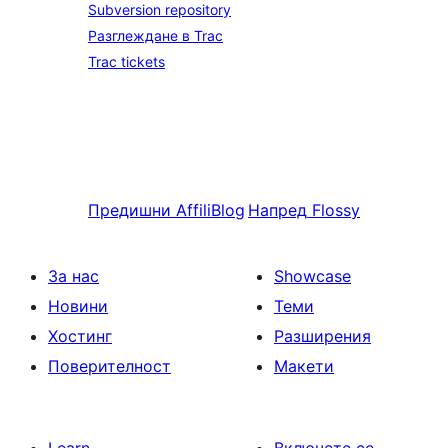
Subversion repository
Разглеждане в Trac
Trac tickets
Предишни
AffiliBlog
Напред
Flossy
За нас
Showcase
Новини
Теми
Хостинг
Разширения
Поверителност
Макети