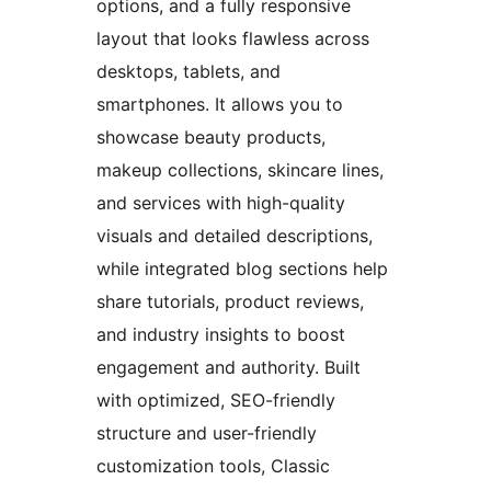
options, and a fully responsive
layout that looks flawless across
desktops, tablets, and
smartphones. It allows you to
showcase beauty products,
makeup collections, skincare lines,
and services with high-quality
visuals and detailed descriptions,
while integrated blog sections help
share tutorials, product reviews,
and industry insights to boost
engagement and authority. Built
with optimized, SEO-friendly
structure and user-friendly
customization tools, Classic