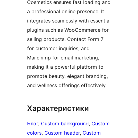
Cosmetics ensures fast loading and
a professional online presence. It
integrates seamlessly with essential
plugins such as WooCommerce for
selling products, Contact Form 7
for customer inquiries, and
Mailchimp for email marketing,
making it a powerful platform to
promote beauty, elegant branding,
and wellness offerings effectively.
Характеристики
Блог
, 
Custom background
, 
Custom
colors
, 
Custom header
, 
Custom