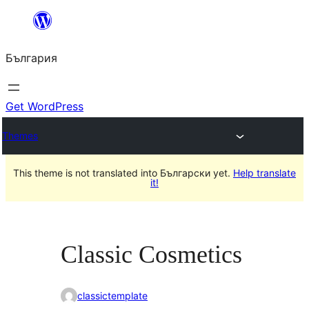
Към
съдържанието
България
Get WordPress
Themes
This theme is not translated into Български yet.
Help translate
it!
Classic Cosmetics
classictemplate