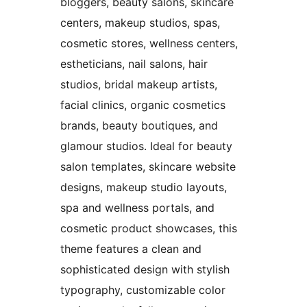
bloggers, beauty salons, skincare
centers, makeup studios, spas,
cosmetic stores, wellness centers,
estheticians, nail salons, hair
studios, bridal makeup artists,
facial clinics, organic cosmetics
brands, beauty boutiques, and
glamour studios. Ideal for beauty
salon templates, skincare website
designs, makeup studio layouts,
spa and wellness portals, and
cosmetic product showcases, this
theme features a clean and
sophisticated design with stylish
typography, customizable color