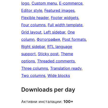
logo
, 
Custom menu
, 
E-commerce
, 
Editor style
, 
Featured images
, 
Flexible header
, 
Footer widgets
, 
Four columns
, 
Full width template
, 
Grid layout
, 
Left sidebar
, 
One
column
, 
Фотография
, 
Post formats
, 
Right sidebar
, 
RTL language
support
, 
Sticky post
, 
Theme
options
, 
Threaded comments
, 
Three columns
, 
Translation ready
, 
Two columns
, 
Wide blocks
Downloads per day
Активни инсталации:
100+