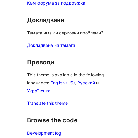
Към форума за поддръжка
Докладване
Темата има ли сериозни проблеми?
Докладване на темата
Преводи
This theme is available in the following
languages:
English (US)
,
Русский
и
Українська
.
Translate this theme
Browse the code
Development log