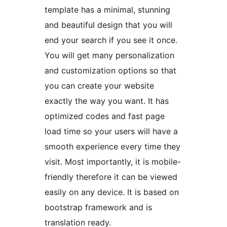
template has a minimal, stunning
and beautiful design that you will
end your search if you see it once.
You will get many personalization
and customization options so that
you can create your website
exactly the way you want. It has
optimized codes and fast page
load time so your users will have a
smooth experience every time they
visit. Most importantly, it is mobile-
friendly therefore it can be viewed
easily on any device. It is based on
bootstrap framework and is
translation ready.