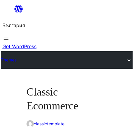
Към
съдържанието
България
Get WordPress
Themes
Classic
Ecommerce
classictemplate