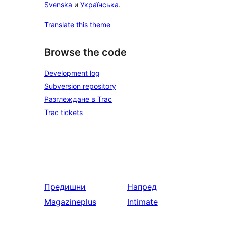
Svenska
и
Українська
.
Translate this theme
Browse the code
Development log
Subversion repository
Разглеждане в Trac
Trac tickets
Предишни
Напред
Magazineplus
Intimate