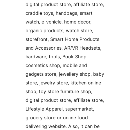
digital product store, affiliate store,
craddle toys, handbags, smart
watch, e-vehicle, home decor,
organic products, watch store,
storefront, Smart Home Products
and Accessories, AR/VR Headsets,
hardware, tools, Book Shop
cosmetics shop, mobile and
gadgets store, jewellery shop, baby
store, jewelry store, kitchen online
shop, toy store furniture shop,
digital product store, affiliate store,
Lifestyle Apparel, supermarket,
grocery store or online food
delivering website. Also, it can be