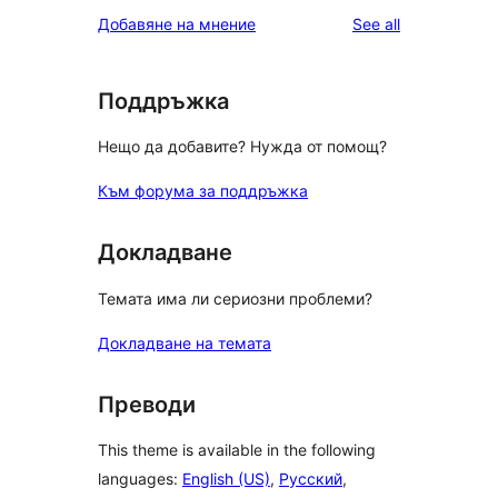
star
1-
reviews
Добавяне на мнение
See all
reviews
star
reviews
Поддръжка
Нещо да добавите? Нужда от помощ?
Към форума за поддръжка
Докладване
Темата има ли сериозни проблеми?
Докладване на темата
Преводи
This theme is available in the following
languages:
English (US)
,
Русский
,