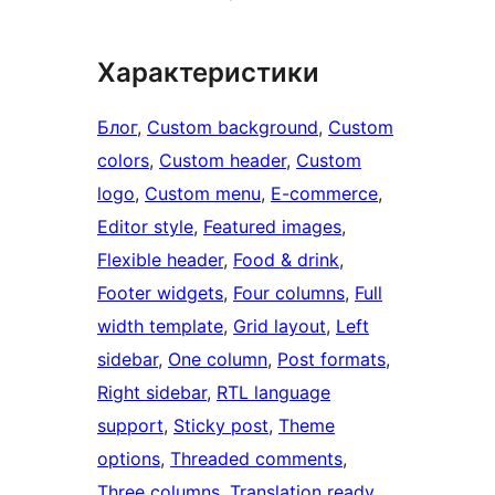
Характеристики
Блог
, 
Custom background
, 
Custom
colors
, 
Custom header
, 
Custom
logo
, 
Custom menu
, 
E-commerce
, 
Editor style
, 
Featured images
, 
Flexible header
, 
Food & drink
, 
Footer widgets
, 
Four columns
, 
Full
width template
, 
Grid layout
, 
Left
sidebar
, 
One column
, 
Post formats
, 
Right sidebar
, 
RTL language
support
, 
Sticky post
, 
Theme
options
, 
Threaded comments
, 
Three columns
, 
Translation ready
, 