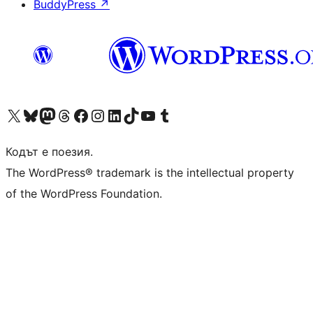
BuddyPress
↗
Visit our X (formerly Twitter) account
Visit our Bluesky account
Visit our Mastodon account
Visit our Threads account
Посетете нашата страница във Facebook
Посетете нашия профил в Instagram
Посетете нашия профил в LinkedIn
Visit our TikTok account
Visit our YouTube channel
Visit our Tumblr account
Кодът е поезия.
The WordPress® trademark is the intellectual property
of the WordPress Foundation.