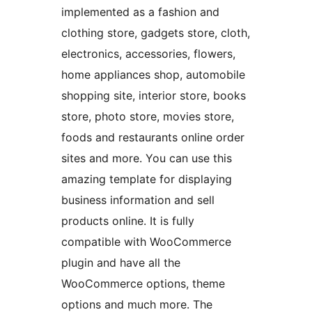
implemented as a fashion and
clothing store, gadgets store, cloth,
electronics, accessories, flowers,
home appliances shop, automobile
shopping site, interior store, books
store, photo store, movies store,
foods and restaurants online order
sites and more. You can use this
amazing template for displaying
business information and sell
products online. It is fully
compatible with WooCommerce
plugin and have all the
WooCommerce options, theme
options and much more. The