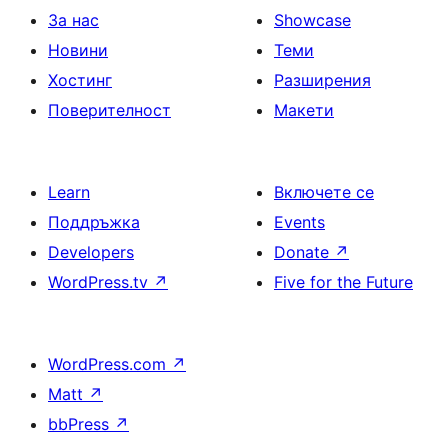
За нас
Showcase
Новини
Теми
Хостинг
Разширения
Поверителност
Макети
Learn
Включете се
Поддръжка
Events
Developers
Donate
↗
WordPress.tv
↗
Five for the Future
WordPress.com
↗
Matt
↗
bbPress
↗