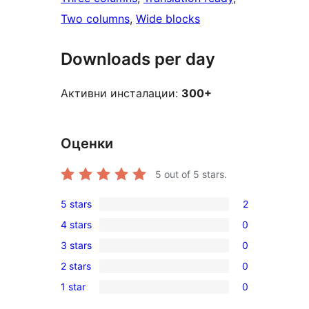
Two columns
, 
Wide blocks
Downloads per day
Активни инсталации:
300+
Оценки
5
out of 5 stars.
5 stars
2
2
4 stars
0
5-
0
3 stars
0
star
4-
0
reviews
2 stars
0
star
3-
0
reviews
1 star
0
star
2-
0
reviews