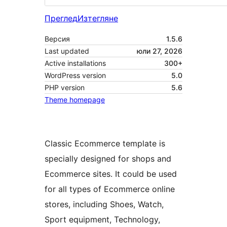
Преглед
Изтегляне
Версия
1.5.6
Last updated
юли 27, 2026
Active installations
300+
WordPress version
5.0
PHP version
5.6
Theme homepage
Classic Ecommerce template is
specially designed for shops and
Ecommerce sites. It could be used
for all types of Ecommerce online
stores, including Shoes, Watch,
Sport equipment, Technology,