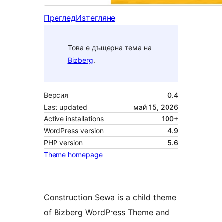
Преглед
Изтегляне
Това е дъщерна тема на
Bizberg
.
Версия
0.4
Last updated
май 15, 2026
Active installations
100+
WordPress version
4.9
PHP version
5.6
Theme homepage
Construction Sewa is a child theme
of Bizberg WordPress Theme and