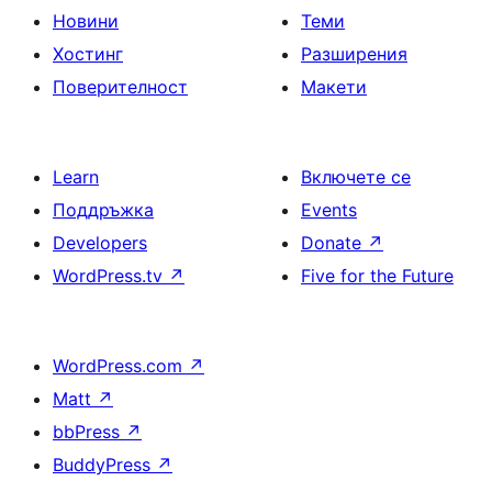
Новини
Теми
Хостинг
Разширения
Поверителност
Макети
Learn
Включете се
Поддръжка
Events
Developers
Donate
↗
WordPress.tv
↗
Five for the Future
WordPress.com
↗
Matt
↗
bbPress
↗
BuddyPress
↗