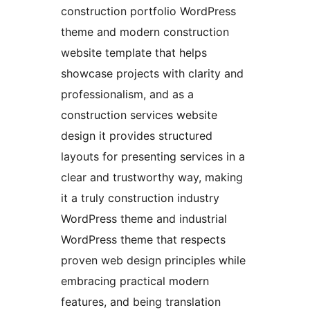
construction portfolio WordPress
theme and modern construction
website template that helps
showcase projects with clarity and
professionalism, and as a
construction services website
design it provides structured
layouts for presenting services in a
clear and trustworthy way, making
it a truly construction industry
WordPress theme and industrial
WordPress theme that respects
proven web design principles while
embracing practical modern
features, and being translation