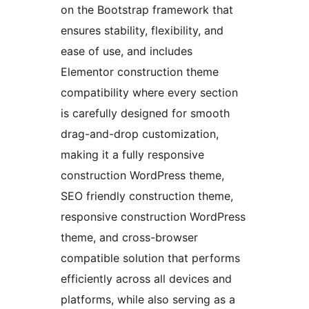
on the Bootstrap framework that
ensures stability, flexibility, and
ease of use, and includes
Elementor construction theme
compatibility where every section
is carefully designed for smooth
drag-and-drop customization,
making it a fully responsive
construction WordPress theme,
SEO friendly construction theme,
responsive construction WordPress
theme, and cross-browser
compatible solution that performs
efficiently across all devices and
platforms, while also serving as a