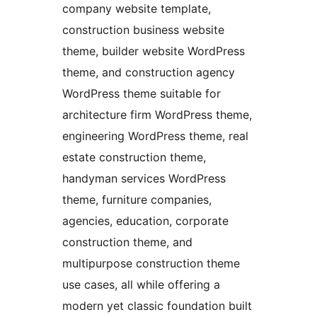
company website template,
construction business website
theme, builder website WordPress
theme, and construction agency
WordPress theme suitable for
architecture firm WordPress theme,
engineering WordPress theme, real
estate construction theme,
handyman services WordPress
theme, furniture companies,
agencies, education, corporate
construction theme, and
multipurpose construction theme
use cases, all while offering a
modern yet classic foundation built