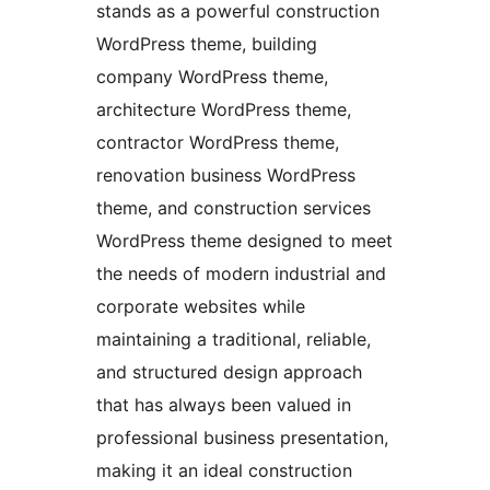
stands as a powerful construction
WordPress theme, building
company WordPress theme,
architecture WordPress theme,
contractor WordPress theme,
renovation business WordPress
theme, and construction services
WordPress theme designed to meet
the needs of modern industrial and
corporate websites while
maintaining a traditional, reliable,
and structured design approach
that has always been valued in
professional business presentation,
making it an ideal construction