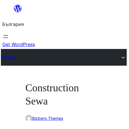
Към
съдържанието
България
Get WordPress
Themes
Construction
Sewa
Bizberg Themes