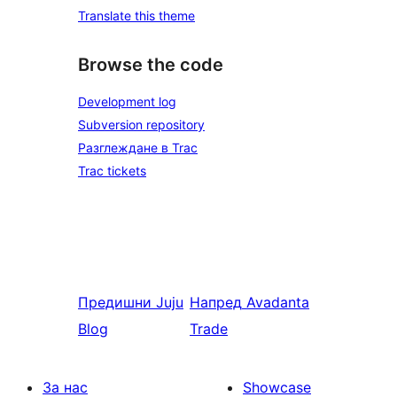
Translate this theme
Browse the code
Development log
Subversion repository
Разглеждане в Trac
Trac tickets
Предишни
Juju
Напред
Avadanta
Blog
Trade
За нас
Showcase