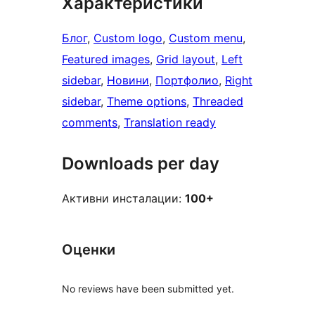
Характеристики
Блог
, 
Custom logo
, 
Custom menu
, 
Featured images
, 
Grid layout
, 
Left
sidebar
, 
Новини
, 
Портфолио
, 
Right
sidebar
, 
Theme options
, 
Threaded
comments
, 
Translation ready
Downloads per day
Активни инсталации:
100+
Оценки
No reviews have been submitted yet.