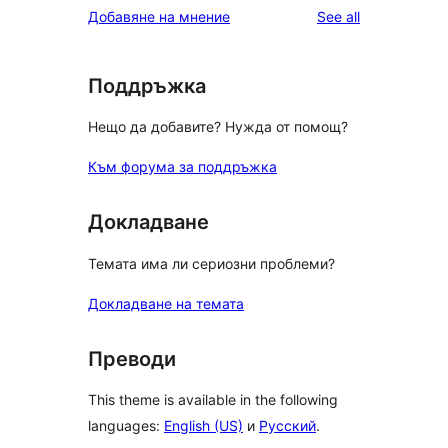
reviews
Добавяне на мнение
See all
Поддръжка
Нещо да добавите? Нужда от помощ?
Към форума за поддръжка
Докладване
Темата има ли сериозни проблеми?
Докладване на темата
Преводи
This theme is available in the following
languages:
English (US)
и
Русский
.