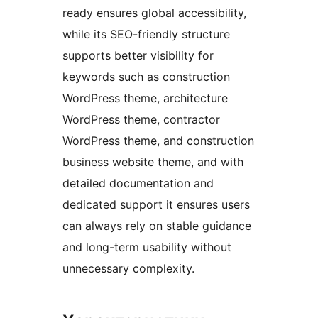
ready ensures global accessibility,
while its SEO-friendly structure
supports better visibility for
keywords such as construction
WordPress theme, architecture
WordPress theme, contractor
WordPress theme, and construction
business website theme, and with
detailed documentation and
dedicated support it ensures users
can always rely on stable guidance
and long-term usability without
unnecessary complexity.