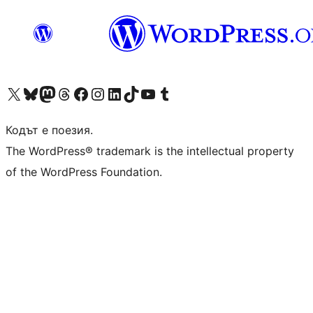
Visit our X (formerly Twitter) account
Visit our Bluesky account
Visit our Mastodon account
Visit our Threads account
Посетете нашата страница във Facebook
Посетете нашия профил в Instagram
Посетете нашия профил в LinkedIn
Visit our TikTok account
Visit our YouTube channel
Visit our Tumblr account
Кодът е поезия.
The WordPress® trademark is the intellectual property
of the WordPress Foundation.