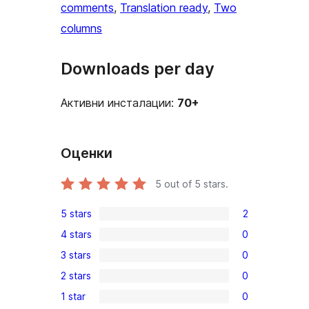
comments
, 
Translation ready
, 
Two
columns
Downloads per day
Активни инсталации:
70+
Оценки
5
out of 5 stars.
5 stars
2
2
4 stars
0
5-
0
3 stars
0
star
4-
0
reviews
2 stars
0
star
3-
0
reviews
1 star
0
star
2-
0