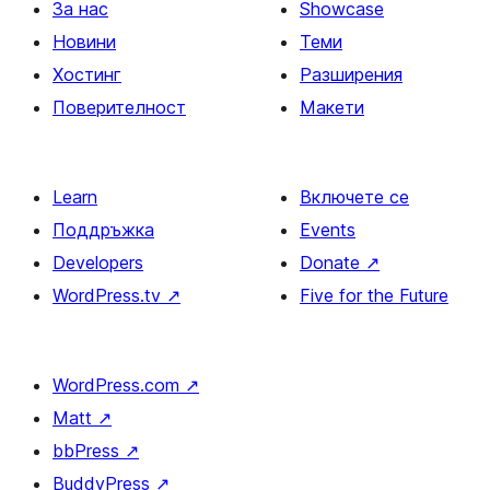
За нас
Showcase
Новини
Теми
Хостинг
Разширения
Поверителност
Макети
Learn
Включете се
Поддръжка
Events
Developers
Donate
↗
WordPress.tv
↗
Five for the Future
WordPress.com
↗
Matt
↗
bbPress
↗
BuddyPress
↗