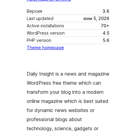
Версия
3.6
Last updated
юни 5, 2026
Active installations
70+
WordPress version
4.5
PHP version
5.6
Theme homepage
Daily Insight is a news and magazine
WordPress free theme which can
transform your blog into a modern
online magazine which is best suited
for dynamic news websites or
professional blogs about
technology, science, gadgets or