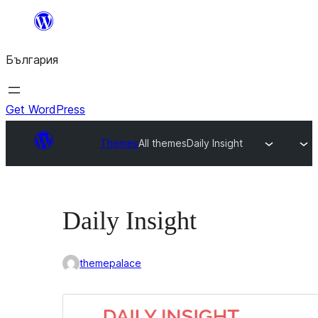
Към
съдържанието
България
Get WordPress
Themes
All themes
Daily Insight
Daily Insight
themepalace