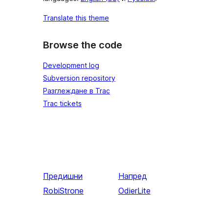
Translate this theme
Browse the code
Development log
Subversion repository
Разглеждане в Trac
Trac tickets
Предишни
Напред
RobiStrone
OdierLite