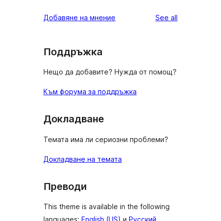
reviews
star
1-
reviews
Добавяне на мнение
See all
reviews
star
reviews
Поддръжка
Нещо да добавите? Нужда от помощ?
Към форума за поддръжка
Докладване
Темата има ли сериозни проблеми?
Докладване на темата
Преводи
This theme is available in the following
languages:
English (US)
и
Русский
.