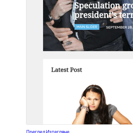
Преглед
Изтегляне