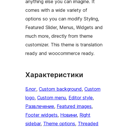
anything else you can imagine. It
comes with a wide variety of
options so you can modify Styling,
Featured Slider, Menus, Widgets and
much more, directly from theme
customizer. This theme is translation
ready and woocommerce ready.
Характеристики
Блог
, 
Custom background
, 
Custom
logo
, 
Custom menu
, 
Editor style
, 
Развлечение
, 
Featured images
, 
Footer widgets
, 
Новини
, 
Right
sidebar
, 
Theme options
, 
Threaded