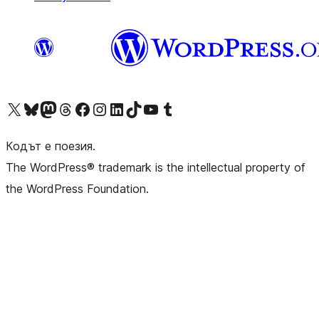
Visit our X (formerly Twitter) account
Visit our Bluesky account
Visit our Mastodon account
Visit our Threads account
Посетете нашата страница във Facebook
Посетете нашия профил в Instagram
Посетете нашия профил в LinkedIn
Visit our TikTok account
Visit our YouTube channel
Visit our Tumblr account
Кодът е поезия.
The WordPress® trademark is the intellectual property of
the WordPress Foundation.