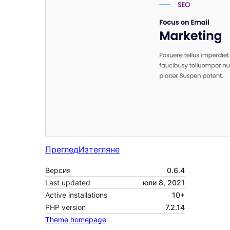
Преглед
Изтегляне
Версия
0.6.4
Last updated
юли 8, 2021
Active installations
10+
PHP version
7.2.14
Theme homepage