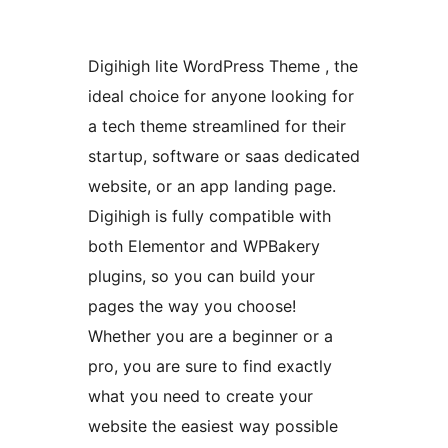
Digihigh lite WordPress Theme , the
ideal choice for anyone looking for
a tech theme streamlined for their
startup, software or saas dedicated
website, or an app landing page.
Digihigh is fully compatible with
both Elementor and WPBakery
plugins, so you can build your
pages the way you choose!
Whether you are a beginner or a
pro, you are sure to find exactly
what you need to create your
website the easiest way possible