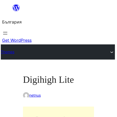
Към
съдържанието
България
Get WordPress
Themes
Digihigh Lite
netnus