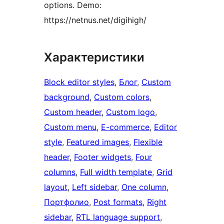
options. Demo:
https://netnus.net/digihigh/
Характеристики
Block editor styles
, 
Блог
, 
Custom
background
, 
Custom colors
, 
Custom header
, 
Custom logo
, 
Custom menu
, 
E-commerce
, 
Editor
style
, 
Featured images
, 
Flexible
header
, 
Footer widgets
, 
Four
columns
, 
Full width template
, 
Grid
layout
, 
Left sidebar
, 
One column
, 
Портфолио
, 
Post formats
, 
Right
sidebar
, 
RTL language support
, 