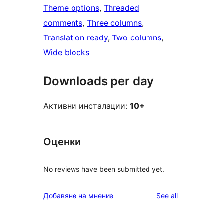
Theme options
, 
Threaded
comments
, 
Three columns
, 
Translation ready
, 
Two columns
, 
Wide blocks
Downloads per day
Активни инсталации:
10+
Оценки
No reviews have been submitted yet.
reviews
Добавяне на мнение
See all