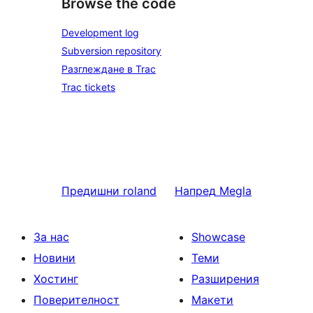
Browse the code
Development log
Subversion repository
Разглеждане в Trac
Trac tickets
Предишни
roland
Напред
Megla
За нас
Showcase
Новини
Теми
Хостинг
Разширения
Поверителност
Макети