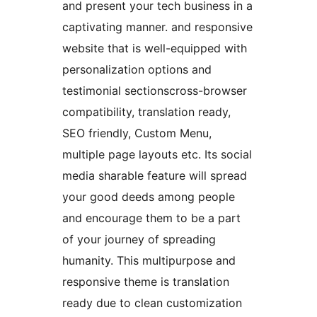
and present your tech business in a
captivating manner. and responsive
website that is well-equipped with
personalization options and
testimonial sectionscross-browser
compatibility, translation ready,
SEO friendly, Custom Menu,
multiple page layouts etc. Its social
media sharable feature will spread
your good deeds among people
and encourage them to be a part
of your journey of spreading
humanity. This multipurpose and
responsive theme is translation
ready due to clean customization