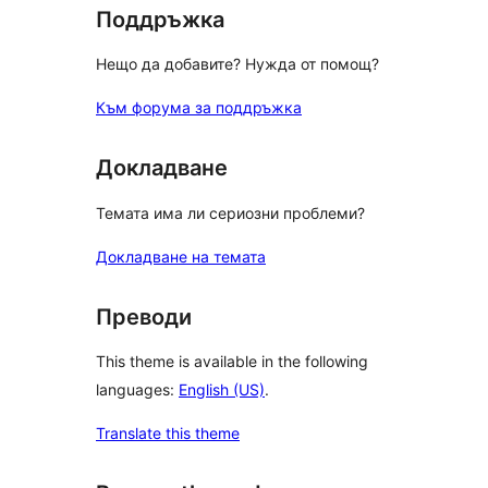
Поддръжка
Нещо да добавите? Нужда от помощ?
Към форума за поддръжка
Докладване
Темата има ли сериозни проблеми?
Докладване на темата
Преводи
This theme is available in the following
languages:
English (US)
.
Translate this theme