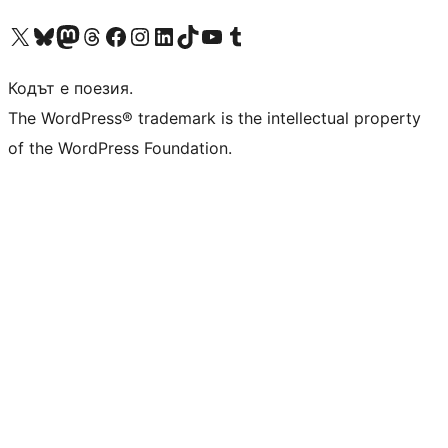
Visit our X (formerly Twitter) account
Visit our Bluesky account
Visit our Mastodon account
Visit our Threads account
Посетете нашата страница във Facebook
Посетете нашия профил в Instagram
Посетете нашия профил в LinkedIn
Visit our TikTok account
Visit our YouTube channel
Visit our Tumblr account
Кодът е поезия.
The WordPress® trademark is the intellectual property
of the WordPress Foundation.