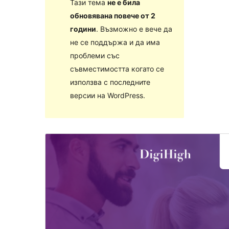
Тази тема
не е била
обновявана повече от 2
години
. Възможно е вече да
не се поддържа и да има
проблеми със
съвместимостта когато се
използва с последните
версии на WordPress.