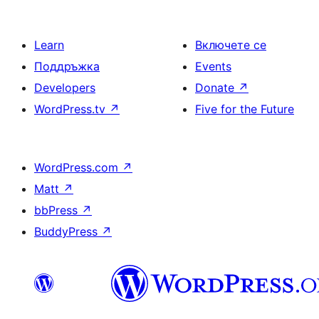
Learn
Включете се
Поддръжка
Events
Developers
Donate
↗
WordPress.tv
↗
Five for the Future
WordPress.com
↗
Matt
↗
bbPress
↗
BuddyPress
↗