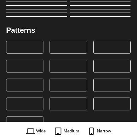
Patterns
Wide
Medium
Narrow