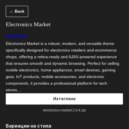
Към
← Back
съдържанието
Electronics Market
pewilliams
Electronics Market is a robust, modern, and versatile theme
specifically designed for electronics retailers and ecommerce
shops, offering a retina-ready and AJAX-powered experience
that ensures smooth and dynamic browsing. Perfect for selling
mobile electronics, home appliances, smart devices, gaming
gear, IoT products, mobile accessories, and electronic
components, it provides a professional platform for tech
stores…
Изтегляне
electronics-market.2.9.4.zip
Вариации на стила