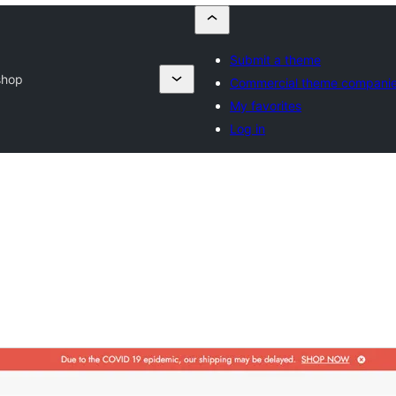
Submit a theme
shop
Commercial theme compani
My favorites
Log in