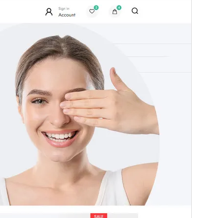
платени търговски надстройки или поддръжка.
View support
Преглед
Изтегляне
Версия
1.0.8
Last updated
август 3, 2025
Active installations
70+
PHP version
8.0
Theme homepage