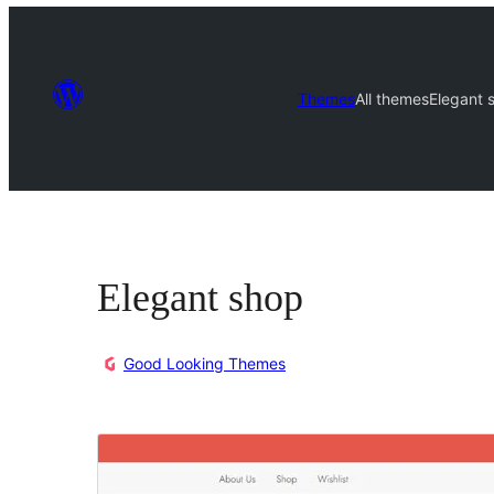
Themes
All themes
Elegant 
Elegant shop
Good Looking Themes