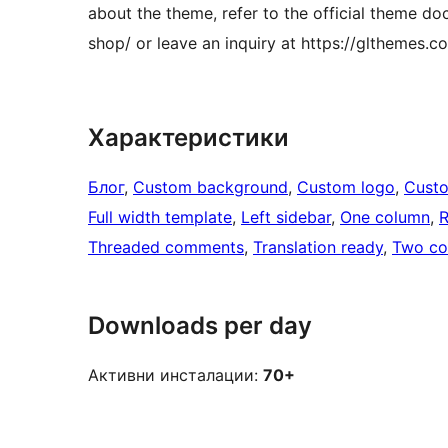
about the theme, refer to the official theme 
shop/ or leave an inquiry at https://glthemes.
Характеристики
Блог
, 
Custom background
, 
Custom logo
, 
Cust
Full width template
, 
Left sidebar
, 
One column
, 
R
Threaded comments
, 
Translation ready
, 
Two co
Downloads per day
Активни инсталации:
70+