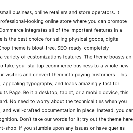
all business, online retailers and store operators. It
professional-looking online store where you can promote
ommerce integrates all of the important features in a
s the best choice for selling physical goods, digital
Shop theme is bloat-free, SEO-ready, completely
 a variety of customizations features. The theme boasts an
o take your startup ecommerce business to a whole new
our visitors and convert them into paying customers. This
e, appealing typography, and loads amazingly fast for
ts Page. Be it a desktop, tablet, or a mobile device, this
ard. No need to worry about the technicalities when you
, and well-crafted documentation in place. Instead, you ca
gnition. Don’t take our words for it; try out the theme here
-shop. If you stumble upon any issues or have queries