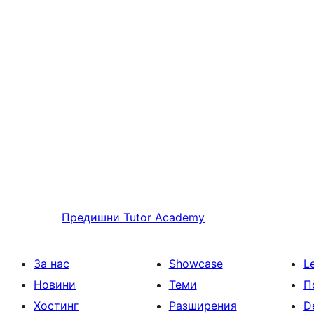
Предишни
Tutor Academy
За нас
Showcase
L
Новини
Теми
П
Хостинг
Разширения
D