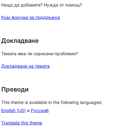
Нещо да добавите? Нужда от помощ?
Към форума за поддръжка
Докладване
Темата има ли сериозни проблеми?
Докладване на темата
Преводи
This theme is available in the following languages:
English (US)
и
Русский
.
Translate this theme