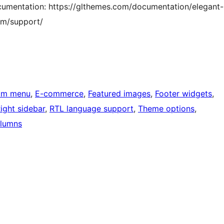
documentation: https://glthemes.com/documentation/elegant-
com/support/
om menu
, 
E-commerce
, 
Featured images
, 
Footer widgets
, 
ight sidebar
, 
RTL language support
, 
Theme options
, 
lumns