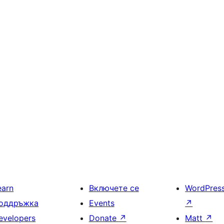
earn
Включете се
WordPres
оддръжка
Events
↗
evelopers
Donate
↗
Matt
↗