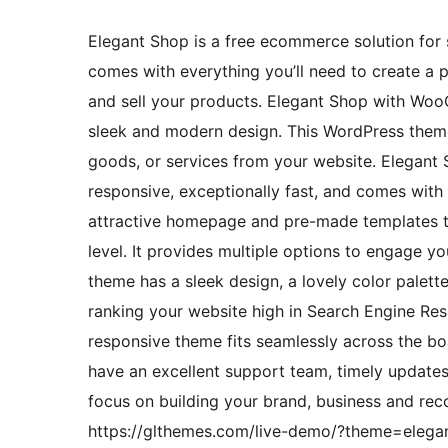
Elegant Shop is a free ecommerce solution for sm
comes with everything you’ll need to create a 
and sell your products. Elegant Shop with WooC
sleek and modern design. This WordPress theme i
goods, or services from your website. Elegant 
responsive, exceptionally fast, and comes with
attractive homepage and pre-made templates t
level. It provides multiple options to engage y
theme has a sleek design, a lovely color palett
ranking your website high in Search Engine Resul
responsive theme fits seamlessly across the bo
have an excellent support team, timely updates
focus on building your brand, business and reco
https://glthemes.com/live-demo/?theme=elegant