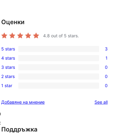
Оценки
4.8
out of 5 stars.
5 stars
3
3
4 stars
1
5-
1
3 stars
0
star
4-
0
reviews
2 stars
0
star
3-
0
review
1 star
0
star
2-
0
reviews
star
1-
reviews
Добавяне на мнение
See all
reviews
star
reviews
n
:
Поддръжка