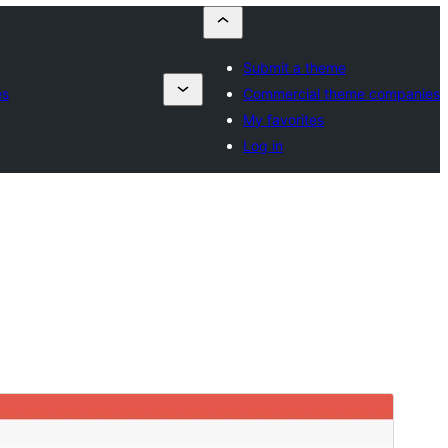
Submit a theme
es
Commercial theme companies
My favorites
Log in
Commercial theme
Тази тема е безплатна, но предлага допълнителни