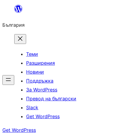
Към
съдържанието
България
Теми
Разширения
Новини
Поддръжка
За WordPress
Превод на български
Slack
Get WordPress
Get WordPress