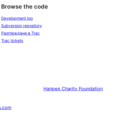
Browse the code
Development log
Subversion repository
Разглеждане в Trac
Trac tickets
Напред
Charity Foundation
s.com