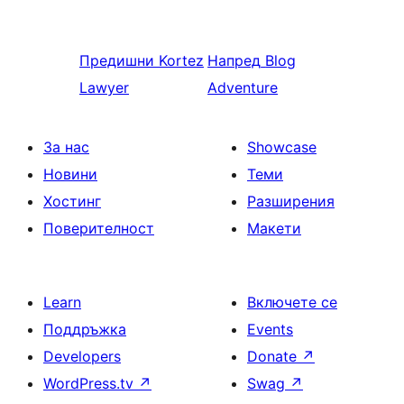
Предишни
Kortez
Напред
Blog
Lawyer
Adventure
За нас
Showcase
Новини
Теми
Хостинг
Разширения
Поверителност
Макети
Learn
Включете се
Поддръжка
Events
Developers
Donate
↗
WordPress.tv
↗
Swag
↗