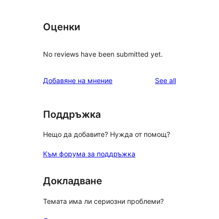
Оценки
No reviews have been submitted yet.
reviews
Добавяне на мнение
See all
Поддръжка
Нещо да добавите? Нужда от помощ?
Към форума за поддръжка
Докладване
Темата има ли сериозни проблеми?