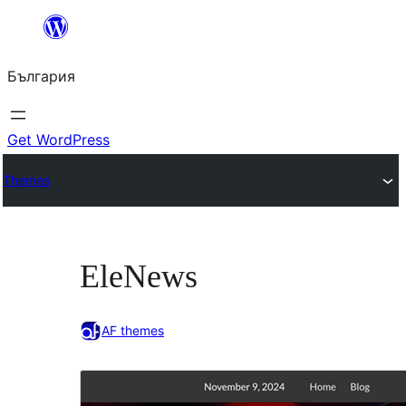
Към
съдържанието
България
Get WordPress
Themes
EleNews
AF themes