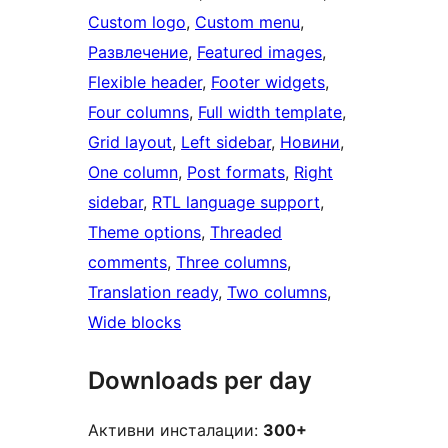
Custom logo
, 
Custom menu
, 
Развлечение
, 
Featured images
, 
Flexible header
, 
Footer widgets
, 
Four columns
, 
Full width template
, 
Grid layout
, 
Left sidebar
, 
Новини
, 
One column
, 
Post formats
, 
Right
sidebar
, 
RTL language support
, 
Theme options
, 
Threaded
comments
, 
Three columns
, 
Translation ready
, 
Two columns
, 
Wide blocks
Downloads per day
Активни инсталации:
300+