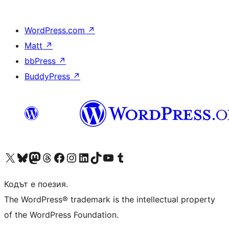
WordPress.com
↗
Matt
↗
bbPress
↗
BuddyPress
↗
Visit our X (formerly Twitter) account
Visit our Bluesky account
Visit our Mastodon account
Visit our Threads account
Посетете нашата страница във Facebook
Посетете нашия профил в Instagram
Посетете нашия профил в LinkedIn
Visit our TikTok account
Visit our YouTube channel
Visit our Tumblr account
Кодът е поезия.
The WordPress® trademark is the intellectual property
of the WordPress Foundation.