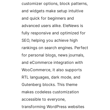
customizer options, block patterns,
and widgets make setup intuitive
and quick for beginners and
advanced users alike. EleNews is
fully responsive and optimized for
SEO, helping you achieve high
rankings on search engines. Perfect
for personal blogs, news journals,
and eCommerce integration with
WooCommerce, it also supports
RTL languages, dark mode, and
Gutenberg blocks. This theme
makes codeless customization
accessible to everyone,
transforming WordPress websites