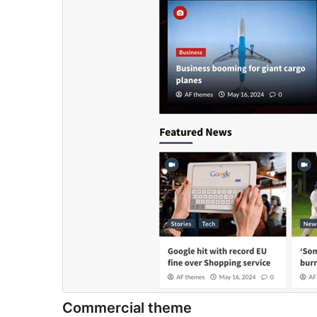
Commercial theme