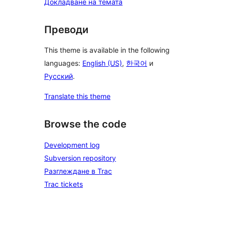
Докладване на темата
Преводи
This theme is available in the following
languages:
English (US)
,
한국어
и
Русский
.
Translate this theme
Browse the code
Development log
Subversion repository
Разглеждане в Trac
Trac tickets