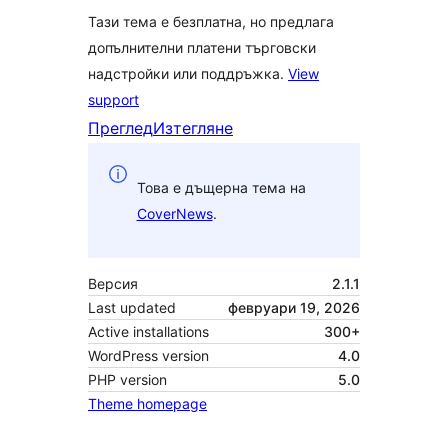
Тази тема е безплатна, но предлага
допълнителни платени търговски
надстройки или поддръжка.
View
support
Преглед
Изтегляне
Това е дъщерна тема на
CoverNews
.
Версия
2.1.1
Last updated
февруари 19, 2026
Active installations
300+
WordPress version
4.0
PHP version
5.0
Theme homepage