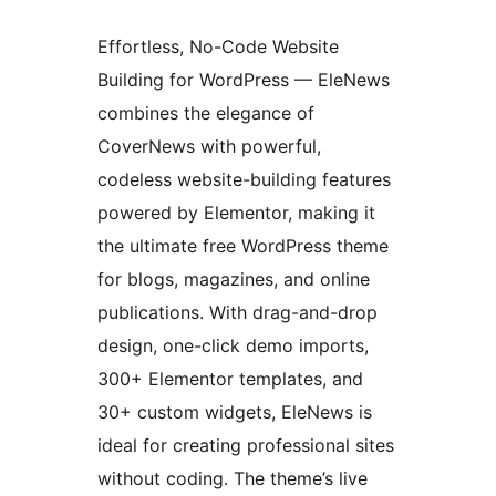
Effortless, No-Code Website
Building for WordPress — EleNews
combines the elegance of
CoverNews with powerful,
codeless website-building features
powered by Elementor, making it
the ultimate free WordPress theme
for blogs, magazines, and online
publications. With drag-and-drop
design, one-click demo imports,
300+ Elementor templates, and
30+ custom widgets, EleNews is
ideal for creating professional sites
without coding. The theme’s live