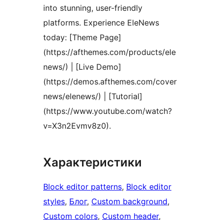
into stunning, user-friendly
platforms. Experience EleNews
today: [Theme Page]
(https://afthemes.com/products/ele
news/) | [Live Demo]
(https://demos.afthemes.com/cover
news/elenews/) | [Tutorial]
(https://www.youtube.com/watch?
v=X3n2Evmv8z0).
Характеристики
Block editor patterns
, 
Block editor
styles
, 
Блог
, 
Custom background
, 
Custom colors
, 
Custom header
, 