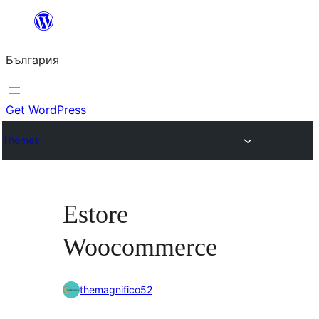
Към
съдържанието
България
Get WordPress
Themes
Estore
Woocommerce
themagnifico52