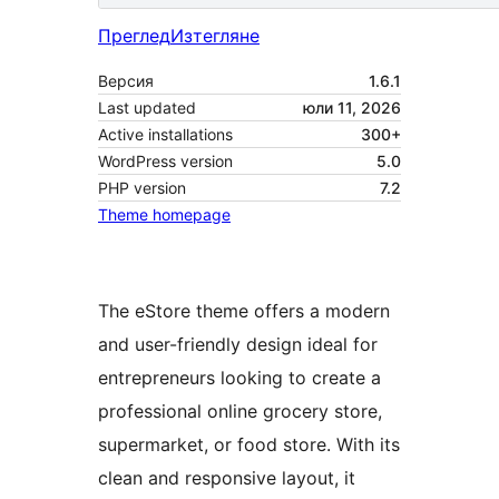
Преглед
Изтегляне
Версия
1.6.1
Last updated
юли 11, 2026
Active installations
300+
WordPress version
5.0
PHP version
7.2
Theme homepage
The eStore theme offers a modern
and user-friendly design ideal for
entrepreneurs looking to create a
professional online grocery store,
supermarket, or food store. With its
clean and responsive layout, it