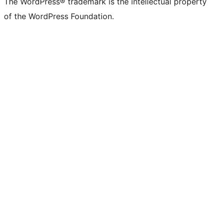
The WordPress® trademark is the intellectual property
of the WordPress Foundation.