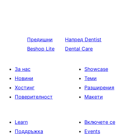
Предишни
Напред
Dentist
Beshop Lite
Dental Care
За нас
Showcase
Новини
Теми
Хостинг
Разширения
Поверителност
Макети
Learn
Включете се
Поддръжка
Events