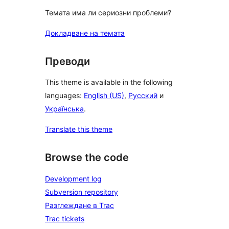
Темата има ли сериозни проблеми?
Докладване на темата
Преводи
This theme is available in the following
languages:
English (US)
,
Русский
и
Українська
.
Translate this theme
Browse the code
Development log
Subversion repository
Разглеждане в Trac
Trac tickets