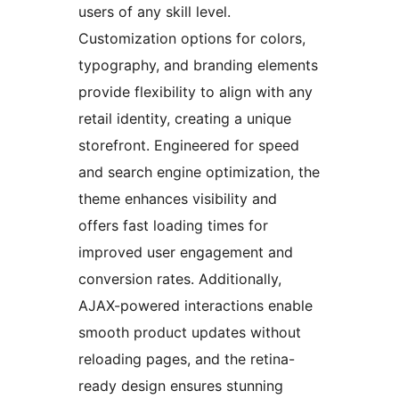
users of any skill level.
Customization options for colors,
typography, and branding elements
provide flexibility to align with any
retail identity, creating a unique
storefront. Engineered for speed
and search engine optimization, the
theme enhances visibility and
offers fast loading times for
improved user engagement and
conversion rates. Additionally,
AJAX-powered interactions enable
smooth product updates without
reloading pages, and the retina-
ready design ensures stunning