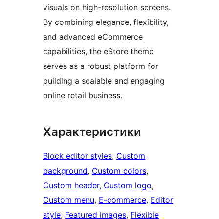
visuals on high-resolution screens.
By combining elegance, flexibility,
and advanced eCommerce
capabilities, the eStore theme
serves as a robust platform for
building a scalable and engaging
online retail business.
Характеристики
Block editor styles
, 
Custom
background
, 
Custom colors
, 
Custom header
, 
Custom logo
, 
Custom menu
, 
E-commerce
, 
Editor
style
, 
Featured images
, 
Flexible