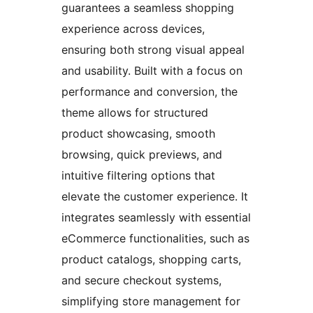
guarantees a seamless shopping
experience across devices,
ensuring both strong visual appeal
and usability. Built with a focus on
performance and conversion, the
theme allows for structured
product showcasing, smooth
browsing, quick previews, and
intuitive filtering options that
elevate the customer experience. It
integrates seamlessly with essential
eCommerce functionalities, such as
product catalogs, shopping carts,
and secure checkout systems,
simplifying store management for