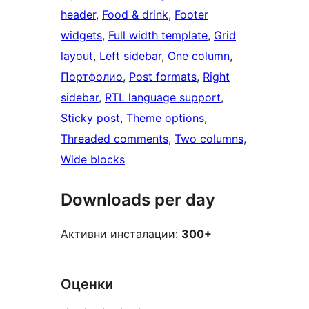
header
, 
Food & drink
, 
Footer
widgets
, 
Full width template
, 
Grid
layout
, 
Left sidebar
, 
One column
, 
Портфолио
, 
Post formats
, 
Right
sidebar
, 
RTL language support
, 
Sticky post
, 
Theme options
, 
Threaded comments
, 
Two columns
, 
Wide blocks
Downloads per day
Активни инсталации:
300+
Оценки