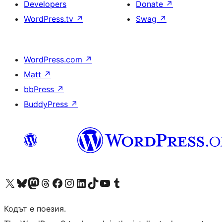
Developers
Donate
↗
WordPress.tv
↗
Swag
↗
WordPress.com
↗
Matt
↗
bbPress
↗
BuddyPress
↗
Visit our X (formerly Twitter) account
Visit our Bluesky account
Visit our Mastodon account
Visit our Threads account
Посетете нашата страница във Facebook
Посетете нашия профил в Instagram
Посетете нашия профил в LinkedIn
Visit our TikTok account
Visit our YouTube channel
Visit our Tumblr account
Кодът е поезия.