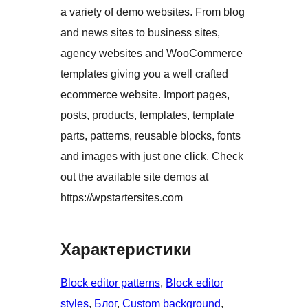
a variety of demo websites. From blog
and news sites to business sites,
agency websites and WooCommerce
templates giving you a well crafted
ecommerce website. Import pages,
posts, products, templates, template
parts, patterns, reusable blocks, fonts
and images with just one click. Check
out the available site demos at
https://wpstartersites.com
Характеристики
Block editor patterns
, 
Block editor
styles
, 
Блог
, 
Custom background
, 