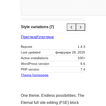
Style variations (7)
Преглед
Изтегляне
Версия
1.4.3
Last updated
февруари 28, 2025
Active installations
100+
WordPress version
6.6
PHP version
7.4
Theme homepage
One theme. Endless possibilities. The
Eternal full site editing (FSE) block