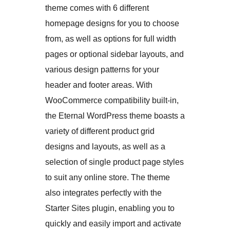
theme comes with 6 different
homepage designs for you to choose
from, as well as options for full width
pages or optional sidebar layouts, and
various design patterns for your
header and footer areas. With
WooCommerce compatibility built-in,
the Eternal WordPress theme boasts a
variety of different product grid
designs and layouts, as well as a
selection of single product page styles
to suit any online store. The theme
also integrates perfectly with the
Starter Sites plugin, enabling you to
quickly and easily import and activate