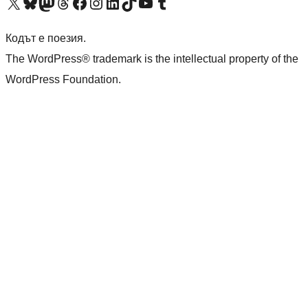
Visit our X (formerly Twitter) account
Visit our Bluesky account
Visit our Mastodon account
Visit our Threads account
Посетете нашата страница във Facebook
Посетете нашия профил в Instagram
Посетете нашия профил в LinkedIn
Visit our TikTok account
Visit our YouTube channel
Visit our Tumblr account
Кодът е поезия.
The WordPress® trademark is the intellectual property of the
WordPress Foundation.