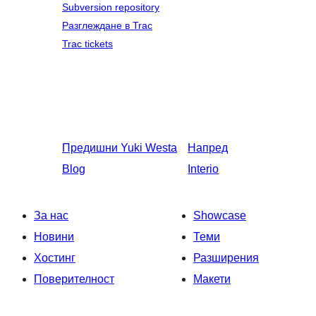
Subversion repository
Разглеждане в Trac
Trac tickets
Предишни
Yuki Westa
Напред
Blog
Interio
За нас
Showcase
Новини
Теми
Хостинг
Разширения
Поверителност
Макети