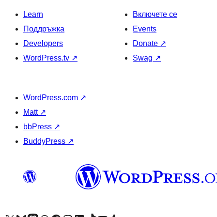
Learn
Включете се
Поддръжка
Events
Developers
Donate
↗
WordPress.tv
↗
Swag
↗
WordPress.com
↗
Matt
↗
bbPress
↗
BuddyPress
↗