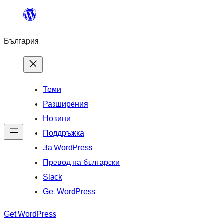
Към
съдържанието
България
Теми
Разширения
Новини
Поддръжка
За WordPress
Превод на български
Slack
Get WordPress
Get WordPress