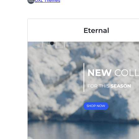
UXL Themes