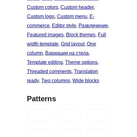
Custom colors
, 
Custom header
, 
Custom logo
, 
Custom menu
, 
E-
commerce
, 
Editor style
, 
Развлечение
, 
Featured images
, 
Block themes
, 
Full
width template
, 
Grid layout
, 
One
column
, 
Вариации на стила
, 
Template editing
, 
Theme options
, 
Threaded comments
, 
Translation
ready
, 
Two columns
, 
Wide blocks
Patterns