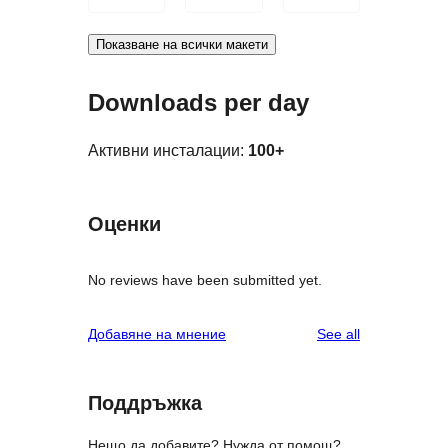
Показване на всички макети
Downloads per day
Активни инсталации:
100+
Оценки
No reviews have been submitted yet.
reviews
Добавяне на мнение
See all
Поддръжка
Нещо да добавите? Нужда от помощ?