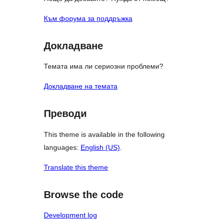
Към форума за поддръжка
Докладване
Темата има ли сериозни проблеми?
Докладване на темата
Преводи
This theme is available in the following
languages:
English (US)
.
Translate this theme
Browse the code
Development log