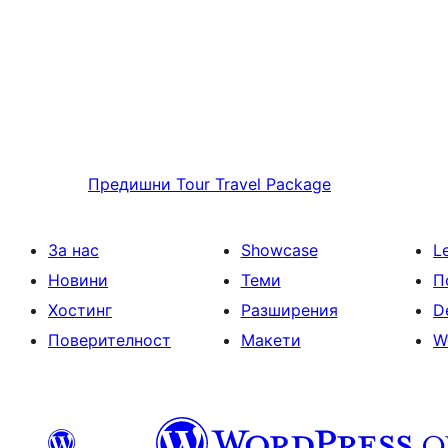
Предишни
Tour Travel Package
За нас
Showcase
L
Новини
Теми
П
Хостинг
Разширения
D
Поверителност
Макети
W