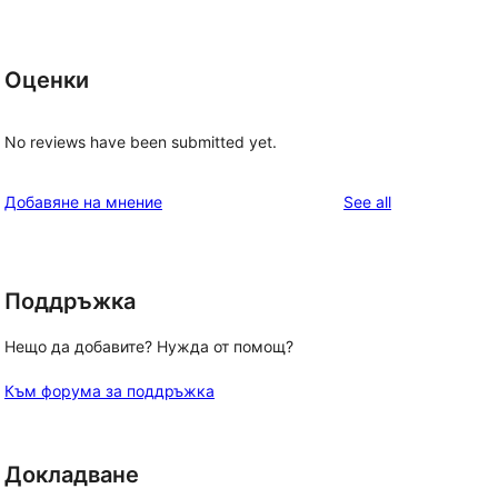
Оценки
No reviews have been submitted yet.
reviews
Добавяне на мнение
See all
Поддръжка
Нещо да добавите? Нужда от помощ?
Към форума за поддръжка
Докладване