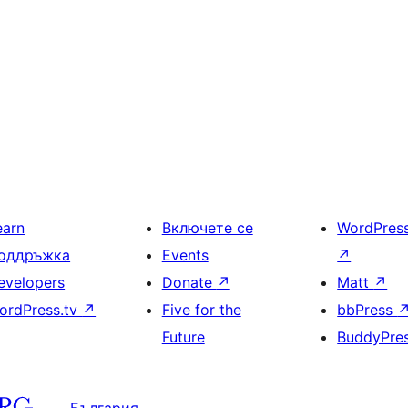
earn
Включете се
WordPres
оддръжка
Events
↗
evelopers
Donate
↗
Matt
↗
ordPress.tv
↗
Five for the
bbPress
Future
BuddyPre
България