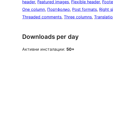
header
, 
Featured images
, 
Flexible header
, 
Foote
One column
, 
Портфолио
, 
Post formats
, 
Right s
Threaded comments
, 
Three columns
, 
Translati
Downloads per day
Активни инсталации:
50+