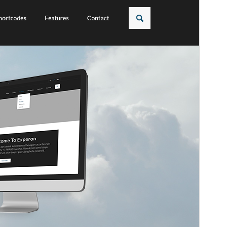
Това е дъщерна тема на
Experon
.
Версия
1.0.5
Last updated
февруари 24, 2026
Active installations
50+
WordPress version
5.0
PHP version
7.0