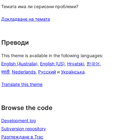
Темата има ли сериозни проблеми?
Докладване на темата
Преводи
This theme is available in the following languages:
English (Australia)
,
English (US)
,
Hrvatski
,
한국어
,
मराठी
,
Nederlands
,
Русский
и
Українська
.
Translate this theme
Browse the code
Development log
Subversion repository
Разглеждане в Trac