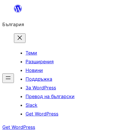
Към
съдържанието
България
Теми
Разширения
Новини
Поддръжка
За WordPress
Превод на български
Slack
Get WordPress
Get WordPress