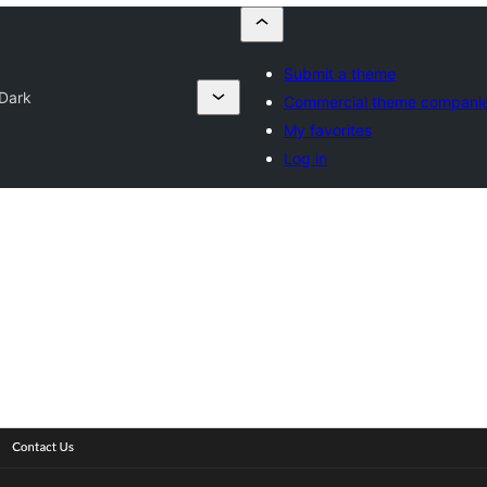
Submit a theme
Dark
Commercial theme compani
My favorites
Log in