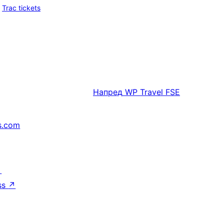
Trac tickets
Напред
WP Travel FSE
s.com
↗
ss
↗