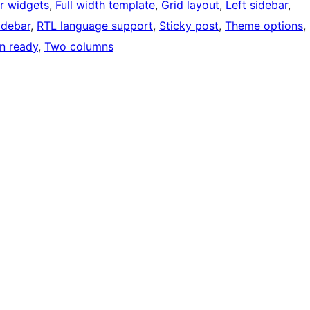
r widgets
, 
Full width template
, 
Grid layout
, 
Left sidebar
, 
idebar
, 
RTL language support
, 
Sticky post
, 
Theme options
, 
on ready
, 
Two columns