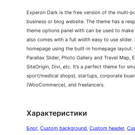
Experon Dark is the free version of the multi-p
business or blog website. The theme has a res
theme options panel with can be used to mak
also comes with a full width easy to use slider.
homepage using the built-in homepage layout
Parallax Slider, Photo Gallery and Travel Map, 
SiteOrigin, Divi, etc. It’s a perfect theme for s
sport/medical shops), startups, corporate busi
(WooCommerce), and freelancers.
Характеристики
Блог
, 
Custom background
, 
Custom header
, 
Cu