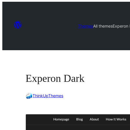
Themes
All themes
Experon 
Experon Dark
ThinkUpThemes