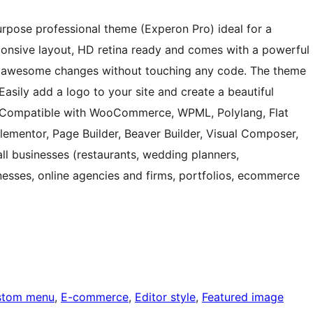
urpose professional theme (Experon Pro) ideal for a
ponsive layout, HD retina ready and comes with a powerful
e awesome changes without touching any code. The theme
 Easily add a logo to your site and create a beautiful
. Compatible with WooCommerce, WPML, Polylang, Flat
Elementor, Page Builder, Beaver Builder, Visual Composer,
mall businesses (restaurants, wedding planners,
nesses, online agencies and firms, portfolios, ecommerce
stom menu
, 
E-commerce
, 
Editor style
, 
Featured image