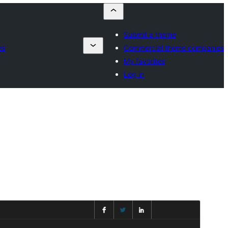
Submit a theme
es
Commercial theme companies
My favorites
Log in
Преглед
Изтегляне