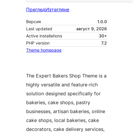
Преглед
Изтегляне
Версия
1.0.0
Last updated
август 9, 2026
Active installations
30+
PHP version
7.2
Theme homepage
The Expert Bakers Shop Theme is a
highly versatile and feature-rich
solution designed specifically for
bakeries, cake shops, pastry
businesses, artisan bakeries, online
cake shops, local bakeries, cake
decorators, cake delivery services,