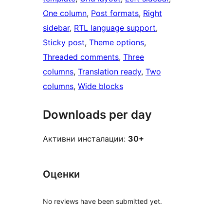
One column
, 
Post formats
, 
Right
sidebar
, 
RTL language support
, 
Sticky post
, 
Theme options
, 
Threaded comments
, 
Three
columns
, 
Translation ready
, 
Two
columns
, 
Wide blocks
Downloads per day
Активни инсталации:
30+
Оценки
No reviews have been submitted yet.