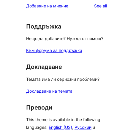
reviews
Добавяне на мнение
See all
Поддръжка
Нещо да добавите? Нужда от помощ?
Към форума за поддръжка
Докладване
Темата има ли сериозни проблеми?
Докладване на темата
Преводи
This theme is available in the following
languages:
English (US)
,
Русский
и