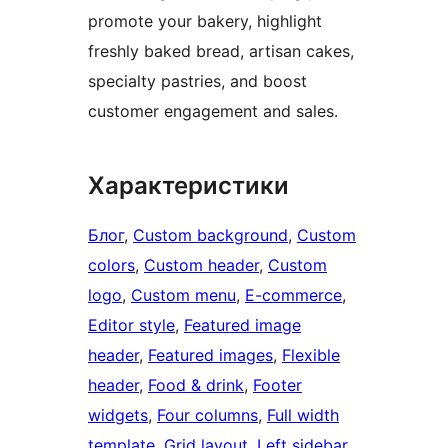
promote your bakery, highlight
freshly baked bread, artisan cakes,
specialty pastries, and boost
customer engagement and sales.
Характеристики
Блог
, 
Custom background
, 
Custom
colors
, 
Custom header
, 
Custom
logo
, 
Custom menu
, 
E-commerce
, 
Editor style
, 
Featured image
header
, 
Featured images
, 
Flexible
header
, 
Food & drink
, 
Footer
widgets
, 
Four columns
, 
Full width
template
, 
Grid layout
, 
Left sidebar
, 