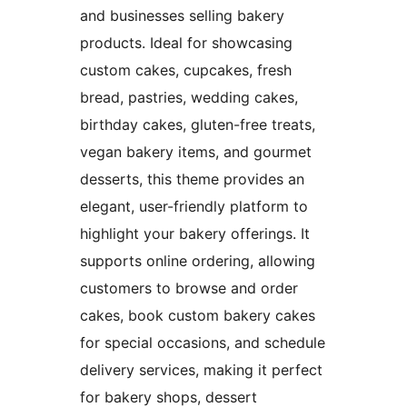
and businesses selling bakery
products. Ideal for showcasing
custom cakes, cupcakes, fresh
bread, pastries, wedding cakes,
birthday cakes, gluten-free treats,
vegan bakery items, and gourmet
desserts, this theme provides an
elegant, user-friendly platform to
highlight your bakery offerings. It
supports online ordering, allowing
customers to browse and order
cakes, book custom bakery cakes
for special occasions, and schedule
delivery services, making it perfect
for bakery shops, dessert