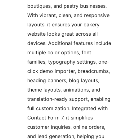
boutiques, and pastry businesses.
With vibrant, clean, and responsive
layouts, it ensures your bakery
website looks great across all
devices. Additional features include
multiple color options, font
families, typography settings, one-
click demo importer, breadcrumbs,
heading banners, blog layouts,
theme layouts, animations, and
translation-ready support, enabling
full customization. Integrated with
Contact Form 7, it simplifies
customer inquiries, online orders,
and lead generation, helping you