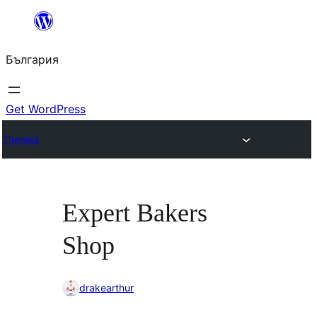
Към
съдържанието
България
Get WordPress
Themes
Expert Bakers
Shop
drakearthur