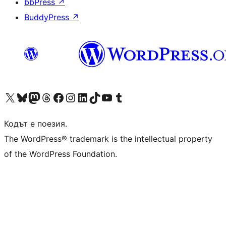
bbPress
↗
BuddyPress
↗
Visit our X (formerly Twitter) account
Visit our Bluesky account
Visit our Mastodon account
Visit our Threads account
Посетете нашата страница във Facebook
Посетете нашия профил в Instagram
Посетете нашия профил в LinkedIn
Visit our TikTok account
Visit our YouTube channel
Visit our Tumblr account
Кодът е поезия.
The WordPress® trademark is the intellectual property
of the WordPress Foundation.