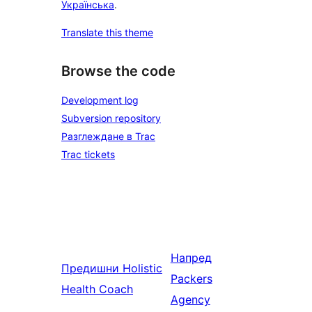
Українська
.
Translate this theme
Browse the code
Development log
Subversion repository
Разглеждане в Trac
Trac tickets
Напред
Предишни
Holistic
Packers
Health Coach
Agency