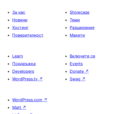
За нас
Showcase
Новини
Теми
Хостинг
Разширения
Поверителност
Макети
Learn
Включете се
Поддръжка
Events
Developers
Donate
↗
WordPress.tv
↗
Swag
↗
WordPress.com
↗
Matt
↗