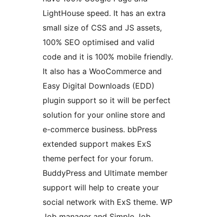
LightHouse speed. It has an extra
small size of CSS and JS assets,
100% SEO optimised and valid
code and it is 100% mobile friendly.
It also has a WooCommerce and
Easy Digital Downloads (EDD)
plugin support so it will be perfect
solution for your online store and
e-commerce business. bbPress
extended support makes ExS
theme perfect for your forum.
BuddyPress and Ultimate member
support will help to create your
social network with ExS theme. WP
Job manager and Simple Job