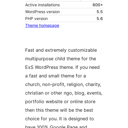
Active installations
600+
WordPress version
5.5
PHP version
5.6
Theme homepage
Fast and extremely customizable
multipurpose child theme for the
ExS WordPress theme. If you need
a fast and small theme for a
church, non-profit, religion, charity,
christian or other ngo, blog, events,
portfolio website or online store
then this theme will be the best
choice for you. It is designed to
have 100% Google Page and