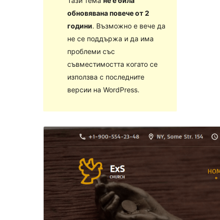
Тази тема
не е била
обновявана повече от 2
години
. Възможно е вече да
не се поддържа и да има
проблеми със
съвместимостта когато се
използва с последните
версии на WordPress.