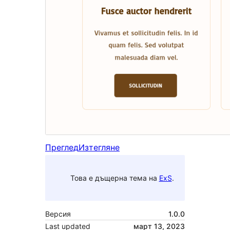
Преглед
Изтегляне
Това е дъщерна тема на
ExS
.
Версия
1.0.0
Last updated
март 13, 2023