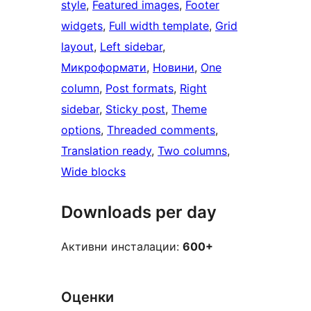
style
, 
Featured images
, 
Footer
widgets
, 
Full width template
, 
Grid
layout
, 
Left sidebar
, 
Микроформати
, 
Новини
, 
One
column
, 
Post formats
, 
Right
sidebar
, 
Sticky post
, 
Theme
options
, 
Threaded comments
, 
Translation ready
, 
Two columns
, 
Wide blocks
Downloads per day
Активни инсталации:
600+
Оценки