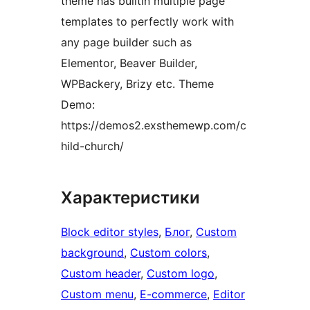
theme has builtin multiple page
templates to perfectly work with
any page builder such as
Elementor, Beaver Builder,
WPBackery, Brizy etc. Theme
Demo:
https://demos2.exsthemewp.com/c
hild-church/
Характеристики
Block editor styles
, 
Блог
, 
Custom
background
, 
Custom colors
, 
Custom header
, 
Custom logo
, 
Custom menu
, 
E-commerce
, 
Editor