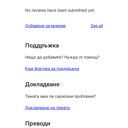
No reviews have been submitted yet.
reviews
Добавяне на мнение
See all
Поддръжка
Нещо да добавите? Нужда от помощ?
Към форума за поддръжка
Докладване
Темата има ли сериозни проблеми?
Докладване на темата
Преводи