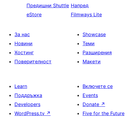
Предишни
Shuttle
Напред
eStore
Filmways Lite
За нас
Showcase
Новини
Теми
Хостинг
Разширения
Поверителност
Макети
Learn
Включете се
Поддръжка
Events
Developers
Donate
↗
WordPress.tv
↗
Five for the Future