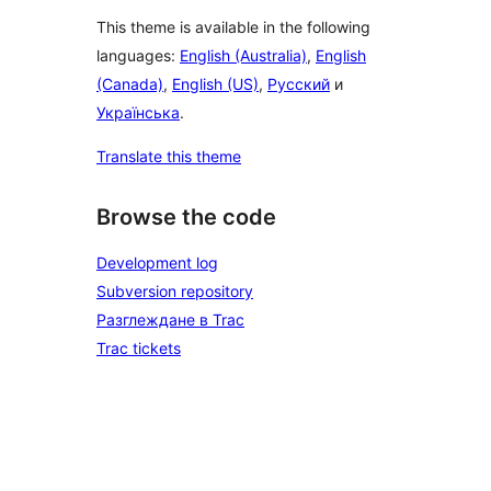
This theme is available in the following
languages:
English (Australia)
,
English
(Canada)
,
English (US)
,
Русский
и
Українська
.
Translate this theme
Browse the code
Development log
Subversion repository
Разглеждане в Trac
Trac tickets