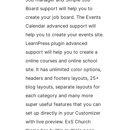
Board support will help you to
create your job board. The Events
Calendar advanced support will
help you to create your events site.
LearnPress plugin advanced
support will help you to create a
online courses and online school
site. It has unlimited color options,
headers and footers layouts, 25+
blog layouts, separate layouts for
each category and many more
super useful features that you can
set up directly in your Customizer
with live preview. ExS Church