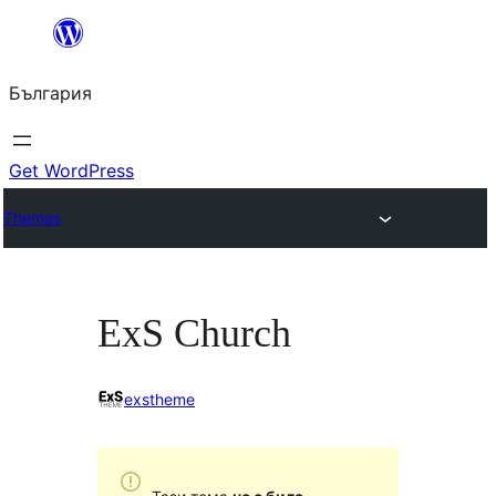
Към
съдържанието
България
Get WordPress
Themes
ExS Church
exstheme