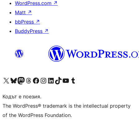
WordPress.com
↗
Matt
↗
bbPress
↗
BuddyPress
↗
Visit our X (formerly Twitter) account
Visit our Bluesky account
Visit our Mastodon account
Visit our Threads account
Посетете нашата страница във Facebook
Посетете нашия профил в Instagram
Посетете нашия профил в LinkedIn
Visit our TikTok account
Visit our YouTube channel
Visit our Tumblr account
Кодът е поезия.
The WordPress® trademark is the intellectual property
of the WordPress Foundation.