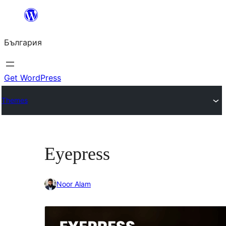
Към
съдържанието
България
Get WordPress
Themes
Eyepress
Noor Alam