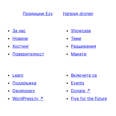
Предишни
Ezy
Напред
dronen
За нас
Showcase
Новини
Теми
Хостинг
Разширения
Поверителност
Макети
Learn
Включете се
Поддръжка
Events
Developers
Donate
↗
WordPress.tv
↗
Five for the Future