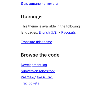
Докладване на темата
Преводи
This theme is available in the following
languages:
English (US)
и
Русский
.
Translate this theme
Browse the code
Development log
Subversion repository
Разглеждане в Trac
Trac tickets