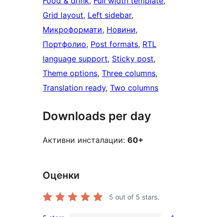
Food & drink
, 
Full width template
, 
Grid layout
, 
Left sidebar
, 
Микроформати
, 
Новини
, 
Портфолио
, 
Post formats
, 
RTL
language support
, 
Sticky post
, 
Theme options
, 
Three columns
, 
Translation ready
, 
Two columns
Downloads per day
Активни инсталации:
60+
Оценки
5
out of 5 stars.