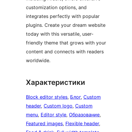
customization options, and
integrates perfectly with popular
plugins. Create your dream website
today with this versatile, user-
friendly theme that grows with your
content and connects with readers
worldwide.
Характеристики
Block editor styles
, 
Блог
, 
Custom
header
, 
Custom logo
, 
Custom
menu
, 
Editor style
, 
Образование
, 
Featured images
, 
Flexible header
, 