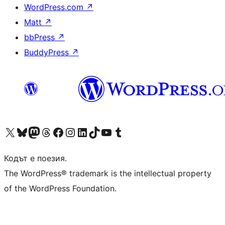
WordPress.com
↗
Matt
↗
bbPress
↗
BuddyPress
↗
Visit our X (formerly Twitter) account
Visit our Bluesky account
Visit our Mastodon account
Visit our Threads account
Посетете нашата страница във Facebook
Посетете нашия профил в Instagram
Посетете нашия профил в LinkedIn
Visit our TikTok account
Visit our YouTube channel
Visit our Tumblr account
Кодът е поезия.
The WordPress® trademark is the intellectual property
of the WordPress Foundation.