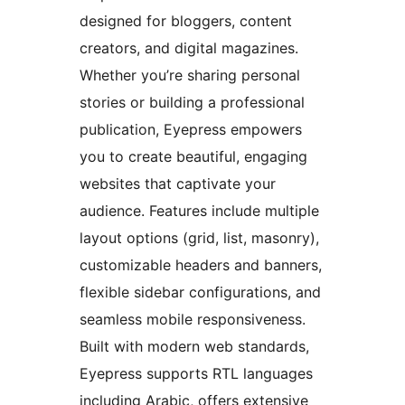
designed for bloggers, content
creators, and digital magazines.
Whether you’re sharing personal
stories or building a professional
publication, Eyepress empowers
you to create beautiful, engaging
websites that captivate your
audience. Features include multiple
layout options (grid, list, masonry),
customizable headers and banners,
flexible sidebar configurations, and
seamless mobile responsiveness.
Built with modern web standards,
Eyepress supports RTL languages
including Arabic, offers extensive