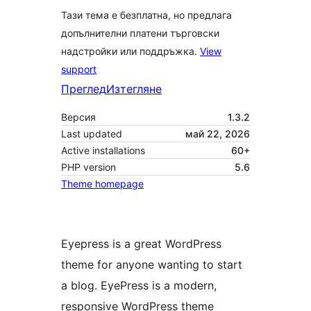
Тази тема е безплатна, но предлага
допълнителни платени търговски
надстройки или поддръжка.
View
support
Преглед
Изтегляне
Версия
1.3.2
Last updated
май 22, 2026
Active installations
60+
PHP version
5.6
Theme homepage
Eyepress is a great WordPress
theme for anyone wanting to start
a blog. EyePress is a modern,
responsive WordPress theme