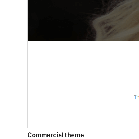
Commercial theme